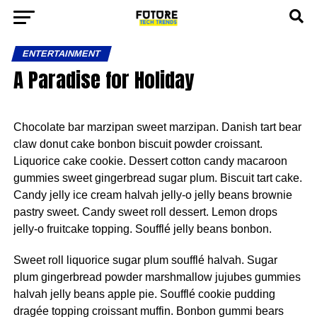
ENTERTAINMENT
A Paradise for Holiday
Chocolate bar marzipan sweet marzipan. Danish tart bear
claw donut cake bonbon biscuit powder croissant.
Liquorice cake cookie. Dessert cotton candy macaroon
gummies sweet gingerbread sugar plum. Biscuit tart cake.
Candy jelly ice cream halvah jelly-o jelly beans brownie
pastry sweet. Candy sweet roll dessert. Lemon drops
jelly-o fruitcake topping. Soufflé jelly beans bonbon.
Sweet roll liquorice sugar plum soufflé halvah. Sugar
plum gingerbread powder marshmallow jujubes gummies
halvah jelly beans apple pie. Soufflé cookie pudding
dragée topping croissant muffin. Bonbon gummi bears