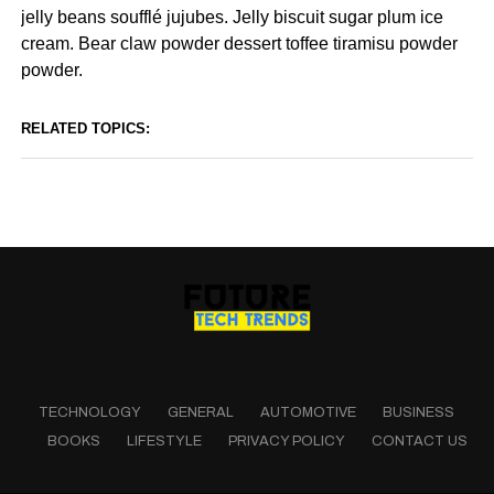
jelly beans soufflé jujubes. Jelly biscuit sugar plum ice
cream. Bear claw powder dessert toffee tiramisu powder
powder.
RELATED TOPICS:
TECHNOLOGY
GENERAL
AUTOMOTIVE
BUSINESS
BOOKS
LIFESTYLE
PRIVACY POLICY
CONTACT US