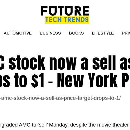
AUTOMOTIVE
BUSINESS
BOOKS
LIFESTYLE
PRI
 stock now a sell a
ps to $1 – New York 
amc-stock-now-a-sell-as-price-target-drops-to-1/
ngraded AMC to ‘sell’ Monday, despite the movie theater