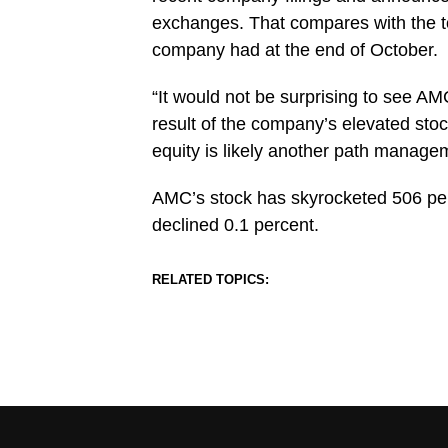
exchanges. That compares with the to
company had at the end of October.
“It would not be surprising to see AM
result of the company’s elevated stoc
equity is likely another path managem
AMC’s stock has skyrocketed 506 perc
declined 0.1 percent.
RELATED TOPICS: