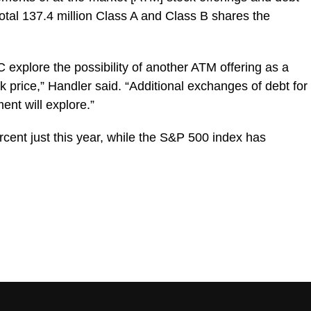
tal 137.4 million Class A and Class B shares the
C explore the possibility of another ATM offering as a
k price,” Handler said. “Additional exchanges of debt for
ent will explore.”
ent just this year, while the S&P 500 index has