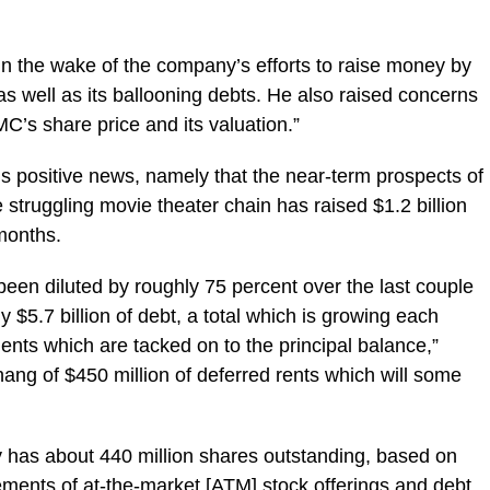
n in the wake of the company’s efforts to raise money by
 as well as its ballooning debts. He also raised concerns
C’s share price and its valuation.”
 positive news, namely that the near-term prospects of
 struggling movie theater chain has raised $1.2 billion
 months.
een diluted by roughly 75 percent over the last couple
y $5.7 billion of debt, a total which is growing each
ents which are tacked on to the principal balance,”
hang of $450 million of deferred rents which will some
 has about 440 million shares outstanding, based on
ments of at-the-market [ATM] stock offerings and debt