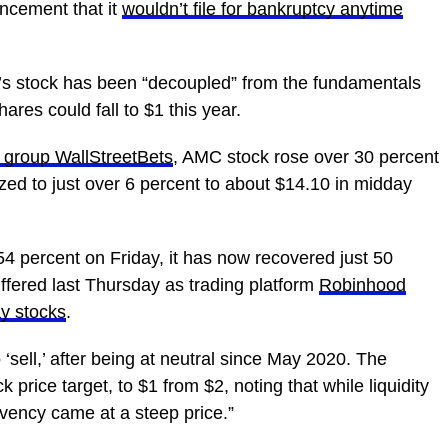
ncement that it
wouldn’t file for bankruptcy anytime
s stock has been “decoupled” from the fundamentals
ares could fall to $1 this year.
t group WallStreetBets
, AMC stock rose over 30 percent
ed to just over 6 percent to about $14.10 in midday
54 percent on Friday, it has now recovered just 50
uffered last Thursday as trading platform
Robinhood
ay stocks
.
‘sell,’ after being at neutral since May 2020. The
 price target, to $1 from $2, noting that while liquidity
olvency came at a steep price.”