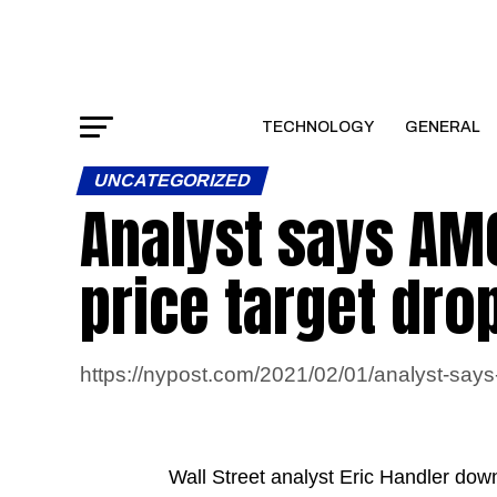
TECHNOLOGY
GENERAL
UNCATEGORIZED
Analyst says AMC
price target dro
https://nypost.com/2021/02/01/analyst-says-
Wall Street analyst Eric Handler dow