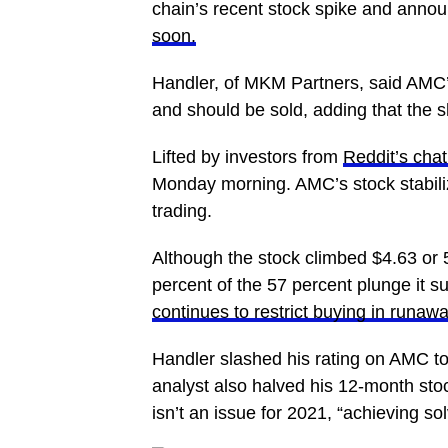
chain’s recent stock spike and annou
soon.
Handler, of MKM Partners, said AMC’
and should be sold, adding that the sh
Lifted by investors from
Reddit’s cha
Monday morning. AMC’s stock stabiliz
trading.
Although the stock climbed $4.63 or 
percent of the 57 percent plunge it s
continues to restrict buying in runaw
Handler slashed his rating on AMC to 
analyst also halved his 12-month stock
isn’t an issue for 2021, “achieving s