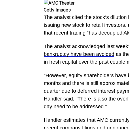
Getty Images
The analyst cited the stock’s dilutio
issuing new stock to retail investors,
that recent trading “has decoupled AM
The analyst acknowledged last week’s
bankruptcy have been avoided
as the
in fresh capital over the past couple
“However, equity shareholders have b
months and there is still approximatel
quarter due to deferred interest paym
Handler said. “There is also the over
day need to be addressed.”
Handler estimates that AMC currently
recent company filings and announce