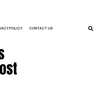
VACY POLICY
CONTACT US
s
Post