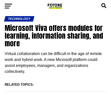
TECHNOLOGY
Microsoft Viva offers modules for
learning, information sharing, and
more
Virtual collaboration can be difficult in the age of remote
work and hybrid work. A new Microsoft platform could
assist employees, managers, and organizations
collectively.
RELATED TOPICS: