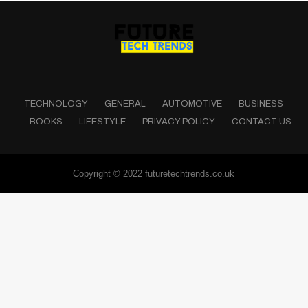
TECHNOLOGY
GENERAL
AUTOMOTIVE
BUSINESS
BOOKS
LIFESTYLE
PRIVACY POLICY
CONTACT US
Copyright © 2022 futuretechtrends.co.uk