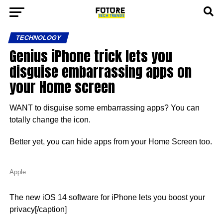
TECHNOLOGY
Genius iPhone trick lets you
disguise embarrassing apps on
your Home screen
WANT to disguise some embarrassing apps? You can
totally change the icon.
Better yet, you can hide apps from your Home Screen too.
Apple
The new iOS 14 software for iPhone lets you boost your
privacy[/caption]