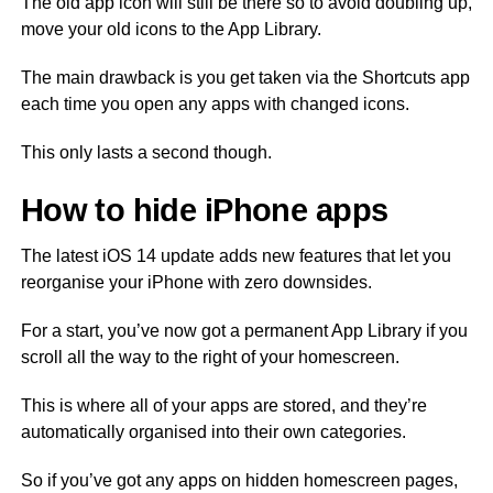
The old app icon will still be there so to avoid doubling up,
move your old icons to the App Library.
The main drawback is you get taken via the Shortcuts app
each time you open any apps with changed icons.
This only lasts a second though.
How to hide iPhone apps
The latest iOS 14 update adds new features that let you
reorganise your iPhone with zero downsides.
For a start, you’ve now got a permanent App Library if you
scroll all the way to the right of your homescreen.
This is where all of your apps are stored, and they’re
automatically organised into their own categories.
So if you’ve got any apps on hidden homescreen pages,