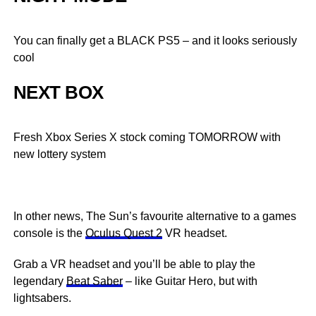
You can finally get a BLACK PS5 – and it looks seriously
cool
NEXT BOX
Fresh Xbox Series X stock coming TOMORROW with
new lottery system
In other news, The Sun’s favourite alternative to a games
console is the
Oculus Quest 2
VR headset.
Grab a VR headset and you’ll be able to play the
legendary
Beat Saber
– like Guitar Hero, but with
lightsabers.