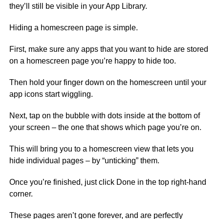
they’ll still be visible in your App Library.
Hiding a homescreen page is simple.
First, make sure any apps that you want to hide are stored
on a homescreen page you’re happy to hide too.
Then hold your finger down on the homescreen until your
app icons start wiggling.
Next, tap on the bubble with dots inside at the bottom of
your screen – the one that shows which page you’re on.
This will bring you to a homescreen view that lets you
hide individual pages – by “unticking” them.
Once you’re finished, just click Done in the top right-hand
corner.
These pages aren’t gone forever, and are perfectly