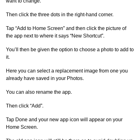
want to change.
Then click the three dots in the right-hand corner.
Tap “Add to Home Screen” and then click the picture of
the app next to where it says “New Shortcut”.
You’ll then be given the option to choose a photo to add to
it.
Here you can select a replacement image from one you
already have saved in your Photos.
You can also rename the app.
Then click “Add”.
Tap Done and your new app icon will appear on your
Home Screen.