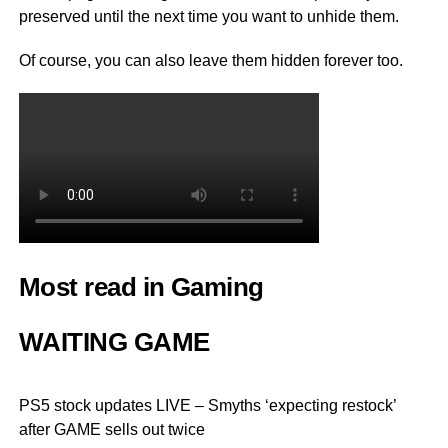
preserved until the next time you want to unhide them.
Of course, you can also leave them hidden forever too.
Most read in Gaming
WAITING GAME
PS5 stock updates LIVE – Smyths ‘expecting restock’
after GAME sells out twice