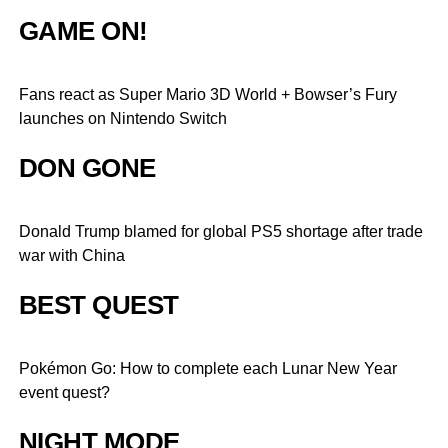
GAME ON!
Fans react as Super Mario 3D World + Bowser’s Fury
launches on Nintendo Switch
DON GONE
Donald Trump blamed for global PS5 shortage after trade
war with China
BEST QUEST
Pokémon Go: How to complete each Lunar New Year
event quest?
NIGHT MODE