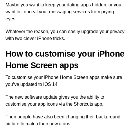
Maybe you want to keep your dating apps hidden, or you
want to conceal your messaging services from prying
eyes.
Whatever the reason, you can easily upgrade your privacy
with two clever iPhone tricks.
How to customise your iPhone
Home Screen apps
To customise your iPhone Home Screen apps make sure
you’ve updated to iOS 14.
The new software update gives you the ability to
customise your app icons via the Shortcuts app.
Then people have also been changing their background
picture to match their new icons.