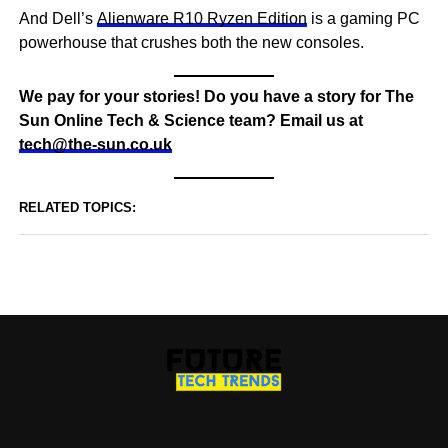
And Dell’s
Alienware R10 Ryzen Edition
is a gaming PC
powerhouse that crushes both the new consoles.
We pay for your stories! Do you have a story for The
Sun Online Tech & Science team? Email us at
tech@the-sun.co.uk
RELATED TOPICS: