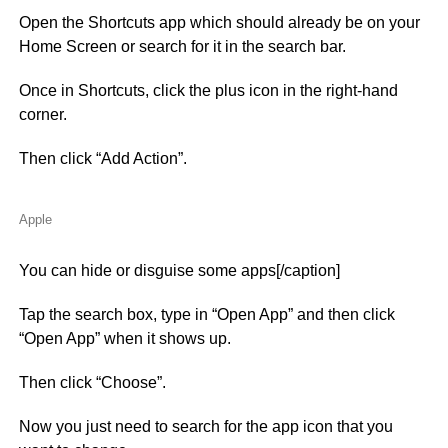
Open the Shortcuts app which should already be on your
Home Screen or search for it in the search bar.
Once in Shortcuts, click the plus icon in the right-hand
corner.
Then click “Add Action”.
Apple
You can hide or disguise some apps[/caption]
Tap the search box, type in “Open App” and then click
“Open App” when it shows up.
Then click “Choose”.
Now you just need to search for the app icon that you