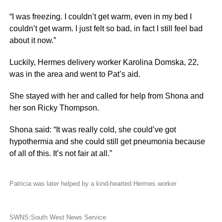
“I was freezing. I couldn’t get warm, even in my bed I
couldn’t get warm. I just felt so bad, in fact I still feel bad
about it now.”
Luckily, Hermes delivery worker Karolina Domska, 22,
was in the area and went to Pat’s aid.
She stayed with her and called for help from Shona and
her son Ricky Thompson.
Shona said: “It was really cold, she could’ve got
hypothermia and she could still get pneumonia because
of all of this. It’s not fair at all.”
Patricia was later helped by a kind-hearted Hermes worker
SWNS:South West News Service