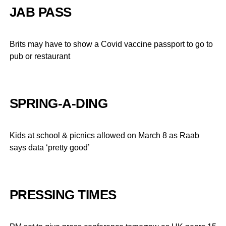
JAB PASS
Brits may have to show a Covid vaccine passport to go to
pub or restaurant
SPRING-A-DING
Kids at school & picnics allowed on March 8 as Raab
says data ‘pretty good’
PRESSING TIMES