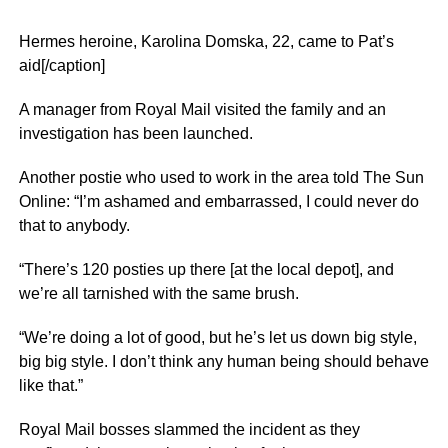
Hermes heroine, Karolina Domska, 22, came to Pat’s
aid[/caption]
A manager from Royal Mail visited the family and an
investigation has been launched.
Another postie who used to work in the area told The Sun
Online: “I’m ashamed and embarrassed, I could never do
that to anybody.
“There’s 120 posties up there [at the local depot], and
we’re all tarnished with the same brush.
“We’re doing a lot of good, but he’s let us down big style,
big big style. I don’t think any human being should behave
like that.”
Royal Mail bosses slammed the incident as they