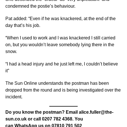
condemned the postie’s behaviour.
Pat added: “Even if he was knackered, at the end of the
day that’s his job.
“When I used to work and I was knackered I still carried
on, but you wouldn’t leave somebody lying there in the
snow.
“I had a head injury and he just left me, I couldn’t believe
it”
The Sun Online understands the postman has been
dropped from the round and is being investigated over the
incident.
Do you know the postman? Email alice.fuller@the-
sun.co.uk or call 0207 782 4368. You
can WhatsApp us on 07810 791 502