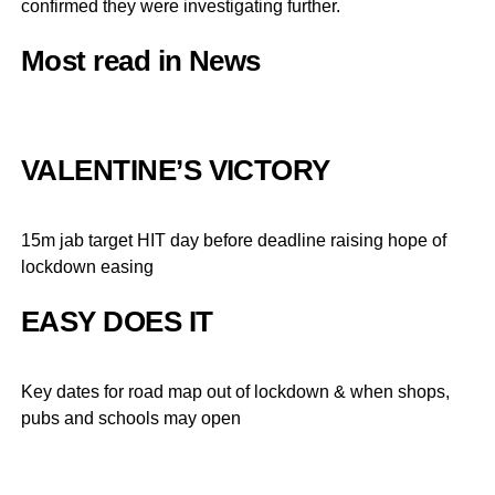
confirmed they were investigating further.
Most read in News
VALENTINE’S VICTORY
15m jab target HIT day before deadline raising hope of
lockdown easing
EASY DOES IT
Key dates for road map out of lockdown & when shops,
pubs and schools may open