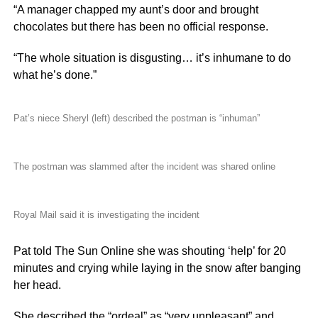
“A manager chapped my aunt’s door and brought
chocolates but there has been no official response.
“The whole situation is disgusting… it’s inhumane to do
what he’s done.”
Pat’s niece Sheryl (left) described the postman is “inhuman”
The postman was slammed after the incident was shared online
Royal Mail said it is investigating the incident
Pat told The Sun Online she was shouting ‘help’ for 20
minutes and crying while laying in the snow after banging
her head.
She described the “ordeal” as “very unpleasant” and