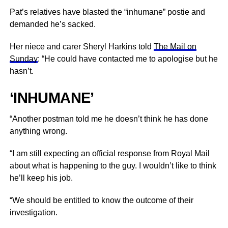
Pat’s relatives have blasted the “inhumane” postie and
demanded he’s sacked.
Her niece and carer Sheryl Harkins told
The Mail on
Sunday
: “He could have contacted me to apologise but he
hasn’t.
‘INHUMANE’
“Another postman told me he doesn’t think he has done
anything wrong.
“I am still expecting an official response from Royal Mail
about what is happening to the guy. I wouldn’t like to think
he’ll keep his job.
“We should be entitled to know the outcome of their
investigation.