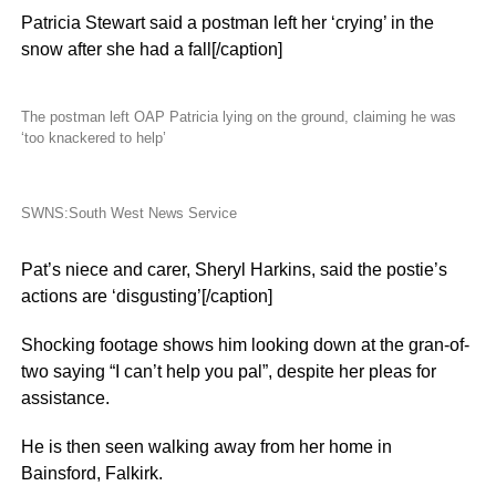
Patricia Stewart said a postman left her ‘crying’ in the
snow after she had a fall[/caption]
The postman left OAP Patricia lying on the ground, claiming he was
‘too knackered to help’
SWNS:South West News Service
Pat’s niece and carer, Sheryl Harkins, said the postie’s
actions are ‘disgusting’[/caption]
Shocking footage shows him looking down at the gran-of-
two saying “I can’t help you pal”, despite her pleas for
assistance.
He is then seen walking away from her home in
Bainsford, Falkirk.