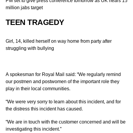
PM set to give press conference tomorrow as UK nears 15
million jabs target
TEEN TRAGEDY
Girl, 14, killed herself on way home from party after
struggling with bullying
A spokesman for Royal Mail said: “We regularly remind
our postmen and postwomen of the important role they
play in their local communities.
“We were very sorry to learn about this incident, and for
the distress this incident has caused.
“We are in touch with the customer concerned and will be
investigating this incident.”