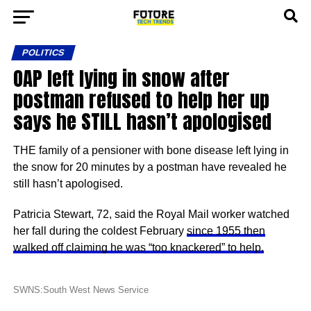
POLITICS
OAP left lying in snow after
postman refused to help her up
says he STILL hasn’t apologised
THE family of a pensioner with bone disease left lying in
the snow for 20 minutes by a postman have revealed he
still hasn’t apologised.
Patricia Stewart, 72, said the Royal Mail worker watched
her fall during the coldest February
since 1955 then
walked off claiming he was “too knackered” to help.
SWNS:South West News Service