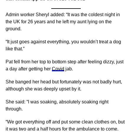
Admin worker Sheryl added: “It was the coldest night in
the UK for 26 years and he left my aunt lying on the
ground.
“It just goes against everything, you wouldn’t treat a dog
like that.”
Pat fell from her top to bottom step after feeling dizzy, just
a day after getting her
Covid
jab.
She banged her head but fortunately was not badly hurt,
although she was deeply upset by it.
She said: “I was soaking, absolutely soaking right
through.
“We got everything off and put some clean clothes on, but
it was two and a half hours for the ambulance to come.