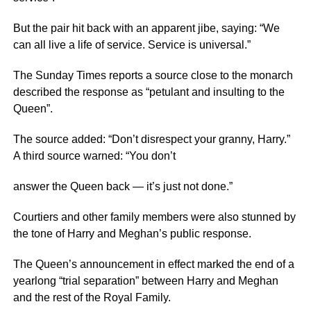
But the pair hit back with an apparent jibe, saying: “We
can all live a life of service. Service is universal.”
The Sunday Times reports a source close to the monarch
described the response as “petulant and insulting to the
Queen”.
The source added: “Don’t disrespect your granny, Harry.”
A third source warned: “You don’t
answer the Queen back — it’s just not done.”
Courtiers and other family members were also stunned by
the tone of Harry and Meghan’s public response.
The Queen’s announcement in effect marked the end of a
yearlong “trial separation” between Harry and Meghan
and the rest of the Royal Family.