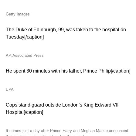
Getty Images
The Duke of Edinburgh, 99, was taken to the hospital on
Tuesday[/caption]
AP:Associated Press
He spent 30 minutes with his father, Prince Philip[/caption]
EPA
Cops stand guard outside London’s King Edward VII
Hospital[/caption]
It comes just a day after Prince Harry and Meghan Markle announced