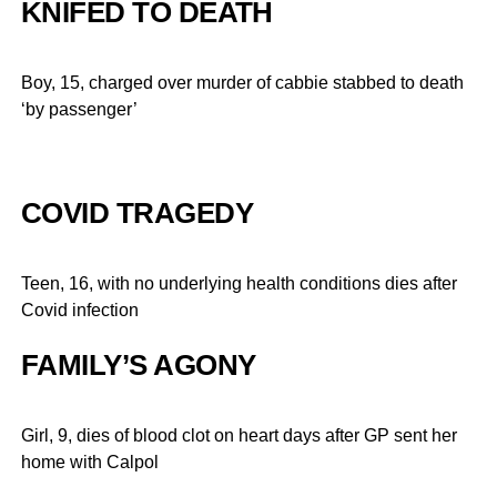
KNIFED TO DEATH
Boy, 15, charged over murder of cabbie stabbed to death
‘by passenger’
COVID TRAGEDY
Teen, 16, with no underlying health conditions dies after
Covid infection
FAMILY’S AGONY
Girl, 9, dies of blood clot on heart days after GP sent her
home with Calpol