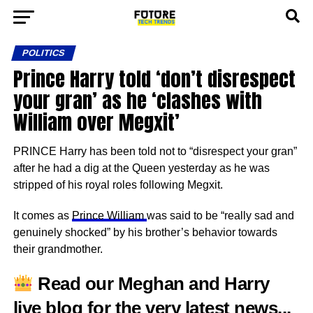
POLITICS
Prince Harry told ‘don’t disrespect
your gran’ as he ‘clashes with
William over Megxit’
PRINCE Harry has been told not to “disrespect your gran”
after he had a dig at the Queen yesterday as he was
stripped of his royal roles following Megxit.
It comes as
Prince William
was said to be “really sad and
genuinely shocked” by his brother’s behavior towards
their grandmother.
Read our
Meghan and Harry
live blog
for the very latest news..
.