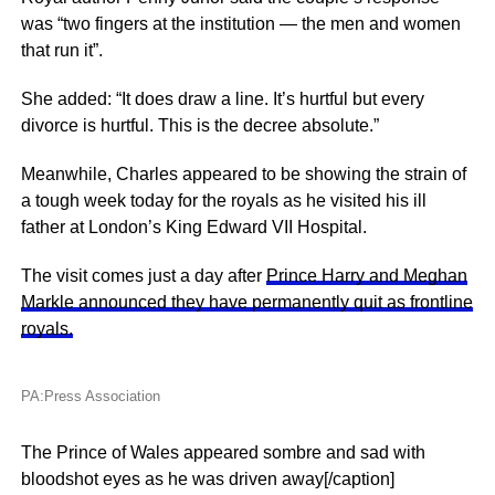
was “two fingers at the institution — the men and women
that run it”.
She added: “It does draw a line. It’s hurtful but every
divorce is hurtful. This is the decree absolute.”
Meanwhile, Charles appeared to be showing the strain of
a tough week today for the royals as he visited his ill
father at London’s King Edward VII Hospital.
The visit comes just a day after
Prince Harry and Meghan
Markle announced they have permanently quit as frontline
royals.
PA:Press Association
The Prince of Wales appeared sombre and sad with
bloodshot eyes as he was driven away[/caption]