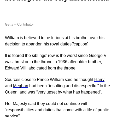
Getty – Contributor
William is believed to be furious at his brother over his
decision to abandon his royal duties[/caption]
It is feared the siblings’ row is the worst since George VI
was thrust onto the throne in 1936 after older brother,
Edward VIII, abdicated from the throne.
Sources close to Prince William said he thought
Harry
and
Meghan
had been “insulting and disrespectful” to the
Queen, and was “very upset by what has happened”.
Her Majesty said they could not continue with
“responsibilities and duties that come with a life of public
service”.