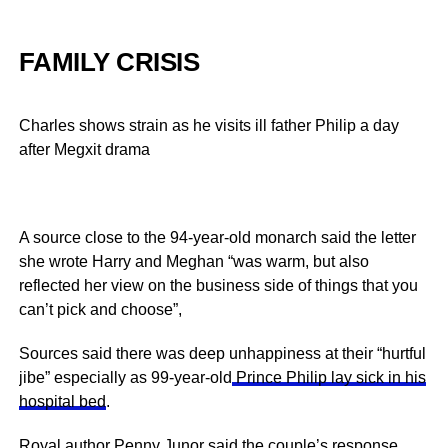
FAMILY CRISIS
Charles shows strain as he visits ill father Philip a day
after Megxit drama
A source close to the 94-year-old monarch said the letter
she wrote Harry and Meghan “was warm, but also
reflected her view on the business side of things that you
can’t pick and choose”,
Sources said there was deep unhappiness at their “hurtful
jibe” especially as 99-year-old
Prince Philip lay sick in his
hospital bed
.
Royal author Penny Junor said the couple’s response