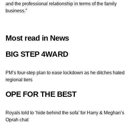
and the professional relationship in terms of the family
business.”
Most read in News
BIG STEP 4WARD
PM’s four-step plan to ease lockdown as he ditches hated
regional tiers
OPE FOR THE BEST
Royals told to ‘hide behind the sofa’ for Harry & Meghan’s
Oprah chat