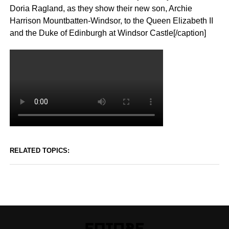
Doria Ragland, as they show their new son, Archie
Harrison Mountbatten-Windsor, to the Queen Elizabeth II
and the Duke of Edinburgh at Windsor Castle[/caption]
RELATED TOPICS: