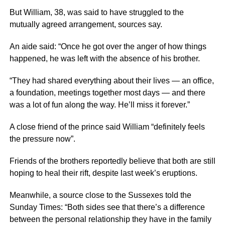
But William, 38, was said to have struggled to the
mutually agreed arrangement, sources say.
An aide said: “Once he got over the anger of how things
happened, he was left with the absence of his brother.
“They had shared everything about their lives — an office,
a foundation, meetings together most days — and there
was a lot of fun along the way. He’ll miss it forever.”
A close friend of the prince said William “definitely feels
the pressure now”.
Friends of the brothers reportedly believe that both are still
hoping to heal their rift, despite last week’s eruptions.
Meanwhile, a source close to the Sussexes told the
Sunday Times: “Both sides see that there’s a difference
between the personal relationship they have in the family