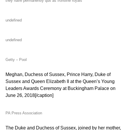
they have permanently quit as frontline royals
undefined
undefined
Getty – Pool
Meghan, Duchess of Sussex, Prince Harry, Duke of
Sussex and Queen Elizabeth II at the Queen’s Young
Leaders Awards Ceremony at Buckingham Palace on
June 26, 2018[/caption]
PA:Press Association
The Duke and Duchess of Sussex, joined by her mother,