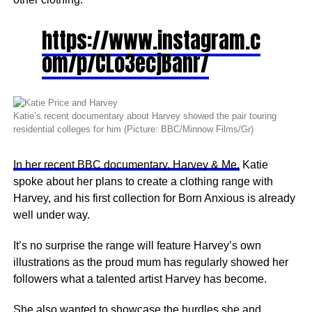
https://www.instagram.c
om/p/CLo3ecjBanr/
Katie’s recent documentary about Harvey showed the pair touring
residential colleges for him (Picture: BBC/Minnow Films/Gr)
In her recent BBC documentary, Harvey & Me,
Katie
spoke about her plans to create a clothing range with
Harvey, and his first collection for Born Anxious is already
well under way.
It’s no surprise the range will feature Harvey’s own
illustrations as the proud mum has regularly showed her
followers what a talented artist Harvey has become.
She also wanted to showcase the hurdles she and