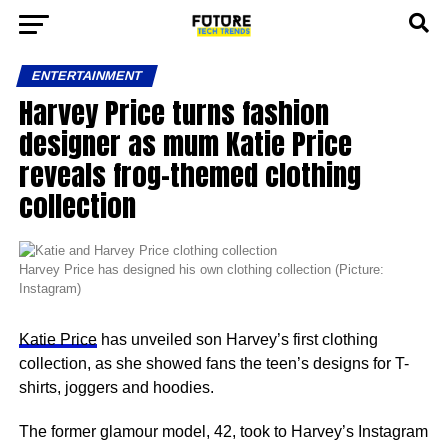
ENTERTAINMENT
Harvey Price turns fashion
designer as mum Katie Price
reveals frog-themed clothing
collection
Harvey Price has designed his own clothing collection (Picture:
Instagram)
Katie Price
has unveiled son Harvey’s first clothing
collection, as she showed fans the teen’s designs for T-
shirts, joggers and hoodies.
The former glamour model, 42, took to Harvey’s Instagram