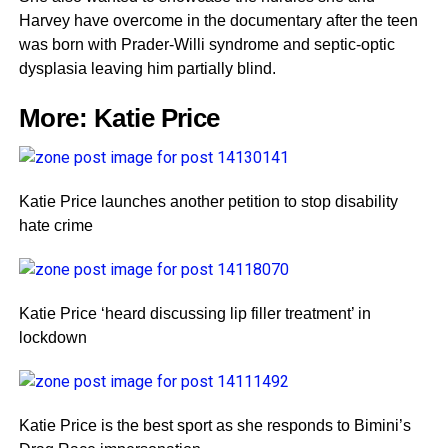
Harvey have overcome in the documentary after the teen
was born with Prader-Willi syndrome and septic-optic
dysplasia leaving him partially blind.
More:
Katie Price
Katie Price launches another petition to stop disability
hate crime
Katie Price ‘heard discussing lip filler treatment’ in
lockdown
Katie Price is the best sport as she responds to Bimini’s