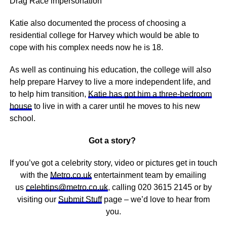
Drag Race impersonation
Katie also documented the process of choosing a
residential college for Harvey which would be able to
cope with his complex needs now he is 18.
As well as continuing his education, the college will also
help prepare Harvey to live a more independent life, and
to help him transition,
Katie has got him a three-bedroom
house
to live in with a carer until he moves to his new
school.
Got a story?
If you’ve got a celebrity story, video or pictures get in touch
with the
Metro.co.uk
entertainment team by emailing
us
celebtips@metro.co.uk
, calling 020 3615 2145 or by
visiting our
Submit Stuff
page – we’d love to hear from
you.