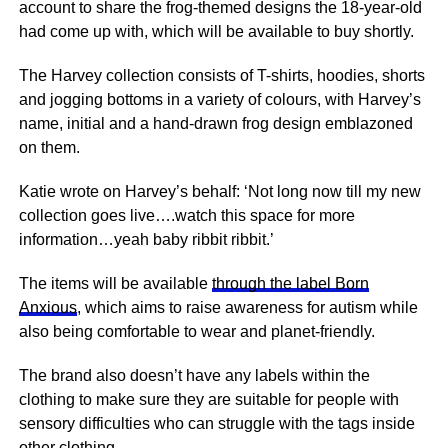
account to share the frog-themed designs the 18-year-old
had come up with, which will be available to buy shortly.
The Harvey collection consists of T-shirts, hoodies, shorts
and jogging bottoms in a variety of colours, with Harvey’s
name, initial and a hand-drawn frog design emblazoned
on them.
Katie wrote on Harvey’s behalf: ‘Not long now till my new
collection goes live….watch this space for more
information…yeah baby ribbit ribbit.’
The items will be available
through the label Born
Anxious
, which aims to raise awareness for autism while
also being comfortable to wear and planet-friendly.
The brand also doesn’t have any labels within the
clothing to make sure they are suitable for people with
sensory difficulties who can struggle with the tags inside
other clothing.