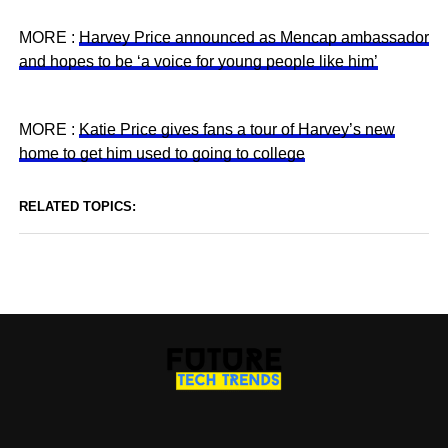
MORE :
Harvey Price announced as Mencap ambassador
and hopes to be ‘a voice for young people like him’
MORE :
Katie Price gives fans a tour of Harvey’s new
home to get him used to going to college
RELATED TOPICS: