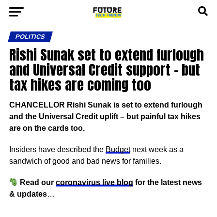
POLITICS
Rishi Sunak set to extend furlough
and Universal Credit support – but
tax hikes are coming too
CHANCELLOR Rishi Sunak is set to extend furlough
and the Universal Credit uplift – but painful tax hikes
are on the cards too.
Insiders have described the
Budget
next week as a
sandwich of good and bad news for families.
Read our
coronavirus live blog
for the latest news
& updates
…