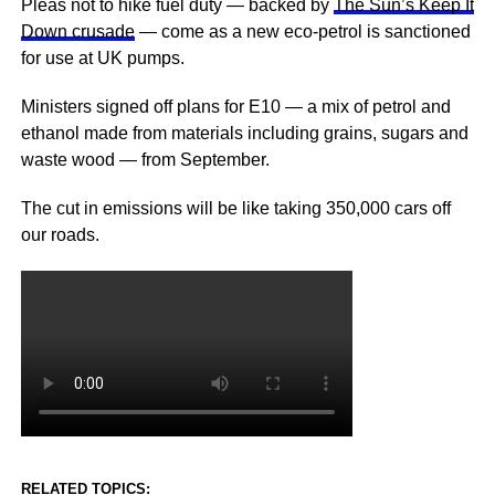
Pleas not to hike fuel duty — backed by
The Sun’s Keep It
Down crusade
— come as a new eco-petrol is sanctioned
for use at UK pumps.
Ministers signed off plans for E10 — a mix of petrol and
ethanol made from materials including grains, sugars and
waste wood — from September.
The cut in emissions will be like taking 350,000 cars off
our roads.
RELATED TOPICS: