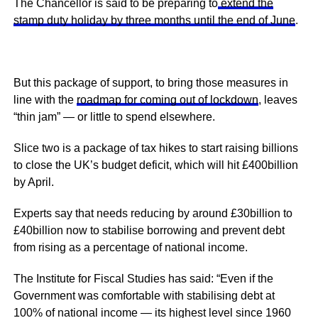
The Chancellor is said to be preparing to
extend the
stamp duty holiday by three months until the end of June
.
But this package of support, to bring those measures in
line with the
roadmap for coming out of lockdown
, leaves
“thin jam” — or little to spend elsewhere.
Slice two is a package of tax hikes to start raising billions
to close the UK’s budget deficit, which will hit £400billion
by April.
Experts say that needs reducing by around £30billion to
£40billion now to stabilise borrowing and prevent debt
from rising as a percentage of national income.
The Institute for Fiscal Studies has said: “Even if the
Government was comfortable with stabilising debt at
100% of national income — its highest level since 1960