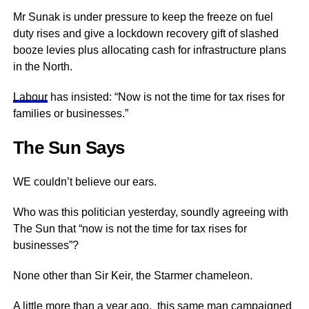
Mr Sunak is under pressure to keep the freeze on fuel
duty rises and give a lockdown recovery gift of slashed
booze levies plus allocating cash for infrastructure plans
in the North.
Labour
has insisted: “Now is not the time for tax rises for
families or businesses.”
The Sun Says
WE couldn’t believe our ears.
Who was this politician yesterday, soundly agreeing with
The Sun that “now is not the time for tax rises for
businesses”?
None other than Sir Keir, the Starmer chameleon.
A little more than a year ago, this same man campaigned