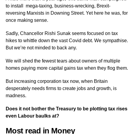
to install mega-taxing, business-wrecking, Brexit-
reversing Marxists in Downing Street. Yet here he was, for
once making sense.
Sadly, Chancellor Rishi Sunak seems focused on tax
hikes to whittle down the vast Covid debt. We sympathise.
But we’re not minded to back any.
We will shed the fewest tears about owners of multiple
homes paying more capital gains tax when they flog them.
But increasing corporation tax now, when Britain
desperately needs firms to create jobs and growth, is
madness.
Does it not bother the Treasury to be plotting tax rises
even Labour baulks at?
Most read in Money