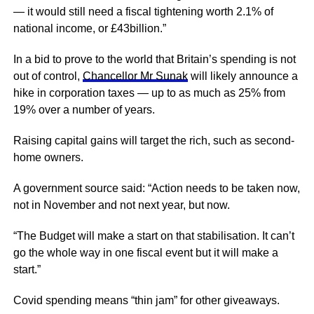
— it would still need a fiscal tightening worth 2.1% of
national income, or £43billion.”
In a bid to prove to the world that Britain’s spending is not
out of control,
Chancellor Mr Sunak
will likely announce a
hike in corporation taxes — up to as much as 25% from
19% over a number of years.
Raising capital gains will target the rich, such as second-
home owners.
A government source said: “Action needs to be taken now,
not in November and not next year, but now.
“The Budget will make a start on that stabilisation. It can’t
go the whole way in one fiscal event but it will make a
start.”
Covid spending means “thin jam” for other giveaways.