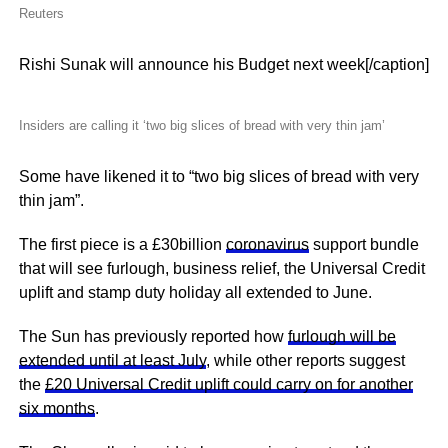
Reuters
Rishi Sunak will announce his Budget next week[/caption]
Insiders are calling it ‘two big slices of bread with very thin jam’
Some have likened it to “two big slices of bread with very
thin jam”.
The first piece is a £30billion
coronavirus
support bundle
that will see furlough, business relief, the Universal Credit
uplift and stamp duty holiday all extended to June.
The Sun has previously reported how
furlough will be
extended until at least July
, while other reports suggest
the
£20 Universal Credit uplift could carry on for another
six months
.