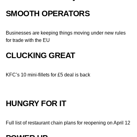
SMOOTH OPERATORS
Businesses are keeping things moving under new rules
for trade with the EU
CLUCKING GREAT
KFC’s 10 mini-fillets for £5 deal is back
HUNGRY FOR IT
Full list of restaurant chain plans for reopening on April 12