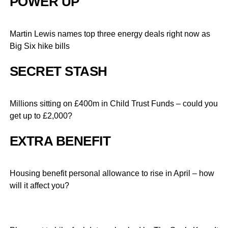
POWER UP
Martin Lewis names top three energy deals right now as
Big Six hike bills
SECRET STASH
Millions sitting on £400m in Child Trust Funds – could you
get up to £2,000?
EXTRA BENEFIT
Housing benefit personal allowance to rise in April – how
will it affect you?