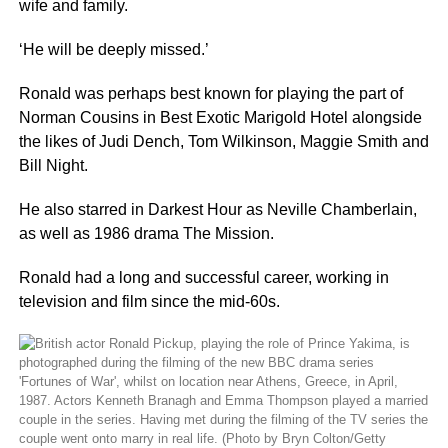
wife and family.
‘He will be deeply missed.’
Ronald was perhaps best known for playing the part of
Norman Cousins in Best Exotic Marigold Hotel alongside
the likes of Judi Dench, Tom Wilkinson, Maggie Smith and
Bill Night.
He also starred in Darkest Hour as Neville Chamberlain,
as well as 1986 drama The Mission.
Ronald had a long and successful career, working in
television and film since the mid-60s.