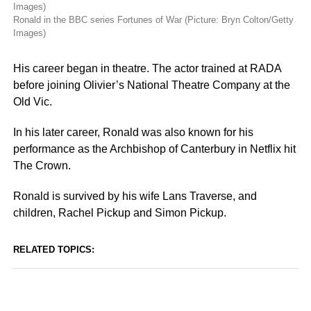
Ronald in the BBC series Fortunes of War (Picture: Bryn Colton/Getty
Images)
His career began in theatre. The actor trained at RADA
before joining Olivier’s National Theatre Company at the
Old Vic.
In his later career, Ronald was also known for his
performance as the Archbishop of Canterbury in Netflix hit
The Crown.
Ronald is survived by his wife Lans Traverse, and
children, Rachel Pickup and Simon Pickup.
RELATED TOPICS: