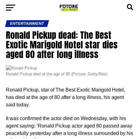
ENTERTAINMENT
Ronald Pickup dead: The Best
Exotic Marigold Hotel star dies
aged 80 after long illness
Ronald Pickup died at the age of 80 (Picture: Getty/Rex)
Ronald Pickup, star of The Best Exotic Marigold Hotel,
has died at the age of 80 after a long illness, his agent
said today.
It was confirmed the actor died on Wednesday, with his
agent saying: ‘Ronald Pickup actor aged 80 passed away
peacefully yesterday after a long illness surrounded by his