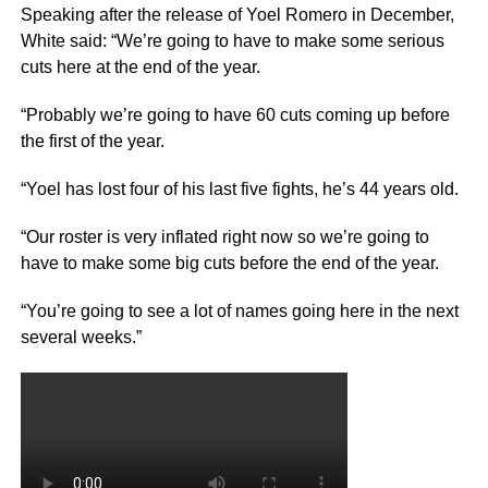
Speaking after the release of Yoel Romero in December,
White said: “We’re going to have to make some serious
cuts here at the end of the year.
“Probably we’re going to have 60 cuts coming up before
the first of the year.
“Yoel has lost four of his last five fights, he’s 44 years old.
“Our roster is very inflated right now so we’re going to
have to make some big cuts before the end of the year.
“You’re going to see a lot of names going here in the next
several weeks.”