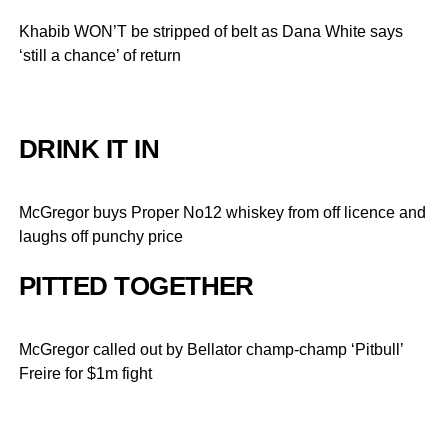
Khabib WON’T be stripped of belt as Dana White says
‘still a chance’ of return
DRINK IT IN
McGregor buys Proper No12 whiskey from off licence and
laughs off punchy price
PITTED TOGETHER
McGregor called out by Bellator champ-champ ‘Pitbull’
Freire for $1m fight