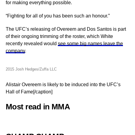
for making everything possible.
“Fighting for all of you has been such an honour.”
The UFC’s releasing of Overeem and Dos Santos is part
of their ongoing trimming of the roster, which White
recently revealed would
see some big names leave the
company
.
2015 Josh Hedges/Zuffa LLC
Alistair Overeem is likely to be induced into the UFC’s
Hall of Fame[/caption]
Most read in MMA