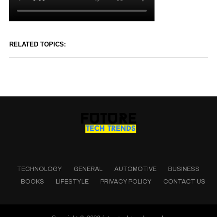
RELATED TOPICS:
TECHNOLOGY
GENERAL
AUTOMOTIVE
BUSINESS
BOOKS
LIFESTYLE
PRIVACY POLICY
CONTACT US