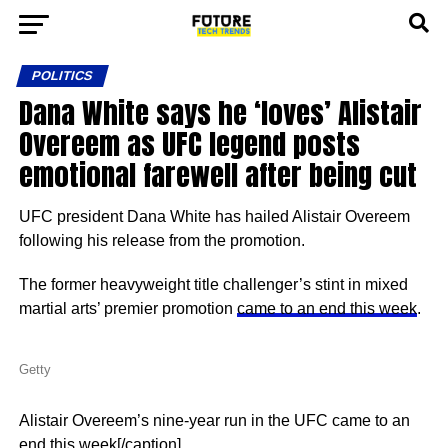
POLITICS
Dana White says he ‘loves’ Alistair
Overeem as UFC legend posts
emotional farewell after being cut
UFC president Dana White has hailed Alistair Overeem
following his release from the promotion.
The former heavyweight title challenger’s stint in mixed
martial arts’ premier promotion
came to an end this week
.
Getty
Alistair Overeem’s nine-year run in the UFC came to an
end this week[/caption]