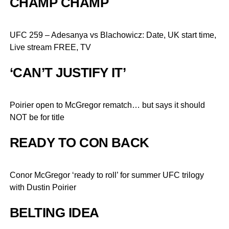
CHAMP CHAMP
UFC 259 – Adesanya vs Blachowicz: Date, UK start time,
Live stream FREE, TV
‘CAN’T JUSTIFY IT’
Poirier open to McGregor rematch… but says it should
NOT be for title
READY TO CON BACK
Conor McGregor ‘ready to roll’ for summer UFC trilogy
with Dustin Poirier
BELTING IDEA