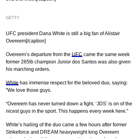
GETTY
UFC president Dana White is still a big fan of Alistair
Overeem[/caption]
Overeem’s departure from the
UFC
came the same week
former 265lb champion Junior dos Santos was also given
his marching orders.
White
has immense respect for the beloved duo, saying:
“We love those guys.
“Overeem has never turned down a fight. ‘JDS’ is on of the
nicest guys in the sport. This happens every week here.”
White’s hailing of the duo came a few hours after former
Strikeforce and DREAM heavyweight king Overeem