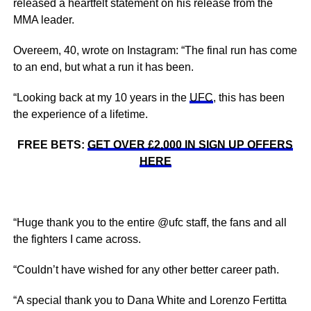
released a heartfelt statement on his release from the
MMA leader.
Overeem, 40, wrote on Instagram: “The final run has come
to an end, but what a run it has been.
“Looking back at my 10 years in the
UFC
, this has been
the experience of a lifetime.
FREE BETS:
GET OVER £2,000 IN SIGN UP OFFERS
HERE
“Huge thank you to the entire @ufc staff, the fans and all
the fighters I came across.
“Couldn’t have wished for any other better career path.
“A special thank you to Dana White and Lorenzo Fertitta