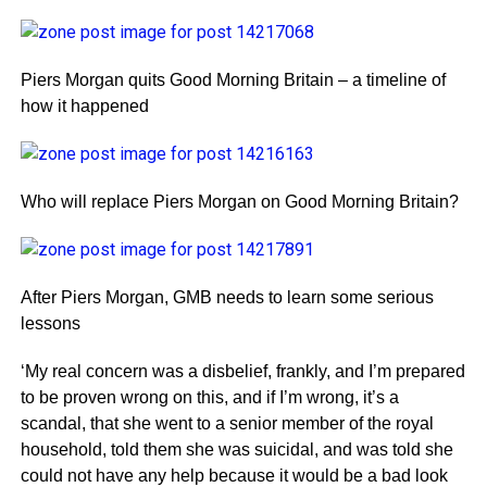
Piers Morgan quits Good Morning Britain – a timeline of
how it happened
Who will replace Piers Morgan on Good Morning Britain?
After Piers Morgan, GMB needs to learn some serious
lessons
‘My real concern was a disbelief, frankly, and I’m prepared
to be proven wrong on this, and if I’m wrong, it’s a
scandal, that she went to a senior member of the royal
household, told them she was suicidal, and was told she
could not have any help because it would be a bad look