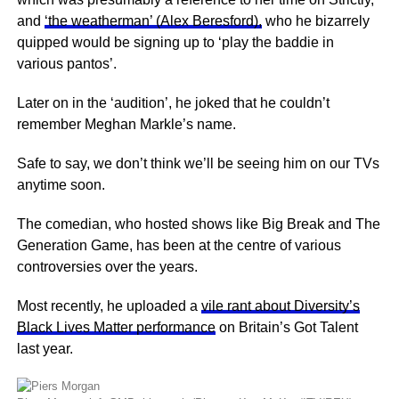
and
‘the weatherman’ (Alex Beresford),
who he bizarrely
quipped would be signing up to ‘play the baddie in
various pantos’.
Later on in the ‘audition’, he joked that he couldn’t
remember Meghan Markle’s name.
Safe to say, we don’t think we’ll be seeing him on our TVs
anytime soon.
The comedian, who hosted shows like Big Break and The
Generation Game, has been at the centre of various
controversies over the years.
Most recently, he uploaded a
vile rant about Diversity’s
Black Lives Matter performance
on Britain’s Got Talent
last year.