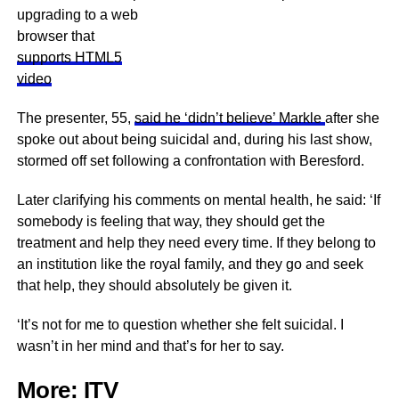
upgrading to a web
browser that
supports HTML5
video
The presenter, 55,
said he ‘didn’t believe’ Markle
after she
spoke out about being suicidal and, during his last show,
stormed off set following a confrontation with Beresford.
Later clarifying his comments on mental health, he said: ‘If
somebody is feeling that way, they should get the
treatment and help they need every time. If they belong to
an institution like the royal family, and they go and seek
that help, they should absolutely be given it.
‘It’s not for me to question whether she felt suicidal. I
wasn’t in her mind and that’s for her to say.
More:
ITV