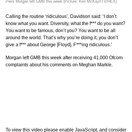
Piers Morgan left GMB this week (Picture: Ken McKay/ITV/REX)
Calling the routine ‘ridiculous’, Davidson said: ‘I don’t
know what you want. Diversity, what the f*** do you want?
You want to be famous, don’t you? You want to be all
around the world. That’s why you’re doing it, you don’t
give a f*** about George [Floyd]. F***ing ridiculous.’
Morgan left GMB this week after receiving 41,000 Ofcom
complaints about his comments on Meghan Markle.
To view this video please enable JavaScript, and consider