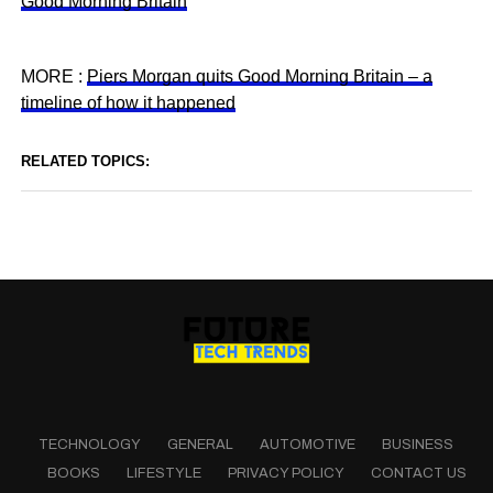
Good Morning Britain
MORE :
Piers Morgan quits Good Morning Britain – a
timeline of how it happened
RELATED TOPICS:
TECHNOLOGY
GENERAL
AUTOMOTIVE
BUSINESS
BOOKS
LIFESTYLE
PRIVACY POLICY
CONTACT US