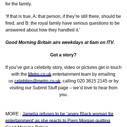
for the family.
‘If that is true, A: that person, if they’re still there, should be
fired, and B: the royal family have serious questions to be
answered about how they handled it.’
Good Morning Britain airs weekdays at 6am on ITV.
Got a story?
If you’ve got a celebrity story, video or pictures get in touch
with the
Metro.co.uk
entertainment team by emailing
us
celebtips@metro.co.uk
, calling 020 3615 2145 or by
visiting our Submit Stuff page – we’d love to hear from
you.
MORE :
Jamelia refuses to be ‘angry Black woman for
entertainment’ as she reacts to Piers Morgan quitting