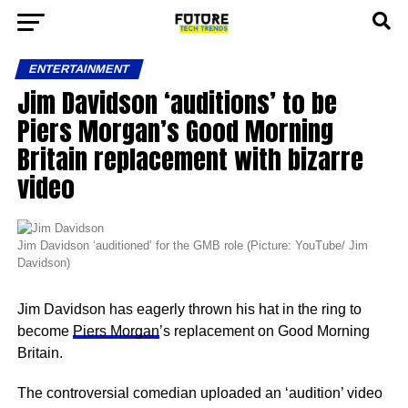
ENTERTAINMENT
Jim Davidson ‘auditions’ to be
Piers Morgan’s Good Morning
Britain replacement with bizarre
video
Jim Davidson ‘auditioned’ for the GMB role (Picture: YouTube/ Jim
Davidson)
Jim Davidson has eagerly thrown his hat in the ring to
become
Piers Morgan
’s replacement on Good Morning
Britain.
The controversial comedian uploaded an ‘audition’ video