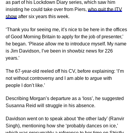
as part of his Lockdown Diary series, which saw him
insisting he could take over from Piers,
who quit the ITV
show
after six years this week.
‘Thank you for seeing me, it’s nice to be here in the offices
of Good Morning Britain to apply for the job of presenter,’
he began. ‘Please allow me to introduce myself. My name
is Jim Davidson, I’ve been in showbiz news for 226
years.’
The 67-year-old reeled off his CV, before explaining: ‘I’m
not without controversy and I am able to argue with
people I don’t like.’
Describing Morgan’s departure as a ‘loss’, he suggested
Susanna Reid will struggle in his absence.
Davidson went on to speak about ‘the other lady’ (Ranvir
Singh), mentioning how she ‘probably dances on ice,’
which was presumably a reference to her time on Strictly,