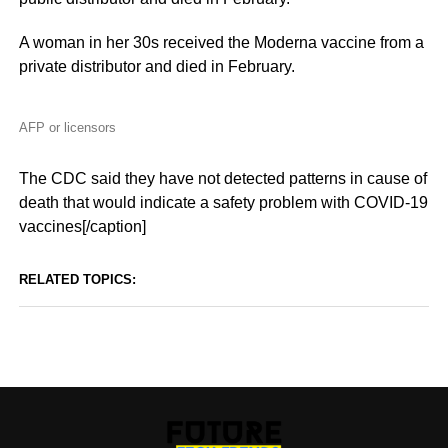
A woman in her 30s received the Moderna vaccine from a
private distributor and died in February.
AFP or licensors
The CDC said they have not detected patterns in cause of
death that would indicate a safety problem with COVID-19
vaccines[/caption]
RELATED TOPICS: