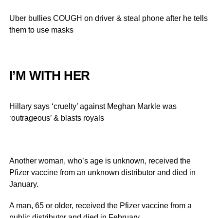
Uber bullies COUGH on driver & steal phone after he tells
them to use masks
I’M WITH HER
Hillary says ‘cruelty’ against Meghan Markle was
‘outrageous’ & blasts royals
Another woman, who’s age is unknown, received the
Pfizer vaccine from an unknown distributor and died in
January.
A man, 65 or older, received the Pfizer vaccine from a
public distributor and died in February.