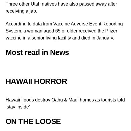
Three other Utah natives have also passed away after
receiving a jab.
According to data from Vaccine Adverse Event Reporting
System, a woman aged 65 or older received the Pfizer
vaccine in a senior living facility and died in January.
Most read in News
HAWAII HORROR
Hawaii floods destroy Oahu & Maui homes as tourists told
‘stay inside’
ON THE LOOSE