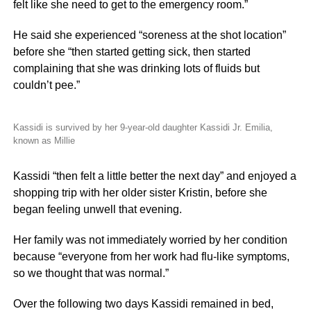
felt like she need to get to the emergency room.”
He said she experienced “soreness at the shot location”
before she “then started getting sick, then started
complaining that she was drinking lots of fluids but
couldn’t pee.”
Kassidi is survived by her 9-year-old daughter Kassidi Jr. Emilia,
known as Millie
Kassidi “then felt a little better the next day” and enjoyed a
shopping trip with her older sister Kristin, before she
began feeling unwell that evening.
Her family was not immediately worried by her condition
because “everyone from her work had flu-like symptoms,
so we thought that was normal.”
Over the following two days Kassidi remained in bed,