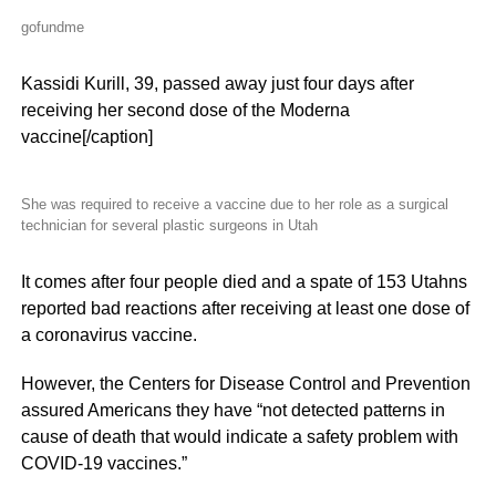
gofundme
Kassidi Kurill, 39, passed away just four days after
receiving her second dose of the Moderna
vaccine[/caption]
She was required to receive a vaccine due to her role as a surgical
technician for several plastic surgeons in Utah
It comes after four people died and a spate of 153 Utahns
reported bad reactions after receiving at least one dose of
a coronavirus vaccine.
However, the Centers for Disease Control and Prevention
assured Americans they have “not detected patterns in
cause of death that would indicate a safety problem with
COVID-19 vaccines.”