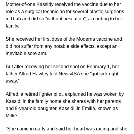
Mother-of-one Kassidy received the vaccine due to her
role as a surgical technician for several plastic surgeons
in Utah and did so “without hesitation”, according to her
family.
She received her first dose of the Moderna vaccine and
did not suffer from any notable side effects, except an
inevitable sore arm.
But after receiving her second shot on February 1, her
father Alfred Hawley told News4SA she “got sick right
away.”
Alfred, a retired fighter pilot, explained he was woken by
Kassidi in the family home she shares with her parents
and 9-year-old daughter, Kassidi Jr. Emilia, known as
Millie.
“She came in early and said her heart was racing and she