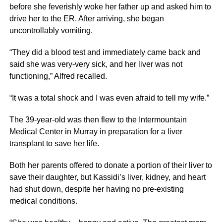
before she feverishly woke her father up and asked him to
drive her to the ER. After arriving, she began
uncontrollably vomiting.
“They did a blood test and immediately came back and
said she was very-very sick, and her liver was not
functioning,” Alfred recalled.
“It was a total shock and I was even afraid to tell my wife.”
The 39-year-old was then flew to the Intermountain
Medical Center in Murray in preparation for a liver
transplant to save her life.
Both her parents offered to donate a portion of their liver to
save their daughter, but Kassidi’s liver, kidney, and heart
had shut down, despite her having no pre-existing
medical conditions.