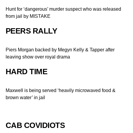
Hunt for ‘dangerous’ murder suspect who was released
from jail by MISTAKE
PEERS RALLY
Piers Morgan backed by Megyn Kelly & Tapper after
leaving show over royal drama
HARD TIME
Maxwell is being served ‘heavily microwaved food &
brown water’ in jail
CAB COVIDIOTS