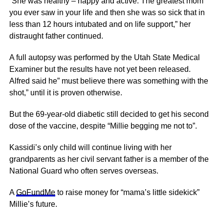
“She was healthy – happy and active. The greatest mom
you ever saw in your life and then she was so sick that in
less than 12 hours intubated and on life support,” her
distraught father continued.
A full autopsy was performed by the Utah State Medical
Examiner but the results have not yet been released.
Alfred said he” must believe there was something with the
shot,” until it is proven otherwise.
But the 69-year-old diabetic still decided to get his second
dose of the vaccine, despite “Millie begging me not to”.
Kassidi’s only child will continue living with her
grandparents as her civil servant father is a member of the
National Guard who often serves overseas.
A
GoFundMe
to raise money for “mama’s little sidekick”
Millie’s future.