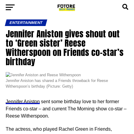
ENTERTAINMENT
Jennifer Aniston gives shout out
to ‘Green sister’ Reese
Witherspoon on Friends co-star’s
birthday
Jennifer Aniston has shared a Friends throwback for Reese
Witherspoon’s birthday (Picture: Getty)
Jennifer Aniston
sent some birthday love to her former
Friends co-star – and current The Morning show co-star –
Reese Witherspoon.
The actress, who played Rachel Green in Friends,