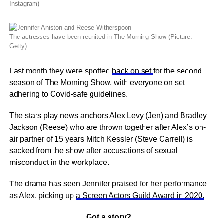
Instagram)
The actresses have been reunited in The Morning Show (Picture:
Getty)
Last month they were spotted
back on set
for the second
season of The Morning Show, with everyone on set
adhering to Covid-safe guidelines.
The stars play news anchors Alex Levy (Jen) and Bradley
Jackson (Reese) who are thrown together after Alex’s on-
air partner of 15 years Mitch Kessler (Steve Carrell) is
sacked from the show after accusations of sexual
misconduct in the workplace.
The drama has seen Jennifer praised for her performance
as Alex, picking up
a Screen Actors Guild Award in 2020.
Got a story?