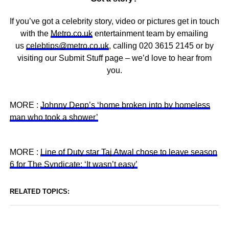
If you’ve got a celebrity story, video or pictures get in touch
with the
Metro.co.uk
entertainment team by emailing
us
celebtips@metro.co.uk
, calling 020 3615 2145 or by
visiting our Submit Stuff page – we’d love to hear from
you.
MORE :
Johnny Depp’s ‘home broken into by homeless
man who took a shower’
MORE :
Line of Duty star Taj Atwal chose to leave season
6 for The Syndicate: ‘It wasn’t easy’
RELATED TOPICS: