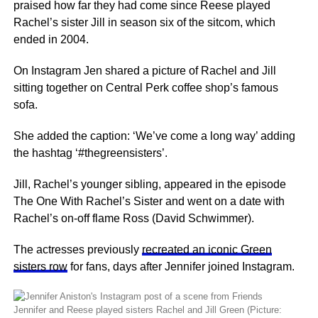
praised how far they had come since Reese played
Rachel’s sister Jill in season six of the sitcom, which
ended in 2004.
On Instagram Jen shared a picture of Rachel and Jill
sitting together on Central Perk coffee shop’s famous
sofa.
She added the caption: ‘We’ve come a long way’ adding
the hashtag ‘#thegreensisters’.
Jill, Rachel’s younger sibling, appeared in the episode
The One With Rachel’s Sister and went on a date with
Rachel’s on-off flame Ross (David Schwimmer).
The actresses previously
recreated an iconic Green
sisters row
for fans, days after Jennifer joined Instagram.
Jennifer and Reese played sisters Rachel and Jill Green (Picture: