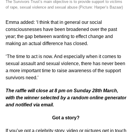
The Survivors Trust’s main objective is to provide support to victims
of rape, sexual violence and sexual abuse (Picture: Harper’s Bazaar)
Emma added: ‘I think that in general our social
consciousnesses have been broadened over the past
year; the gap between wanting to effect change and
making an actual difference has closed.
‘The time to act is now. And especially when it comes to
sexual assault and sexual violence, there has never been
a more important time to raise awareness of the support
survivors need.’
The raffle will close at 8 pm on Sunday 28th March,
with the winner selected by a random online generator
and notified via email.
Got a story?
If you’ve got a celebrity story, video or pictures get in touch