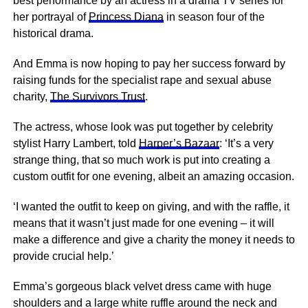
best performance by an actress in a drama TV series for
her portrayal of
Princess Diana
in season four of the
historical drama.
And Emma is now hoping to pay her success forward by
raising funds for the specialist rape and sexual abuse
charity,
The Survivors Trust
.
The actress, whose look was put together by celebrity
stylist Harry Lambert, told
Harper’s Bazaar
: ‘It’s a very
strange thing, that so much work is put into creating a
custom outfit for one evening, albeit an amazing occasion.
‘I wanted the outfit to keep on giving, and with the raffle, it
means that it wasn’t just made for one evening – it will
make a difference and give a charity the money it needs to
provide crucial help.’
Emma’s gorgeous black velvet dress came with huge
shoulders and a large white ruffle around the neck and