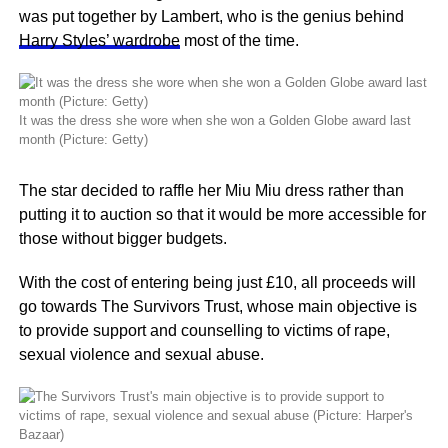
was put together by Lambert, who is the genius behind
Harry Styles’ wardrobe
most of the time.
It was the dress she wore when she won a Golden Globe award last
month (Picture: Getty)
The star decided to raffle her Miu Miu dress rather than
putting it to auction so that it would be more accessible for
those without bigger budgets.
With the cost of entering being just £10, all proceeds will
go towards The Survivors Trust, whose main objective is
to provide support and counselling to victims of rape,
sexual violence and sexual abuse.