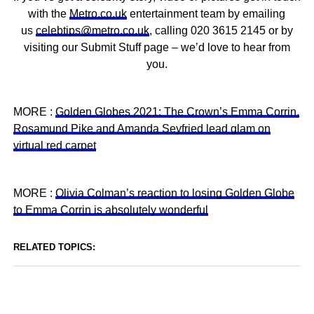
with the
Metro.co.uk
entertainment team by emailing
us
celebtips@metro.co.uk
, calling 020 3615 2145 or by
visiting our Submit Stuff page – we’d love to hear from
you.
MORE :
Golden Globes 2021: The Crown’s Emma Corrin,
Rosamund Pike and Amanda Seyfried lead glam on
virtual red carpet
MORE :
Olivia Colman’s reaction to losing Golden Globe
to Emma Corrin is absolutely wonderful
RELATED TOPICS: