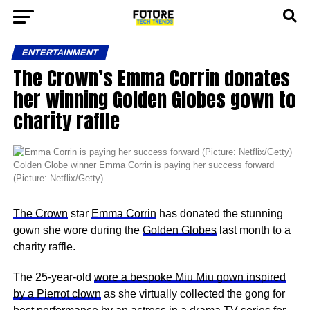
ENTERTAINMENT
The Crown’s Emma Corrin donates
her winning Golden Globes gown to
charity raffle
Golden Globe winner Emma Corrin is paying her success forward
(Picture: Netflix/Getty)
The Crown
star
Emma Corrin
has donated the stunning
gown she wore during the
Golden Globes
last month to a
charity raffle.
The 25-year-old
wore a bespoke Miu Miu gown inspired
by a Pierrot clown
as she virtually collected the gong for