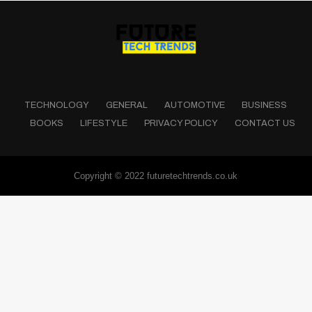
TECHNOLOGY
GENERAL
AUTOMOTIVE
BUSINESS
BOOKS
LIFESTYLE
PRIVACY POLICY
CONTACT US
Copyright © 2022 futuretechtrends.co.uk