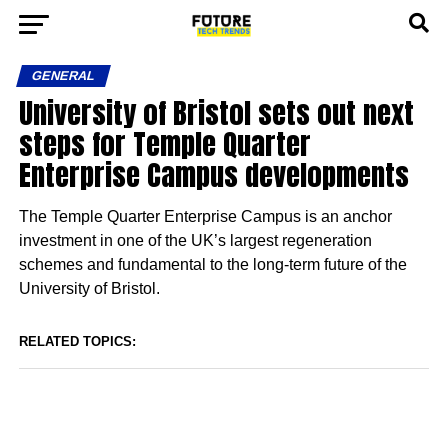
GENERAL
University of Bristol sets out next
steps for Temple Quarter
Enterprise Campus developments
The Temple Quarter Enterprise Campus is an anchor
investment in one of the UK’s largest regeneration
schemes and fundamental to the long-term future of the
University of Bristol.
RELATED TOPICS: