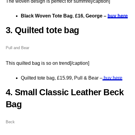
The woven design is perfect for summre[/caption]
Black Woven Tote Bag
,
£16, George –
buy here
3. Quilted tote bag
Pull and Bear
This quilted bag is so on trend[/caption]
Quilted tote bag, £15.99, Pull & Bear –
buy here
4. Small Classic Leather Beck
Bag
Beck