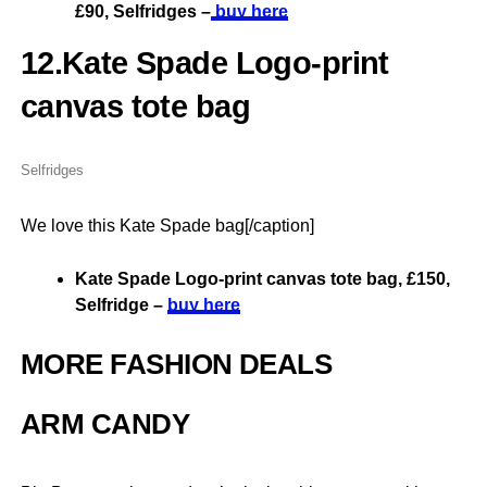
£90, Selfridges –
buy here
12.Kate Spade Logo-print
canvas tote bag
Selfridges
We love this Kate Spade bag[/caption]
Kate Spade Logo-print canvas tote bag, £150,
Selfridge –
buy here
MORE FASHION DEALS
ARM CANDY