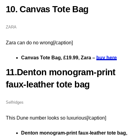
10. Canvas Tote Bag
ZARA
Zara can do no wrong[/caption]
Canvas Tote Bag, £19.99, Zara –
buy here
11.Denton monogram-print
faux-leather tote bag
Selfridges
This Dune number looks so luxurious[/caption]
Denton monogram-print faux-leather tote bag,