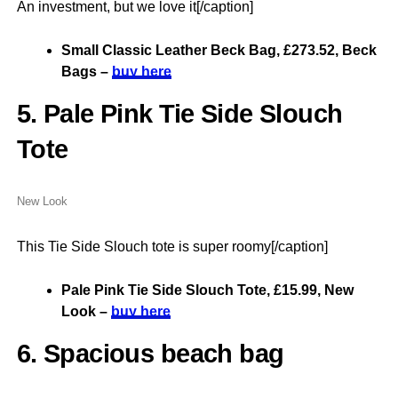
An investment, but we love it[/caption]
Small Classic Leather Beck Bag, £273.52, Beck
Bags –
buy here
5. Pale Pink Tie Side Slouch
Tote
New Look
This Tie Side Slouch tote is super roomy[/caption]
Pale Pink Tie Side Slouch Tote, £15.99, New
Look –
buy here
6. Spacious beach bag