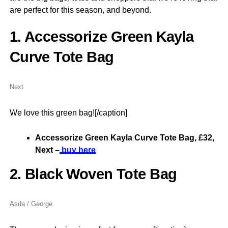
are perfect for this season, and beyond.
1. Accessorize Green Kayla
Curve Tote Bag
Next
We love this green bag![/caption]
Accessorize Green Kayla Curve Tote Bag, £32,
Next –
buy here
2. Black Woven Tote Bag
Asda / George