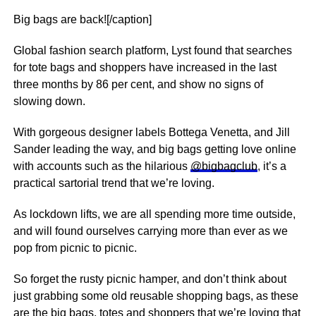
Big bags are back![/caption]
Global fashion search platform, Lyst found that searches
for tote bags and shoppers have increased in the last
three months by 86 per cent, and show no signs of
slowing down.
With gorgeous designer labels Bottega Venetta, and Jill
Sander leading the way, and big bags getting love online
with accounts such as the hilarious
@bigbagclub
, it’s a
practical sartorial trend that we’re loving.
As lockdown lifts, we are all spending more time outside,
and will found ourselves carrying more than ever as we
pop from picnic to picnic.
So forget the rusty picnic hamper, and don’t think about
just grabbing some old reusable shopping bags, as these
are the big bags, totes and shoppers that we’re loving that