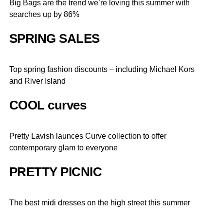
Big Bags are the trend we’re loving this summer with
searches up by 86%
SPRING SALES
Top spring fashion discounts – including Michael Kors
and River Island
COOL curves
Pretty Lavish launces Curve collection to offer
contemporary glam to everyone
PRETTY PICNIC
The best midi dresses on the high street this summer