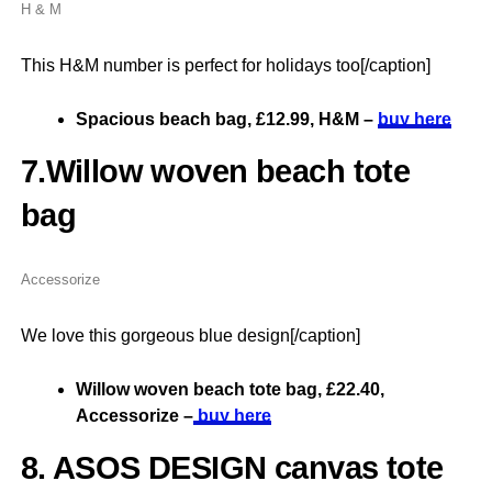
H & M
This H&M number is perfect for holidays too[/caption]
Spacious beach bag, £12.99, H&M –
buy here
7.Willow woven beach tote
bag
Accessorize
We love this gorgeous blue design[/caption]
Willow woven beach tote bag, £22.40,
Accessorize –
buy here
8. ASOS DESIGN canvas tote