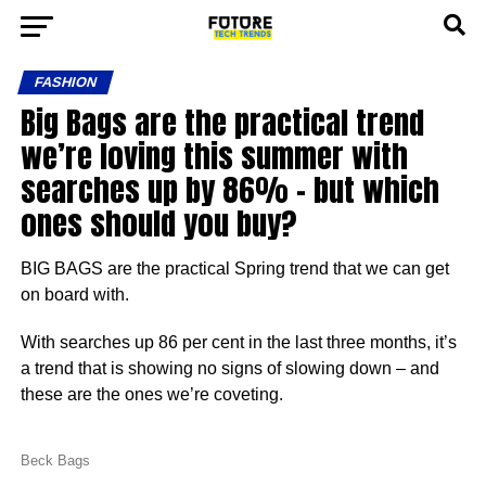
FASHION
Big Bags are the practical trend
we’re loving this summer with
searches up by 86% – but which
ones should you buy?
BIG BAGS are the practical Spring trend that we can get
on board with.
With searches up 86 per cent in the last three months, it’s
a trend that is showing no signs of slowing down – and
these are the ones we’re coveting.
Beck Bags