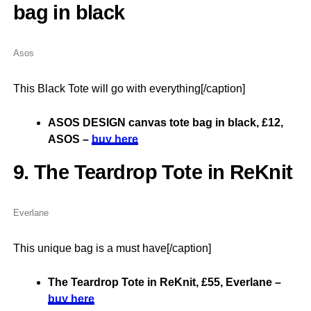
bag in black
Asos
This Black Tote will go with everything[/caption]
ASOS DESIGN canvas tote bag in black, £12,
ASOS –
buy here
9. The Teardrop Tote in ReKnit
Everlane
This unique bag is a must have[/caption]
The Teardrop Tote in ReKnit, £55, Everlane –
buy here