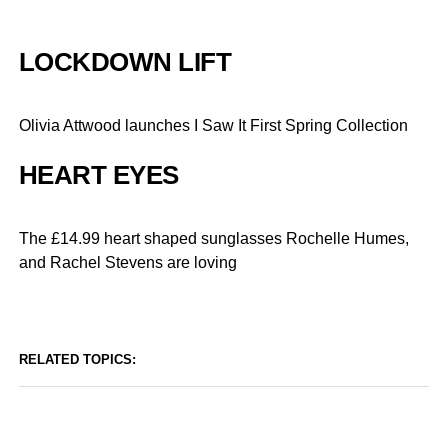
LOCKDOWN LIFT
Olivia Attwood launches I Saw It First Spring Collection
HEART EYES
The £14.99 heart shaped sunglasses Rochelle Humes,
and Rachel Stevens are loving
RELATED TOPICS: