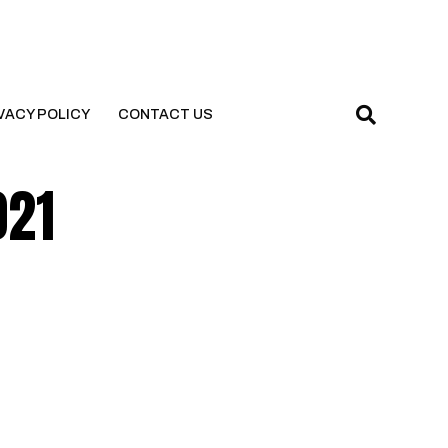
VACY POLICY
CONTACT US
021