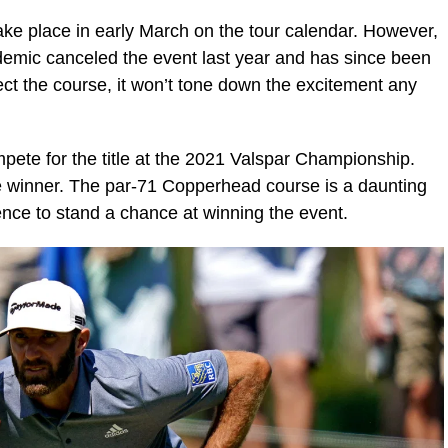
ke place in early March on the tour calendar. However,
mic canceled the event last year and has since been
affect the course, it won’t tone down the excitement any
ompete for the title at the 2021 Valspar Championship.
e winner. The par-71 Copperhead course is a daunting
ence to stand a chance at winning the event.