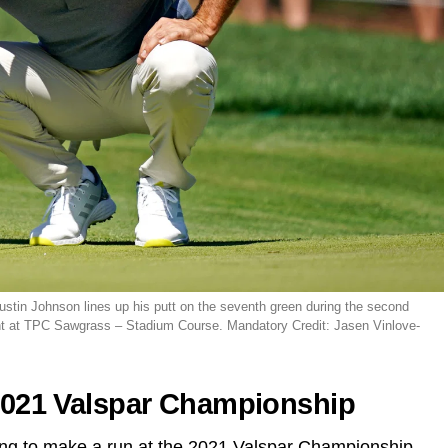
stin Johnson lines up his putt on the seventh green during the second
nt at TPC Sawgrass – Stadium Course. Mandatory Credit: Jasen Vinlove-
 2021 Valspar Championship
ing to make a run at the 2021 Valspar Championship,