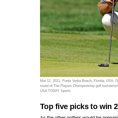
Mar 12, 2021; Ponte Vedra Beach, Florida, USA; Du
round of The Players Championship golf tourname
USA TODAY Sports
Top five picks to win
As the other golfers would be prepar