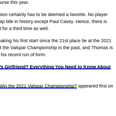
urse this year.
on certainly has to be deemed a favorite. No player
 title in history except Paul Casey. Hence, there is
for a third time as well.
aking his first start since the 21st place tie at the 2021
at the Valspar Championship in the past, and Thomas is
o his recent run of form.
s Girlfriend? Everything You Need to Know About
Win the 2021 Valspar Championship?
appeared first on