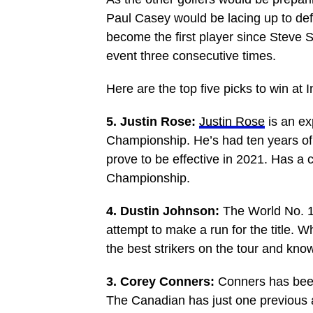
Paul Casey would be lacing up to def
become the first player since Steve S
event three consecutive times.
Here are the top five picks to win at 
5. Justin Rose:
Justin Rose
is an ex
Championship. He’s had ten years of 
prove to be effective in 2021. Has a c
Championship.
4. Dustin Johnson:
The World No. 1 
attempt to make a run for the title. W
the best strikers on the tour and k
3. Corey Conners:
Conners has been
The Canadian has just one previous 