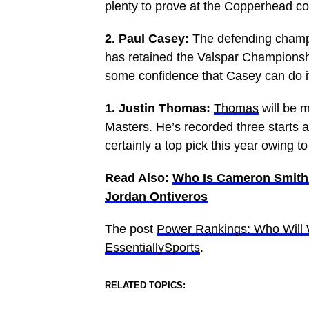
plenty to prove at the Copperhead co
2. Paul Casey:
The defending champi
has retained the Valspar Championship
some confidence that Casey can do it 
1. Justin Thomas:
Thomas
will be m
Masters. He’s recorded three starts 
certainly a top pick this year owing t
Read Also:
Who Is Cameron Smith’
Jordan Ontiveros
The post
Power Rankings: Who Will 
EssentiallySports
.
RELATED TOPICS: