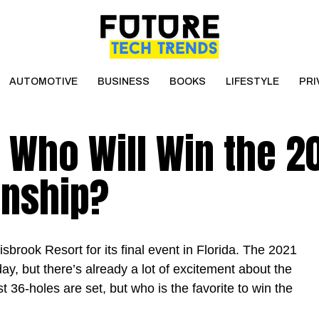
AUTOMOTIVE
BUSINESS
BOOKS
LIFESTYLE
PRI
 Who Will Win the 2
onship?
brook Resort for its final event in Florida. The 2021
, but there’s already a lot of excitement about the
st 36-holes are set, but who is the favorite to win the