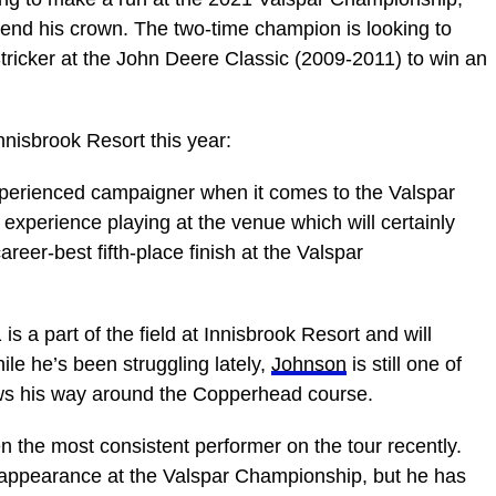
end his crown. The two-time champion is looking to
tricker at the John Deere Classic (2009-2011) to win an
Innisbrook Resort this year:
perienced campaigner when it comes to the Valspar
experience playing at the venue which will certainly
areer-best fifth-place finish at the Valspar
is a part of the field at Innisbrook Resort and will
hile he’s been struggling lately,
Johnson
is still one of
nows his way around the Copperhead course.
 the most consistent performer on the tour recently.
appearance at the Valspar Championship, but he has