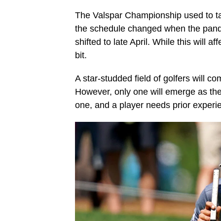
The Valspar Championship used to ta
the schedule changed when the pande
shifted to late April. While this will 
bit.
A star-studded field of golfers will c
However, only one will emerge as th
one, and a player needs prior experi