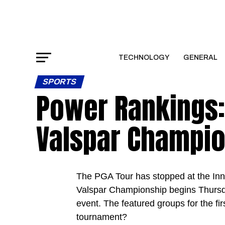
TECHNOLOGY
GENERAL
SPORTS
Power Rankings:
Valspar Champi
The PGA Tour has stopped at the Innis
Valspar Championship begins Thursday
event. The featured groups for the fir
tournament?