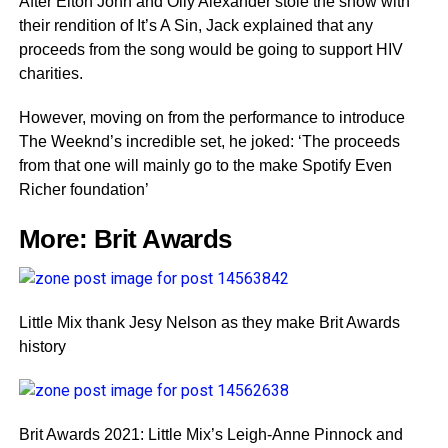
After Elton John and Olly Alexander stole the show with
their rendition of It’s A Sin, Jack explained that any
proceeds from the song would be going to support HIV
charities.
However, moving on from the performance to introduce
The Weeknd’s incredible set, he joked: ‘The proceeds
from that one will mainly go to the make Spotify Even
Richer foundation’
More:
Brit Awards
Little Mix thank Jesy Nelson as they make Brit Awards
history
Brit Awards 2021: Little Mix’s Leigh-Anne Pinnock and