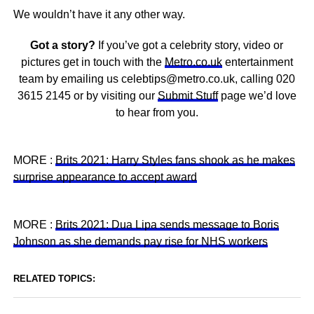
We wouldn’t have it any other way.
Got a story?
If you’ve got a celebrity story, video or
pictures get in touch with the
Metro.co.uk
entertainment
team by emailing us celebtips@metro.co.uk, calling 020
3615 2145 or by visiting our
Submit Stuff
page we’d love
to hear from you.
MORE :
Brits 2021: Harry Styles fans shook as he makes
surprise appearance to accept award
MORE :
Brits 2021: Dua Lipa sends message to Boris
Johnson as she demands pay rise for NHS workers
RELATED TOPICS: