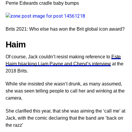
Perrie Edwards cradle baby bumps
Brits 2021: Who else has won the Brit global icon award?
Haim
Of course, Jack couldn’t resist making reference to
Este
Haim hijacking Liam Payne and Cheryl’s interview
at the
2018 Brits.
While she insisted she wasn’t drunk, as many assumed,
she was seen telling people to call her and winking at the
camera.
She clarified this year, that she was aiming the ‘call me’ at
Jack, with the comic declaring that the band are ‘back on
the razz’