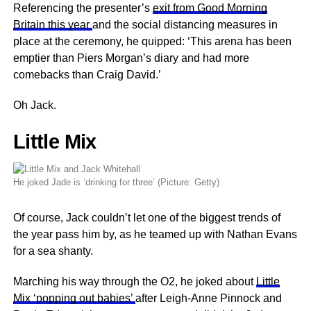
Referencing the presenter’s
exit from Good Morning
Britain this year
and the social distancing measures in
place at the ceremony, he quipped: ‘This arena has been
emptier than Piers Morgan’s diary and had more
comebacks than Craig David.’
Oh Jack.
Little Mix
He joked Jade is ‘drinking for three’ (Picture: Getty)
Of course, Jack couldn’t let one of the biggest trends of
the year pass him by, as he teamed up with Nathan Evans
for a sea shanty.
Marching his way through the O2, he joked about
Little
Mix ‘popping out babies’
after Leigh-Anne Pinnock and