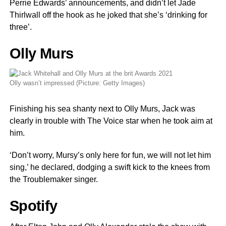
Perrie Edwards’ announcements, and didn’t let Jade
Thirlwall off the hook as he joked that she’s ‘drinking for
three’.
Olly Murs
Olly wasn’t impressed (Picture: Getty Images)
Finishing his sea shanty next to Olly Murs, Jack was
clearly in trouble with The Voice star when he took aim at
him.
‘Don’t worry, Mursy’s only here for fun, we will not let him
sing,’ he declared, dodging a swift kick to the knees from
the Troublemaker singer.
Spotify