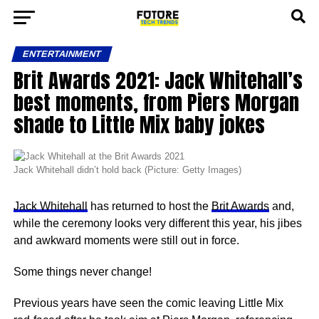
ENTERTAINMENT
Brit Awards 2021: Jack Whitehall’s
best moments, from Piers Morgan
shade to Little Mix baby jokes
Jack Whitehall didn’t hold back (Picture: Getty Images)
Jack Whitehall
has returned to host the
Brit Awards
and,
while the ceremony looks very different this year, his jibes
and awkward moments were still out in force.
Some things never change!
Previous years have seen the comic leaving Little Mix