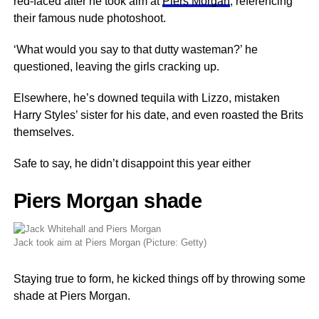
red-faced after he took aim at
Piers Morgan
, referencing
their famous nude photoshoot.
‘What would you say to that dutty wasteman?’ he
questioned, leaving the girls cracking up.
Elsewhere, he’s downed tequila with Lizzo, mistaken
Harry Styles’ sister for his date, and even roasted the Brits
themselves.
Safe to say, he didn’t disappoint this year either
Piers Morgan shade
Jack took aim at Piers Morgan (Picture: Getty)
Staying true to form, he kicked things off by throwing some
shade at Piers Morgan.