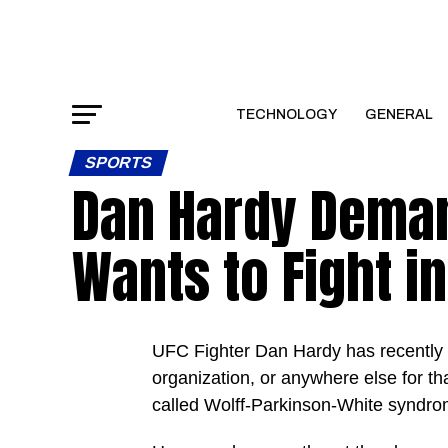
TECHNOLOGY
GENERAL
SPORTS
Dan Hardy Deman
Wants to Fight i
UFC Fighter Dan Hardy has recently 
organization, or anywhere else for th
called Wolff-Parkinson-White syndrom