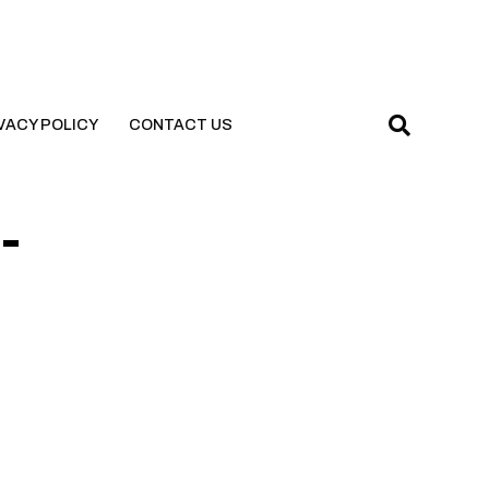
VACY POLICY
CONTACT US
-