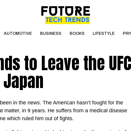
AUTOMOTIVE
BUSINESS
BOOKS
LIFESTYLE
PRI
ds to Leave the UFC
n Japan
been in the news. The American hasn’t fought for the
at matter, in 9 years. He suffers from a medical disease
e which ruled him out of fights.