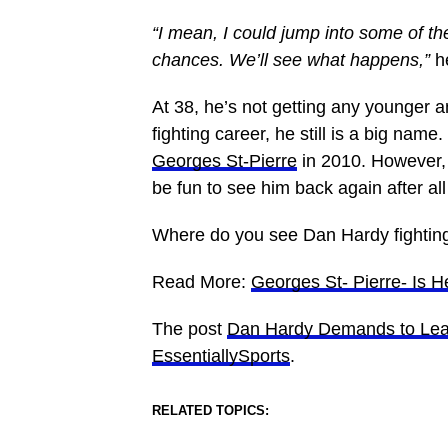
“I mean, I could jump into some of t
chances. We’ll see what happens,”
h
At 38, he’s not getting any younger a
fighting career, he still is a big name
Georges St-Pierre
in 2010. However, he
be fun to see him back again after all
Where do you see Dan Hardy fightin
Read More:
Georges St- Pierre- Is H
The post
Dan Hardy Demands to Leav
EssentiallySports
.
RELATED TOPICS: