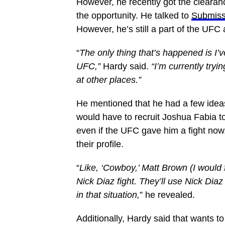
However, he recently got the clearanc
the opportunity. He talked to
Submiss
However, he’s still a part of the UFC a
“
The only thing that’s happened is I’
UFC,”
Hardy said.
“I’m currently tryi
at other places.”
He mentioned that he had a few ideas
would have to recruit Joshua Fabia t
even if the UFC gave him a fight now
their profile.
“
Like, ‘Cowboy,’ Matt Brown (I would 
Nick Diaz fight. They’ll use Nick Diaz
in that situation,
” he revealed.
Additionally, Hardy said that wants to