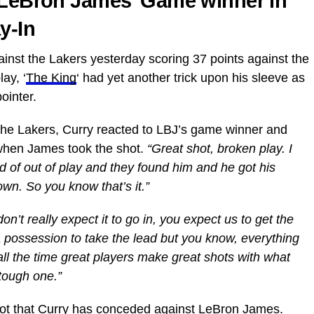
o LeBron James’ Game winner in
y-In
inst the Lakers yesterday scoring 37 points against the
ay, ‘
The King
‘ had yet another trick upon his sleeve as
ointer.
f the Lakers, Curry reacted to LBJ’s game winner and
 when James took the shot.
“Great shot, broken play. I
d of out of play and they found him and he got his
own. So you know that’s it.”
’t really expect it to go in, you expect us to get the
a possession to take the lead but you know, everything
ll the time great players make great shots with what
 tough one.”
shot that Curry has conceded against LeBron James.