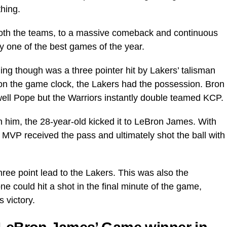
hing.
th the teams, to a massive comeback and continuous
y one of the best games of the year.
ing though was a three pointer hit by Lakers’ talisman
n the game clock, the Lakers had the possession. Bron
dwell Pope but the Warriors instantly double teamed KCP.
him, the 28-year-old kicked it to LeBron James. With
e MVP received the pass and ultimately shot the ball with
hree point lead to the Lakers. This was also the
e could hit a shot in the final minute of the game,
 victory.