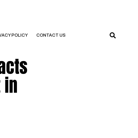
VACY POLICY
CONTACT US
acts
 in