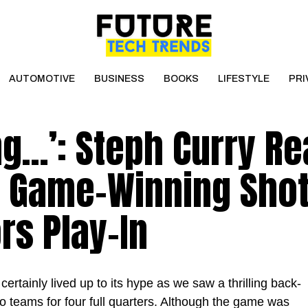
AUTOMOTIVE
BUSINESS
BOOKS
LIFESTYLE
PRI
ing…’: Steph Curry Re
 Game-Winning Shot
rs Play-In
ertainly lived up to its hype as we saw a thrilling back-
o teams for four full quarters. Although the game was