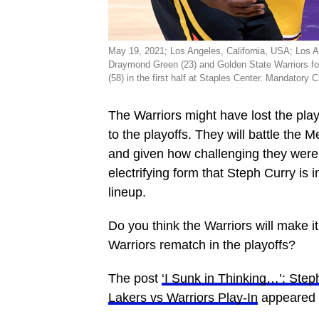
May 19, 2021; Los Angeles, California, USA; Los 
Draymond Green (23) and Golden State Warriors fo
(58) in the first half at Staples Center. Mandato
The Warriors might have lost the play
to the playoffs. They will battle the 
and given how challenging they were
electrifying form that Steph Curry is 
lineup.
Do you think the Warriors will make i
Warriors rematch in the playoffs?
The post
‘I Sunk in Thinking…’: Ste
Lakers vs Warriors Play-In
appeared f