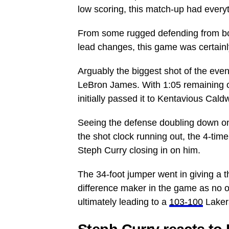
low scoring, this match-up had everyt
From some rugged defending from bo
lead changes, this game was certainl
Arguably the biggest shot of the even
LeBron James. With 1:05 remaining o
initially passed it to Kentavious Cal
Seeing the defense doubling down on 
the shot clock running out, the 4-tim
Steph Curry closing in on him.
The 34-foot jumper went in giving a t
difference maker in the game as no on
ultimately leading to a
103-100
Lakers