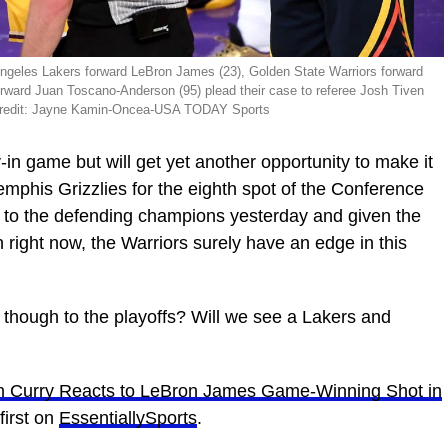
Angeles Lakers forward LeBron James (23), Golden State Warriors forward
rward Juan Toscano-Anderson (95) plead their case to referee Josh Tiven
ry Credit: Jayne Kamin-Oncea-USA TODAY Sports
-in game but will get yet another opportunity to make it
Memphis Grizzlies for the eighth spot of the Conference
 to the defending champions yesterday and given the
in right now, the Warriors surely have an edge in this
t though to the playoffs? Will we see a Lakers and
ph Curry Reacts to LeBron James Game-Winning Shot in
irst on
EssentiallySports
.