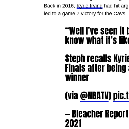
Back in 2016,
Kyrie Irving
had hit arg
led to a game 7 victory for the Cavs.
“Well I’ve seen it 
know what it’s lik
Steph recalls Kyri
Finals after bein
winner
(via
@NBATV
)
pic.
— Bleacher Repor
2021