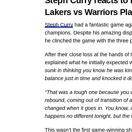
Steph Curry reacts t
Lakers vs Warriors Pla
Steph Curry
had a fantastic game aga
champions. Despite his amazing displ
he clinched the game with the three p
After their close loss at the hands o
explained what he initially expected
sunk in thinking you know he was kin
balance just in time and knocked it d
“That was a tough one because you don
rebound, coming out of transition of 
changed when it goes in. You know, a
happens no different tonight, but the
This wasn’t the first game-winning 