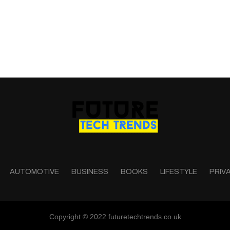
AUTOMOTIVE
BUSINESS
BOOKS
LIFESTYLE
PRIV
Copyright © 2022 futuretechtrends.co.uk