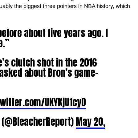
uably the biggest three pointers in NBA history, which
before about five years ago. I
e.”
e’s clutch shot in the 2016
g asked about Bron’s game-
twitter.com/UKYKjU1cyD
t (@BleacherReport)
May 20,