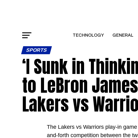
TECHNOLOGY
GENERAL
SPORTS
‘I Sunk in Think
to LeBron James
Lakers vs Warrio
The Lakers vs Warriors play-in game c
and-forth competition between the tw