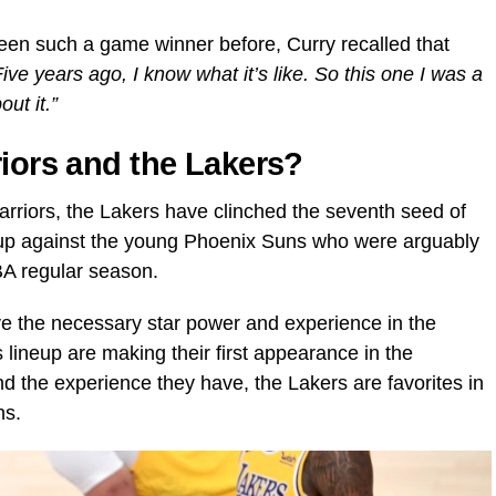
en such a game winner before, Curry recalled that
Five years ago, I know what it’s like. So this one I was a
out it.”
riors and the Lakers?
 Warriors, the Lakers have clinched the seventh seed of
 up against the young Phoenix Suns who were arguably
BA regular season.
ve the necessary star power and experience in the
 lineup are making their first appearance in the
nd the experience they have, the Lakers are favorites in
ns.