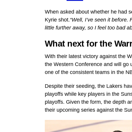
When asked about whether he had se
Kyrie shot.
“Well, I’ve seen it before. 
little further away, so I feel too bad ab
What next for the War
With their latest victory against the
the Western Conference and will go
one of the consistent teams in the N
Despite their seeding, the Lakers ha
playoffs while key players in the Suns
playoffs. Given the form, the depth a
their upcoming series against the Su