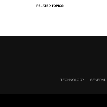
RELATED TOPICS:
TECHNOLOGY
GENERAL