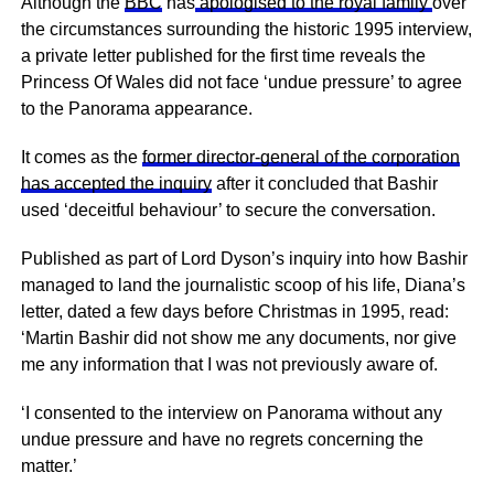
Although the
BBC
has
apologised to the royal family
over
the circumstances surrounding the historic 1995 interview,
a private letter published for the first time reveals the
Princess Of Wales did not face ‘undue pressure’ to agree
to the Panorama appearance.
It comes as the
former director-general of the corporation
has accepted the inquiry
after it concluded that Bashir
used ‘deceitful behaviour’ to secure the conversation.
Published as part of Lord Dyson’s inquiry into how Bashir
managed to land the journalistic scoop of his life, Diana’s
letter, dated a few days before Christmas in 1995, read:
‘Martin Bashir did not show me any documents, nor give
me any information that I was not previously aware of.
‘I consented to the interview on Panorama without any
undue pressure and have no regrets concerning the
matter.’