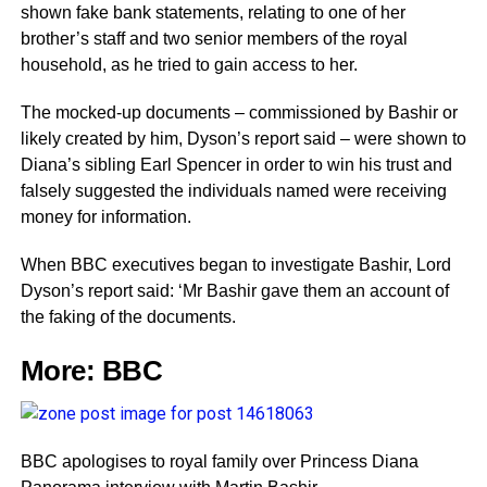
shown fake bank statements, relating to one of her
brother’s staff and two senior members of the royal
household, as he tried to gain access to her.
The mocked-up documents – commissioned by Bashir or
likely created by him, Dyson’s report said – were shown to
Diana’s sibling Earl Spencer in order to win his trust and
falsely suggested the individuals named were receiving
money for information.
When BBC executives began to investigate Bashir, Lord
Dyson’s report said: ‘Mr Bashir gave them an account of
the faking of the documents.
More:
BBC
BBC apologises to royal family over Princess Diana