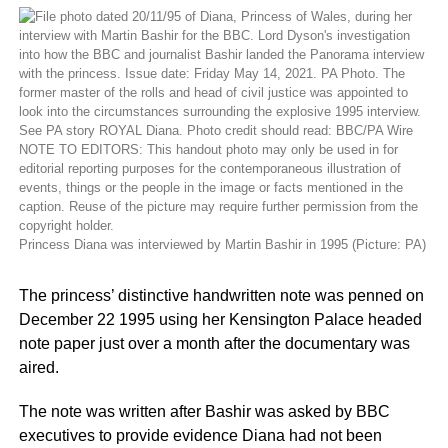
Princess Diana was interviewed by Martin Bashir in 1995 (Picture: PA)
The princess’ distinctive handwritten note was penned on
December 22 1995 using her Kensington Palace headed
note paper just over a month after the documentary was
aired.
The note was written after Bashir was asked by BBC
executives to provide evidence Diana had not been