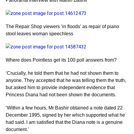
Panorama interview with Martin Bashir
The Repair Shop viewers ‘in floods’ as repair of piano
stool leaves woman speechless
Where does Pointless get its 100 poll answers from?
‘Crucially, he told them that he had not shown them to
anyone. They accepted that he was telling them the truth,
but asked him to provide independent evidence that
Princess Diana had not been shown the documents.
‘Within a few hours, Mr Bashir obtained a note dated 22
December 1995, signed by her which supported what he
had said. I am satisfied that the Diana note is a genuine
document.’