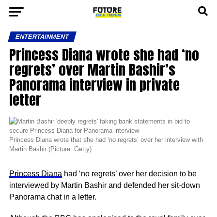
ENTERTAINMENT
Princess Diana wrote she had ‘no
regrets’ over Martin Bashir’s
Panorama interview in private
letter
Princess Diana wrote that she had ‘no regrets’ over her interview with
Martin Bashir (Picture: Getty)
Princess Diana
had ‘no regrets’ over her decision to be
interviewed by Martin Bashir and defended her sit-down
Panorama chat in a letter.