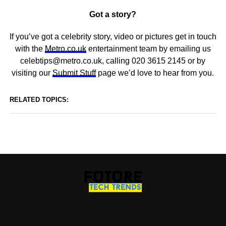
Got a story?
If you’ve got a celebrity story, video or pictures get in touch
with the
Metro.co.uk
entertainment team by emailing us
celebtips@metro.co.uk, calling 020 3615 2145 or by
visiting our
Submit Stuff
page we’d love to hear from you.
RELATED TOPICS: