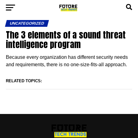
UNCATEGORIZED
The 3 elements of a sound threat
intelligence program
Because every organization has different security needs
and requirements, there is no one-size-fits-all approach.
RELATED TOPICS: