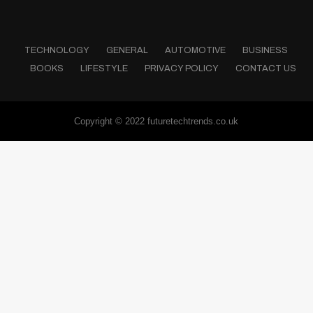
TECHNOLOGY
GENERAL
AUTOMOTIVE
BUSINESS
BOOKS
LIFESTYLE
PRIVACY POLICY
CONTACT US
Copyright © 2022 futuretechtrends.co.uk