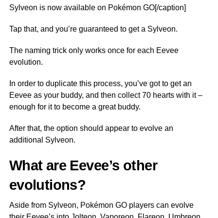
Sylveon is now available on Pokémon GO[/caption]
Tap that, and you’re guaranteed to get a Sylveon.
The naming trick only works once for each Eevee
evolution.
In order to duplicate this process, you’ve got to get an
Eevee as your buddy, and then collect 70 hearts with it –
enough for it to become a great buddy.
After that, the option should appear to evolve an
additional Sylveon.
What are Eevee’s other
evolutions?
Aside from Sylveon, Pokémon GO players can evolve
their Eevee’s into Jolteon, Vaporeon, Flareon, Umbreon,