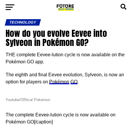
TECHNOLOGY
How do you evolve Eevee into
Sylveon in Pokémon GO?
THE complete Eevee-lution cycle is now available on the
Pokémon GO app.
The eighth and final Eevee evolution, Sylveon, is now an
option for players on
Pokémon
GO
.
Youtube/Offiical Pokemon
The complete Eevee-lution cycle is now available on
Pokémon GO[/caption]