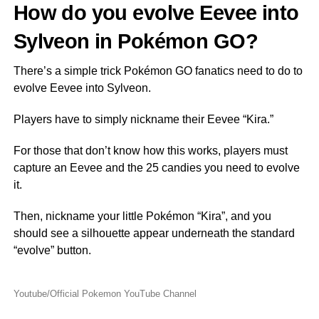
How do you evolve Eevee into
Sylveon in Pokémon GO?
There’s a simple trick Pokémon GO fanatics need to do to
evolve Eevee into Sylveon.
Players have to simply nickname their Eevee “Kira.”
For those that don’t know how this works, players must
capture an Eevee and the 25 candies you need to evolve
it.
Then, nickname your little Pokémon “Kira”, and you
should see a silhouette appear underneath the standard
“evolve” button.
Youtube/Official Pokemon YouTube Channel