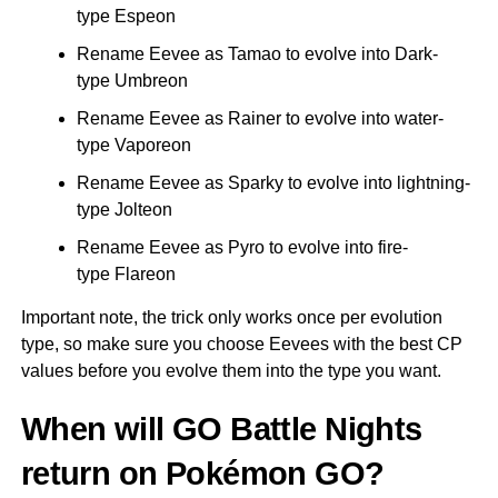
type Espeon
Rename Eevee as Tamao to evolve into Dark-
type Umbreon
Rename Eevee as Rainer to evolve into water-
type Vaporeon
Rename Eevee as Sparky to evolve into lightning-
type Jolteon
Rename Eevee as Pyro to evolve into fire-
type Flareon
Important note, the trick only works once per evolution
type, so make sure you choose Eevees with the best CP
values before you evolve them into the type you want.
When will GO Battle Nights
return on Pokémon GO?