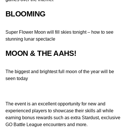
BLOOMING
Super Flower Moon will fill skies tonight – how to see
stunning lunar spectacle
MOON & THE AAHS!
The biggest and brightest full moon of the year will be
seen today
The event is an excellent opportunity for new and
experienced players to showcase their skills all while
earning bonus rewards such as extra Stardust, exclusive
GO Battle League encounters and more.