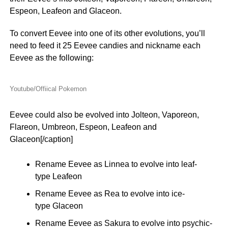
Espeon, Leafeon and Glaceon.
To convert Eevee into one of its other evolutions, you’ll
need to feed it 25 Eevee candies and nickname each
Eevee as the following:
Youtube/Offiical Pokemon
Eevee could also be evolved into Jolteon, Vaporeon,
Flareon, Umbreon, Espeon, Leafeon and
Glaceon[/caption]
Rename Eevee as Linnea to evolve into leaf-
type Leafeon
Rename Eevee as Rea to evolve into ice-
type Glaceon
Rename Eevee as Sakura to evolve into psychic-