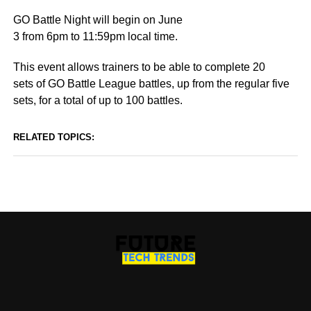
GO Battle Night will begin on June
3 from 6pm to 11:59pm local time.
This event allows trainers to be able to complete 20
sets of GO Battle League battles, up from the regular five
sets, for a total of up to 100 battles.
RELATED TOPICS: