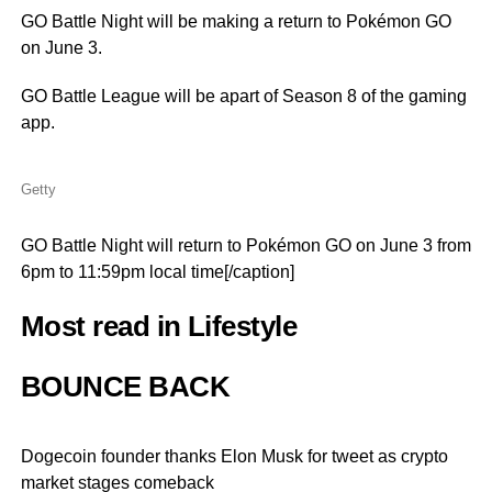
GO Battle Night will be making a return to Pokémon GO
on June 3.
GO Battle League will be apart of Season 8 of the gaming
app.
Getty
GO Battle Night will return to Pokémon GO on June 3 from
6pm to 11:59pm local time[/caption]
Most read in Lifestyle
BOUNCE BACK
Dogecoin founder thanks Elon Musk for tweet as crypto
market stages comeback