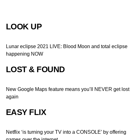
LOOK UP
Lunar eclipse 2021 LIVE: Blood Moon and total eclipse
happening NOW
LOST & FOUND
New Google Maps feature means you’ll NEVER get lost
again
EASY FLIX
Netflix ‘is turning your TV into a CONSOLE’ by offering
games over the internet