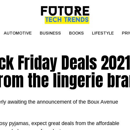
AUTOMOTIVE
BUSINESS
BOOKS
LIFESTYLE
PRI
k Friday Deals 2021
rom the lingerie br
erly awaiting the announcement of the Boux Avenue
y pyjamas, expect great deals from the affordable