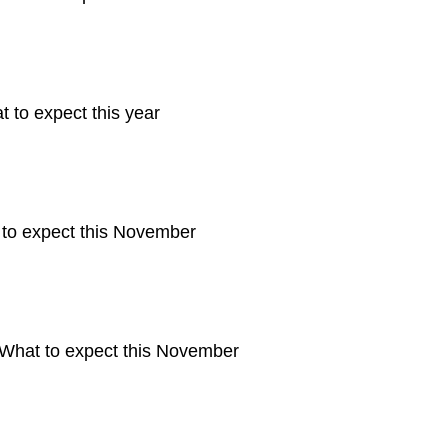
 to expect this year
 to expect this November
 What to expect this November