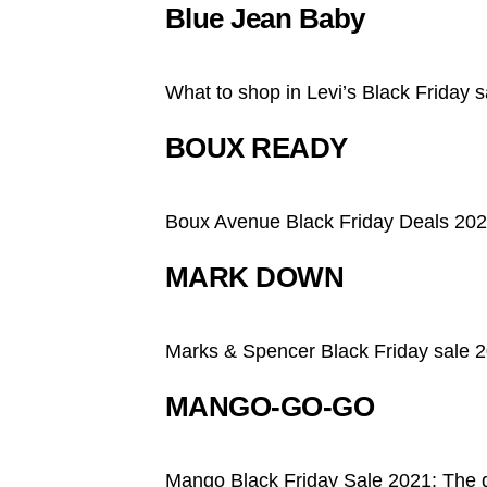
Blue Jean Baby
What to shop in Levi’s Black Friday s
BOUX READY
Boux Avenue Black Friday Deals 2021
MARK DOWN
Marks & Spencer Black Friday sale 
MANGO-GO-GO
Mango Black Friday Sale 2021: The 