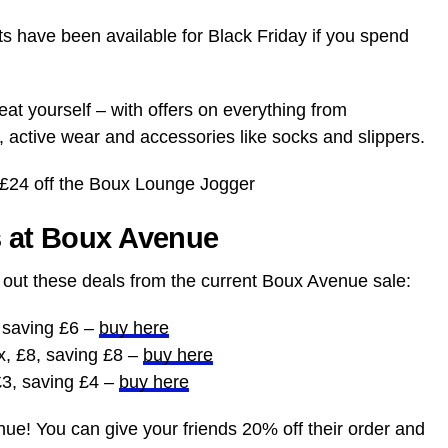
fts have been available for Black Friday if you spend
eat yourself – with offers on everything from
 active wear and accessories like socks and slippers.
 £24 off the Boux Lounge Jogger
s at Boux Avenue
k out these deals from the current Boux Avenue sale:
, saving £6 –
buy here
x, £8, saving £8 –
buy here
£3, saving £4 –
buy here
e! You can give your friends 20% off their order and