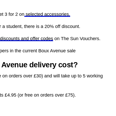
t 3 for 2 on
selected accessories.
 a student, there is a 20% off discount.
discounts and offer codes
on The Sun Vouchers.
ppers in the current Boux Avenue sale
Avenue delivery cost?
e on orders over £30) and will take up to 5 working
ts £4.95 (or free on orders over £75).