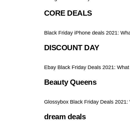
CORE DEALS
Black Friday iPhone deals 2021: What
DISCOUNT DAY
Ebay Black Friday Deals 2021: What
Beauty Queens
Glossybox Black Friday Deals 2021:
dream deals