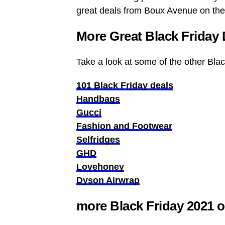
great deals from Boux Avenue on the
More Great Black Friday 
Take a look at some of the other Bla
101 Black Friday deals
Handbags
Gucci
Fashion and Footwear
Selfridges
GHD
Lovehoney
Dyson Airwrap
more Black Friday 2021 o