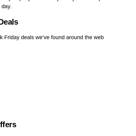
 day.
Deals
ck Friday deals we’ve found around the web
ffers