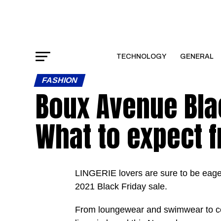
TECHNOLOGY
GENERAL
FASHION
Boux Avenue Blac
What to expect f
LINGERIE lovers are sure to be eag
2021 Black Friday sale.
From loungewear and swimwear to cos