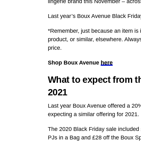
lingerie brand this November – acros
Last year’s Boux Avenue Black Friday
*Remember, just because an item is i
product, or similar, elsewhere. Alway
price.
Shop Boux Avenue
here
What to expect from t
2021
Last year Boux Avenue offered a 20% 
expecting a similar offering for 2021.
The 2020 Black Friday sale included
PJs in a Bag and £28 off the Boux S