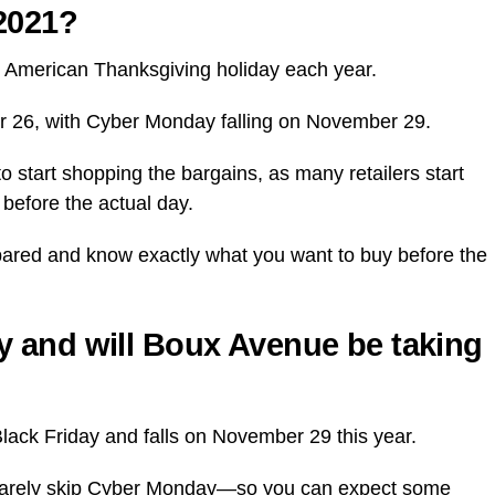
2021?
he American Thanksgiving holiday each year.
er 26, with Cyber Monday falling on November 29.
to start shopping the bargains, as many retailers start
before the actual day.
epared and know exactly what you want to buy before the
 and will
Boux Avenue
be taking
Black Friday and falls on November 29 this year.
ay rarely skip Cyber Monday—so you can expect some