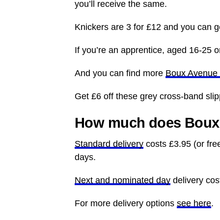
you’ll receive the same.
Knickers are 3 for £12 and you can ge
If you’re an apprentice, aged 16-25 or
And you can find more
Boux Avenue 
Get £6 off these grey cross-band sli
How much does Boux 
Standard delivery
costs £3.95 (or fre
days.
Next and nominated day
delivery cos
For more delivery options
see here
.