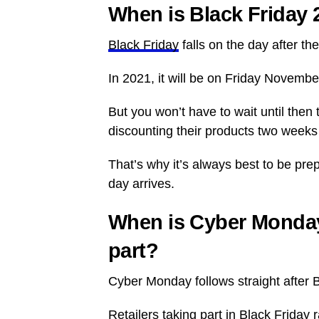
When is Black Friday 
Black Friday
falls on the day after t
In 2021, it will be on Friday Novemb
But you won’t have to wait until then 
discounting their products two weeks 
That’s why it’s always best to be pr
day arrives.
When is Cyber Monday
part?
Cyber Monday follows straight after 
Retailers taking part in Black Frid