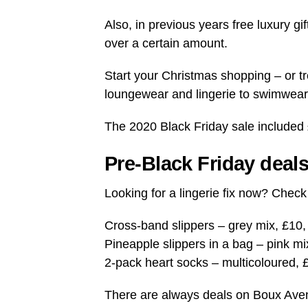
Also, in previous years free luxury gi
over a certain amount.
Start your Christmas shopping – or tr
loungewear and lingerie to swimwear,
The 2020 Black Friday sale included
Pre-Black Friday deal
Looking for a lingerie fix now? Chec
Cross-band slippers – grey mix, £10
Pineapple slippers in a bag – pink mi
2-pack heart socks – multicoloured, 
There are always deals on Boux Avenu