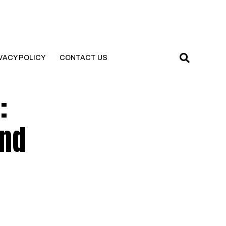
VACY POLICY
CONTACT US
:
and