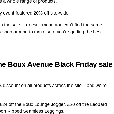
s a whole range of products.
 event featured 20% off site-wide
n the sale, it doesn’t mean you can’t find the same
s shop around to make sure you’re getting the best
he Boux Avenue Black Friday sale
discount on all products across the site – and we’re
 £24 off the Boux Lounge Jogger, £20 off the Leopard
port Ribbed Seamless Leggings.