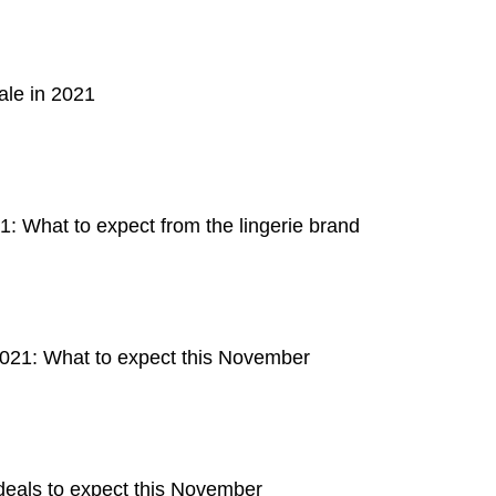
ale in 2021
: What to expect from the lingerie brand
2021: What to expect this November
deals to expect this November