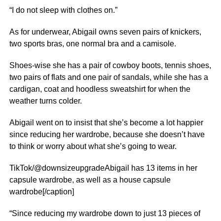
“I do not sleep with clothes on.”
As for underwear, Abigail owns seven pairs of knickers,
two sports bras, one normal bra and a camisole.
Shoes-wise she has a pair of cowboy boots, tennis shoes,
two pairs of flats and one pair of sandals, while she has a
cardigan, coat and hoodless sweatshirt for when the
weather turns colder.
Abigail went on to insist that she’s become a lot happier
since reducing her wardrobe, because she doesn’t have
to think or worry about what she’s going to wear.
TikTok/@downsizeupgradeAbigail has 13 items in her
capsule wardrobe, as well as a house capsule
wardrobe[/caption]
“Since reducing my wardrobe down to just 13 pieces of