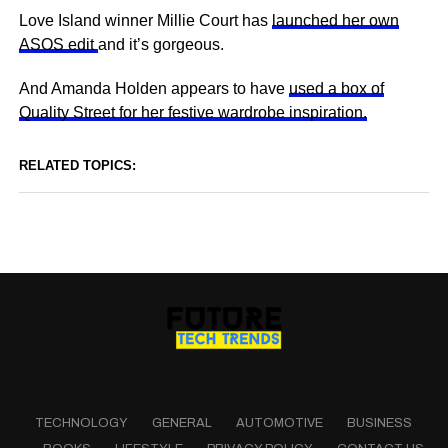
Love Island winner Millie Court has
launched her own
ASOS edit
and it’s gorgeous.
And Amanda Holden appears to have
used a box of
Quality Street for her festive wardrobe inspiration.
RELATED TOPICS:
TECHNOLOGY
GENERAL
AUTOMOTIVE
BUSINESS