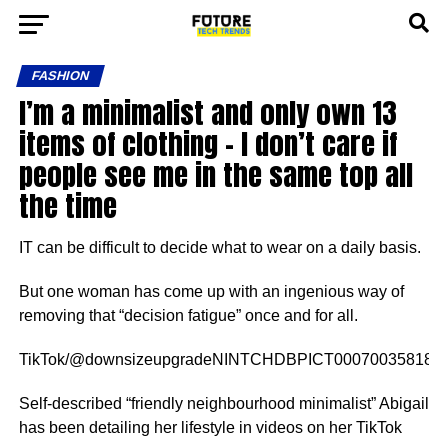
FASHION
I’m a minimalist and only own 13
items of clothing – I don’t care if
people see me in the same top all
the time
IT can be difficult to decide what to wear on a daily basis.
But one woman has come up with an ingenious way of
removing that “decision fatigue” once and for all.
TikTok/@downsizeupgradeNINTCHDBPICT000700358187[/c
Self-described “friendly neighbourhood minimalist” Abigail
has been detailing her lifestyle in videos on her TikTok