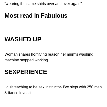
“wearing the same shirts over and over again”.
Most read in Fabulous
WASHED UP
Woman shares horrifying reason her mum’s washing
machine stopped working
SEXPERIENCE
I quit teaching to be sex instructor- I’ve slept with 250 men
& fiance loves it