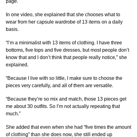
page.
In one video, she explained that she chooses what to
wear from her capsule wardrobe of 13 items on a daily
basis.
“I’m a minimalist with 13 items of clothing. I have three
bottoms, five tops and five dresses, but most people don’t
know that and I don’t think that people really notice,” she
explained.
“Because I live with so little, I make sure to choose the
pieces very carefully, and all of them are versatile.
“Because they’re so mix and match, those 13 pieces get
me about 30 outfits. So I’m not actually repeating that
much.”
She added that even when she had “five times the amount
of clothing” than she does now, she still ended up