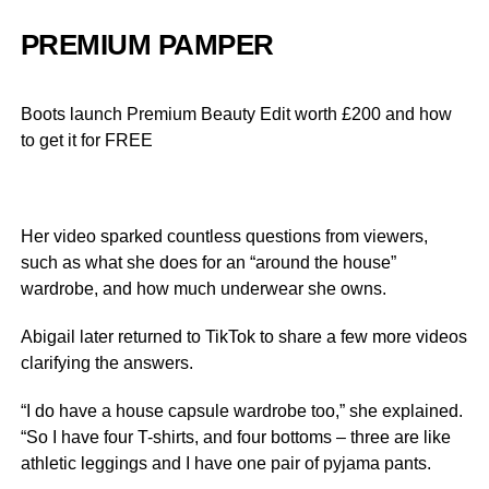
PREMIUM PAMPER
Boots launch Premium Beauty Edit worth £200 and how
to get it for FREE
Her video sparked countless questions from viewers,
such as what she does for an “around the house”
wardrobe, and how much underwear she owns.
Abigail later returned to TikTok to share a few more videos
clarifying the answers.
“I do have a house capsule wardrobe too,” she explained.
“So I have four T-shirts, and four bottoms – three are like
athletic leggings and I have one pair of pyjama pants.