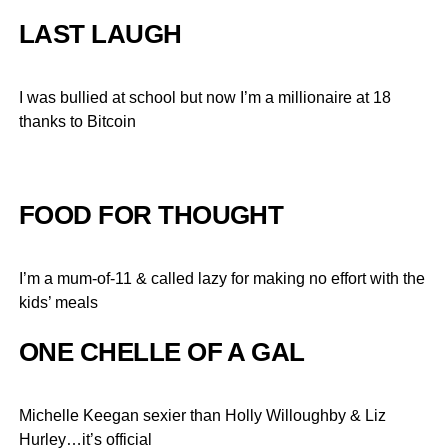
LAST LAUGH
I was bullied at school but now I’m a millionaire at 18
thanks to Bitcoin
FOOD FOR THOUGHT
I’m a mum-of-11 & called lazy for making no effort with the
kids’ meals
ONE CHELLE OF A GAL
Michelle Keegan sexier than Holly Willoughby & Liz
Hurley…it’s official