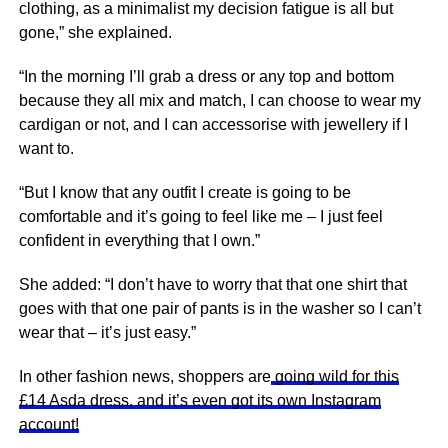
clothing, as a minimalist my decision fatigue is all but
gone,” she explained.
“In the morning I’ll grab a dress or any top and bottom
because they all mix and match, I can choose to wear my
cardigan or not, and I can accessorise with jewellery if I
want to.
“But I know that any outfit I create is going to be
comfortable and it’s going to feel like me – I just feel
confident in everything that I own.”
She added: “I don’t have to worry that that one shirt that
goes with that one pair of pants is in the washer so I can’t
wear that – it’s just easy.”
In other fashion news, shoppers are
going wild for this
£14 Asda dress, and it’s even got its own Instagram
account!