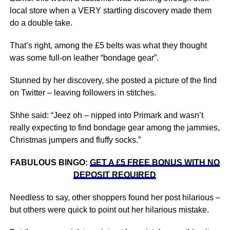
local store when a VERY startling discovery made them
do a double take.
That’s right, among the £5 belts was what they thought
was some full-on leather “bondage gear”.
Stunned by her discovery, she posted a picture of the find
on Twitter – leaving followers in stitches.
Shhe said: “Jeez oh – nipped into Primark and wasn’t
really expecting to find bondage gear among the jammies,
Christmas jumpers and fluffy socks.”
FABULOUS BINGO:
GET A £5 FREE BONUS WITH NO
DEPOSIT REQUIRED
Needless to say, other shoppers found her post hilarious –
but others were quick to point out her hilarious mistake.