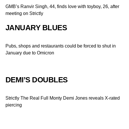
GMB’s Ranvir Singh, 44, finds love with toyboy, 26, after
meeting on Strictly
JANUARY BLUES
Pubs, shops and restaurants could be forced to shut in
January due to Omicron
DEMI’S DOUBLES
Strictly The Real Full Monty Demi Jones reveals X-rated
piercing