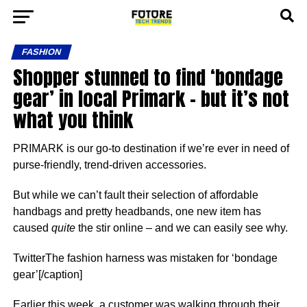
FASHION
Shopper stunned to find ‘bondage
gear’ in local Primark – but it’s not
what you think
PRIMARK is our go-to destination if we’re ever in need of
purse-friendly, trend-driven accessories.
But while we can’t fault their selection of affordable
handbags and pretty headbands, one new item has
caused
quite
the stir online – and we can easily see why.
TwitterThe fashion harness was mistaken for ‘bondage
gear’[/caption]
Earlier this week, a customer was walking through their