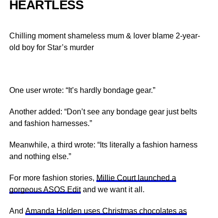
HEARTLESS
Chilling moment shameless mum & lover blame 2-year-
old boy for Star’s murder
One user wrote: “It’s hardly bondage gear.”
Another added: “Don’t see any bondage gear just belts
and fashion harnesses.”
Meanwhile, a third wrote: “Its literally a fashion harness
and nothing else.”
For more fashion stories,
Millie Court launched a
gorgeous ASOS Edit
and we want it all.
And
Amanda Holden uses Christmas chocolates as