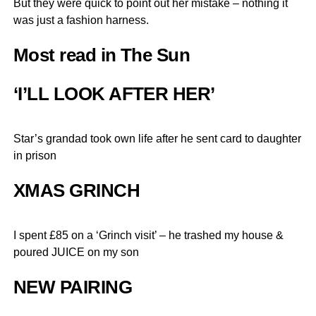
But they were quick to point out her mistake – nothing it
was just a fashion harness.
Most read in The Sun
‘I’LL LOOK AFTER HER’
Star’s grandad took own life after he sent card to daughter
in prison
XMAS GRINCH
I spent £85 on a ‘Grinch visit’ – he trashed my house &
poured JUICE on my son
NEW PAIRING