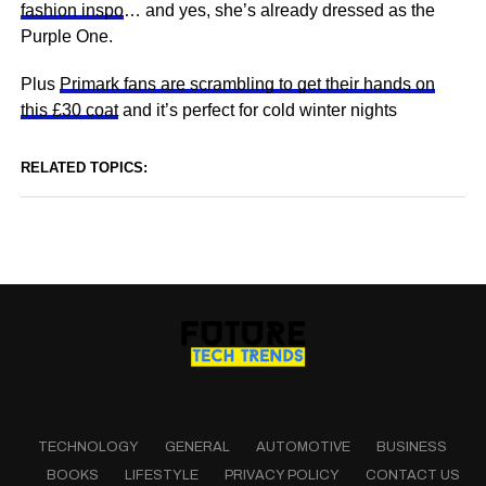
fashion inspo
… and yes, she’s already dressed as the
Purple One.
Plus
Primark fans are scrambling to get their hands on
this £30 coat
and it’s perfect for cold winter nights
RELATED TOPICS:
TECHNOLOGY
GENERAL
AUTOMOTIVE
BUSINESS
BOOKS
LIFESTYLE
PRIVACY POLICY
CONTACT US