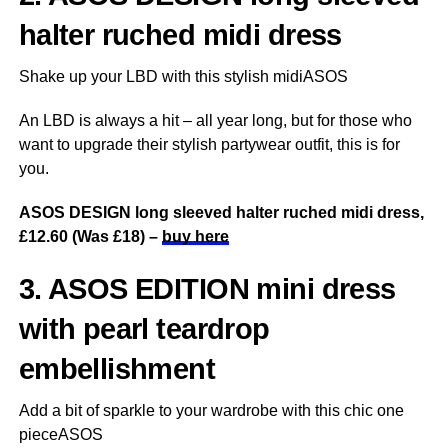
halter ruched midi dress
Shake up your LBD with this stylish midiASOS
An LBD is always a hit – all year long, but for those who
want to upgrade their stylish partywear outfit, this is for
you.
ASOS DESIGN long sleeved halter ruched midi dress,
£12.60 (Was £18) –
buy here
3. ASOS EDITION mini dress
with pearl teardrop
embellishment
Add a bit of sparkle to your wardrobe with this chic one
pieceASOS