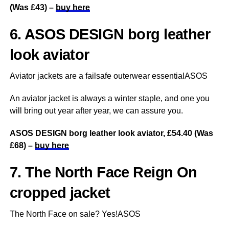
(Was £43) –
buy here
6. ASOS DESIGN borg leather
look aviator
Aviator jackets are a failsafe outerwear essentialASOS
An aviator jacket is always a winter staple, and one you
will bring out year after year, we can assure you.
ASOS DESIGN borg leather look aviator, £54.40 (Was
£68) –
buy here
7. The North Face Reign On
cropped jacket
The North Face on sale? Yes!ASOS