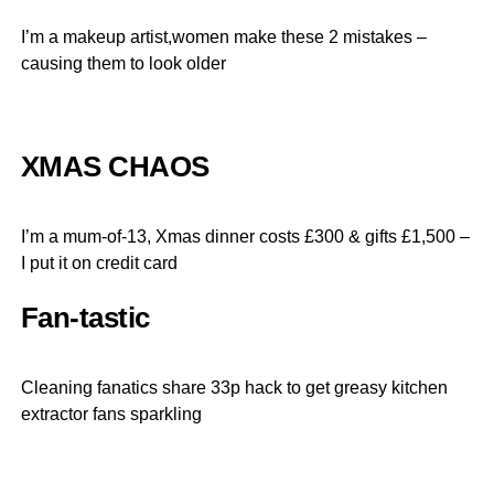
I’m a makeup artist,women make these 2 mistakes –
causing them to look older
XMAS CHAOS
I’m a mum-of-13, Xmas dinner costs £300 & gifts £1,500 –
I put it on credit card
Fan-tastic
Cleaning fanatics share 33p hack to get greasy kitchen
extractor fans sparkling