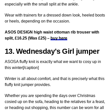
especially with the small split at the ankle.
Wear with trainers for a dressed down look, heeled boots
or heels, depending on the occasion.
ASOS DESIGN high waist ottoman rib trouser with
split, £16.25 (Was £25) –
buy here
13. Wednesday’s Girl jumper
ASOSA fluffy knit is exactly what we want to cosy up in
this winter[/caption]
Winter is all about comfort, and that is precisely what this
fluffy knit jumper provides.
Whether you are spending the days over Christmas
cosied up on the sofa, heading to the relatives for a feast,
or heading out shopping, this number can be worn for all