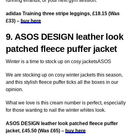
running errands, or your next gym session.
adidas Training three stripe leggings, £18.15 (Was
£33) –
buy here
9. ASOS DESIGN leather look
patched fleece puffer jacket
Winter is a time to stock up on cosy jacketsASOS
We are stocking up on cosy winter jackets this season,
and this stylish fleece puffer ticks all the boxes in our
opinion.
What we love is this cream number is perfect, especially
for those wanting to nail the winter whites look.
ASOS DESIGN leather look patched fleece puffer
jacket, £45.50 (Was £65) –
buy here