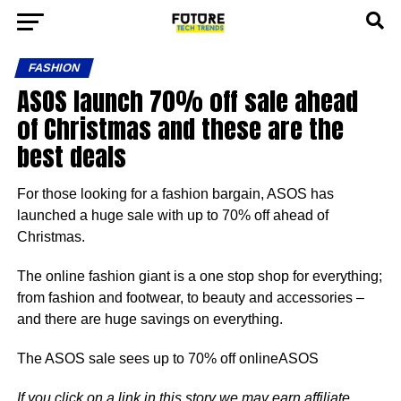
FASHION
ASOS launch 70% off sale ahead
of Christmas and these are the
best deals
For those looking for a fashion bargain, ASOS has
launched a huge sale with up to 70% off ahead of
Christmas.
The online fashion giant is a one stop shop for everything;
from fashion and footwear, to beauty and accessories –
and there are huge savings on everything.
The ASOS sale sees up to 70% off onlineASOS
If you click on a link in this story we may earn affiliate