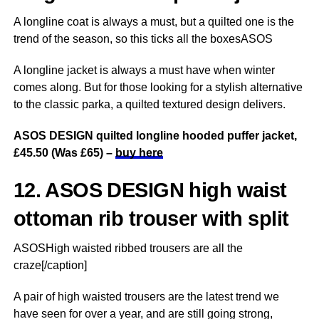
A longline coat is always a must, but a quilted one is the
trend of the season, so this ticks all the boxesASOS
A longline jacket is always a must have when winter
comes along. But for those looking for a stylish alternative
to the classic parka, a quilted textured design delivers.
ASOS DESIGN quilted longline hooded puffer jacket,
£45.50 (Was £65) –
buy here
12. ASOS DESIGN high waist
ottoman rib trouser with split
ASOSHigh waisted ribbed trousers are all the
craze[/caption]
A pair of high waisted trousers are the latest trend we
have seen for over a year, and are still going strong,