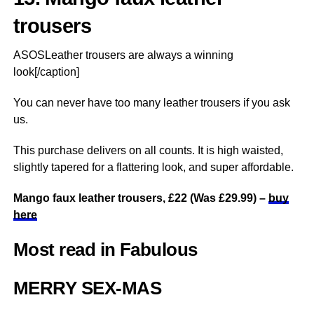
trousers
ASOSLeather trousers are always a winning
look[/caption]
You can never have too many leather trousers if you ask
us.
This purchase delivers on all counts. It is high waisted,
slightly tapered for a flattering look, and super affordable.
Mango faux leather trousers, £22 (Was £29.99) –
buy
here
Most read in Fabulous
MERRY SEX-MAS