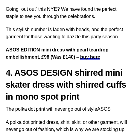
Going “out out” this NYE? We have found the perfect
staple to see you through the celebrations.
This stylish number is laden with beads, and the perfect
garment for those wanting to dazzle this party season.
ASOS EDITION mini dress with pearl teardrop
embellishment, £98 (Was £140) –
buy here
4. ASOS DESIGN shirred mini
skater dress with shirred cuffs
in mono spot print
The polka dot print will never go out of styleASOS
A polka dot printed dress, shirt, skirt, or other garment, will
never go out of fashion, which is why we are stocking up