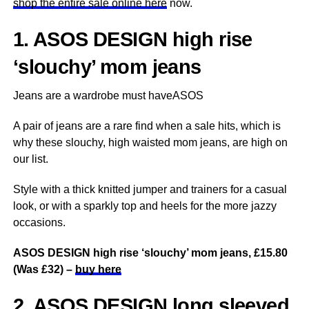
shop the entire sale online here
now.
1. ASOS DESIGN high rise
‘slouchy’ mom jeans
Jeans are a wardrobe must haveASOS
A pair of jeans are a rare find when a sale hits, which is
why these slouchy, high waisted mom jeans, are high on
our list.
Style with a thick knitted jumper and trainers for a casual
look, or with a sparkly top and heels for the more jazzy
occasions.
ASOS DESIGN high rise ‘slouchy’ mom jeans, £15.80
(Was £32) –
buy here
2. ASOS DESIGN long sleeved