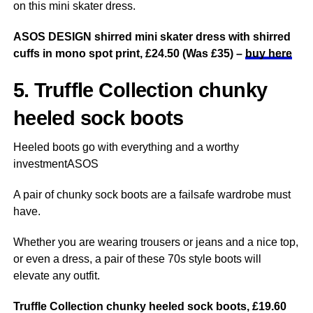
on this mini skater dress.
ASOS DESIGN shirred mini skater dress with shirred
cuffs in mono spot print, £24.50 (Was £35) –
buy here
5. Truffle Collection chunky
heeled sock boots
Heeled boots go with everything and a worthy
investmentASOS
A pair of chunky sock boots are a failsafe wardrobe must
have.
Whether you are wearing trousers or jeans and a nice top,
or even a dress, a pair of these 70s style boots will
elevate any outfit.
Truffle Collection chunky heeled sock boots, £19.60