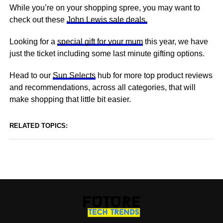
While you’re on your shopping spree, you may want to
check out these
John Lewis sale deals.
Looking for a
special gift for your mum
this year, we have
just the ticket including some last minute gifting options.
Head to our
Sun Selects
hub for more top product reviews
and recommendations, across all categories, that will
make shopping that little bit easier.
RELATED TOPICS: