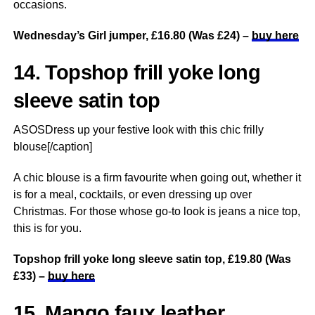
occasions.
Wednesday’s Girl jumper, £16.80 (Was £24) –
buy here
14. Topshop frill yoke long
sleeve satin top
ASOSDress up your festive look with this chic frilly
blouse[/caption]
A chic blouse is a firm favourite when going out, whether it
is for a meal, cocktails, or even dressing up over
Christmas. For those whose go-to look is jeans a nice top,
this is for you.
Topshop frill yoke long sleeve satin top, £19.80 (Was
£33) –
buy here
15. Mango faux leather