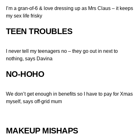
I’m a gran-of-6 & love dressing up as Mrs Claus – it keeps
my sex life frisky
TEEN TROUBLES
I never tell my teenagers no – they go out in next to
nothing, says Davina
NO-HOHO
We don’t get enough in benefits so I have to pay for Xmas
myself, says off-grid mum
MAKEUP MISHAPS