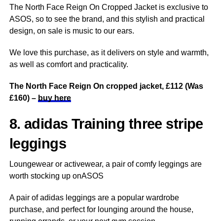
The North Face Reign On Cropped Jacket is exclusive to
ASOS, so to see the brand, and this stylish and practical
design, on sale is music to our ears.
We love this purchase, as it delivers on style and warmth,
as well as comfort and practicality.
The North Face Reign On cropped jacket, £112 (Was
£160) –
buy here
8. adidas Training three stripe
leggings
Loungewear or activewear, a pair of comfy leggings are
worth stocking up onASOS
A pair of adidas leggings are a popular wardrobe
purchase, and perfect for lounging around the house,