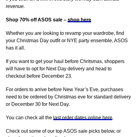
revenue.
Shop 70% off ASOS sale –
shop here
Whether you are looking to revamp your wardrobe, find
your Christmas Day outfit or NYE party ensemble, ASOS
has it all.
If you want to get your haul before Chritsmas, shoppers
will have to opt for Next Day delivery and head to
checkout before December 23.
For orders to arrive before New Year’s Eve, purchases
need to be ordered by Christmas eve for standard delivery
or December 30 for Next Day.
You can check all the
last order dates online here
.
Check out some of our top ASOS sale picks below, or