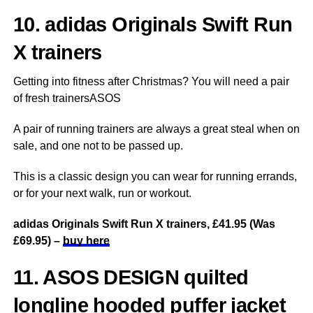
10. adidas Originals Swift Run
X trainers
Getting into fitness after Christmas? You will need a pair
of fresh trainersASOS
A pair of running trainers are always a great steal when on
sale, and one not to be passed up.
This is a classic design you can wear for running errands,
or for your next walk, run or workout.
adidas Originals Swift Run X trainers, £41.95 (Was
£69.95) –
buy here
11. ASOS DESIGN quilted
longline hooded puffer jacket