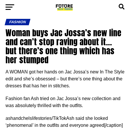
FASHION
Woman buys Jac Jossa’s new line
and can’t stop raving about it…
but there’s one thing which has
her stumped
A WOMAN got her hands on Jac Jossa’s new In The Style
edit and she’s obsessed – but there’s one thing about the
dresses that has her in stitches.
Fashion fan Ash tried on Jac Jossa’s new collection and
was absolutely thrilled with the outfits.
ashandchelslifestories/TikTokAsh said she looked
‘phenomenal’ in the outfits and everyone agreed[/caption]