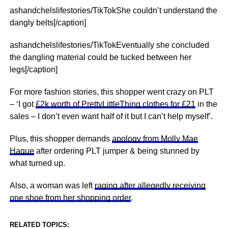
ashandchelslifestories/TikTokShe couldn’t understand the
dangly belts[/caption]
ashandchelslifestories/TikTokEventually she concluded
the dangling material could be tucked between her
legs[/caption]
For more fashion stories, this shopper went crazy on PLT
– ‘I got
£2k worth of PrettyLittleThing clothes for £21
in the
sales – I don’t even want half of it but I can’t help myself’.
Plus, this shopper demands
apology from Molly Mae
Hague
after ordering PLT jumper & being stunned by
what turned up.
Also, a woman was left
raging after allegedly receiving
one shoe from her shopping order
.
RELATED TOPICS: