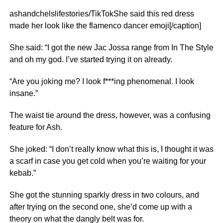
ashandchelslifestories/TikTokShe said this red dress
made her look like the flamenco dancer emoji[/caption]
She said: “I got the new Jac Jossa range from In The Style
and oh my god. I’ve started trying it on already.
“Are you joking me? I look f***ing phenomenal. I look
insane.”
The waist tie around the dress, however, was a confusing
feature for Ash.
She joked: “I don’t really know what this is, I thought it was
a scarf in case you get cold when you’re waiting for your
kebab.”
She got the stunning sparkly dress in two colours, and
after trying on the second one, she’d come up with a
theory on what the dangly belt was for.