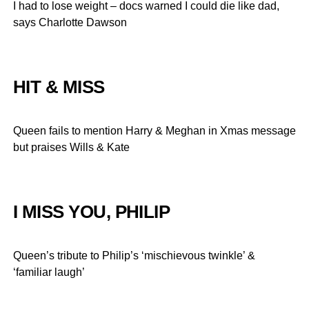
I had to lose weight – docs warned I could die like dad,
says Charlotte Dawson
HIT & MISS
Queen fails to mention Harry & Meghan in Xmas message
but praises Wills & Kate
I MISS YOU, PHILIP
Queen’s tribute to Philip’s ‘mischievous twinkle’ &
‘familiar laugh’