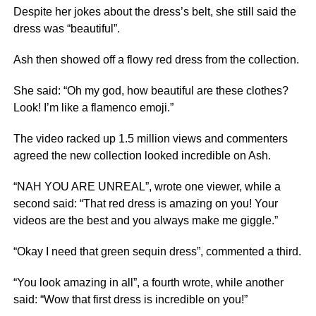
Despite her jokes about the dress’s belt, she still said the
dress was “beautiful”.
Ash then showed off a flowy red dress from the collection.
She said: “Oh my god, how beautiful are these clothes?
Look! I’m like a flamenco emoji.”
The video racked up 1.5 million views and commenters
agreed the new collection looked incredible on Ash.
“NAH YOU ARE UNREAL”, wrote one viewer, while a
second said: “That red dress is amazing on you! Your
videos are the best and you always make me giggle.”
“Okay I need that green sequin dress”, commented a third.
“You look amazing in all”, a fourth wrote, while another
said: “Wow that first dress is incredible on you!”