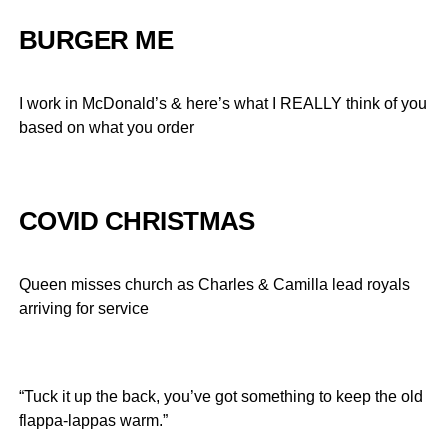
BURGER ME
I work in McDonald’s & here’s what I REALLY think of you
based on what you order
COVID CHRISTMAS
Queen misses church as Charles & Camilla lead royals
arriving for service
“Tuck it up the back, you’ve got something to keep the old
flappa-lappas warm.”