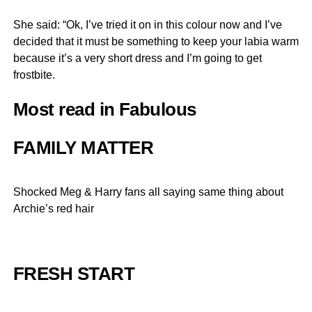
She said: “Ok, I’ve tried it on in this colour now and I’ve
decided that it must be something to keep your labia warm
because it’s a very short dress and I’m going to get
frostbite.
Most read in Fabulous
FAMILY MATTER
Shocked Meg & Harry fans all saying same thing about
Archie’s red hair
FRESH START