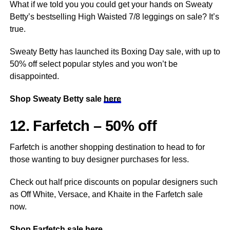
What if we told you you could get your hands on Sweaty
Betty’s bestselling High Waisted 7/8 leggings on sale? It’s
true.
Sweaty Betty has launched its Boxing Day sale, with up to
50% off select popular styles and you won’t be
disappointed.
Shop Sweaty Betty sale
here
12. Farfetch – 50% off
Farfetch is another shopping destination to head to for
those wanting to buy designer purchases for less.
Check out half price discounts on popular designers such
as Off White, Versace, and Khaite in the Farfetch sale
now.
Shop Farfetch sale
here