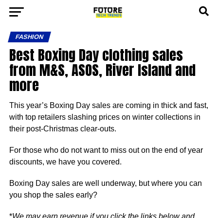
FASHION
Best Boxing Day clothing sales
from M&S, ASOS, River Island and
more
This year’s Boxing Day sales are coming in thick and fast,
with top retailers slashing prices on winter collections in
their post-Christmas clear-outs.
For those who do not want to miss out on the end of year
discounts, we have you covered.
Boxing Day sales are well underway, but where you can
you shop the sales early?
*
We may earn revenue if you click the links below and