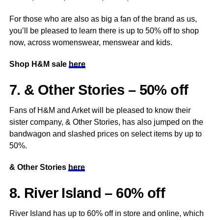
For those who are also as big a fan of the brand as us,
you’ll be pleased to learn there is up to 50% off to shop
now, across womenswear, menswear and kids.
Shop H&M sale
here
7. & Other Stories – 50% off
Fans of H&M and Arket will be pleased to know their
sister company, & Other Stories, has also jumped on the
bandwagon and slashed prices on select items by up to
50%.
& Other Stories
here
8. River Island – 60% off
River Island has up to 60% off in store and online, which