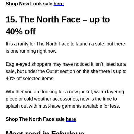
Shop New Look sale
here
15. The North Face – up to
40% off
It is a rarity for The North Face to launch a sale, but there
is one running right now.
Eagle-eyed shoppers may have noticed it isn’t listed as a
sale, but under the Outlet section on the site there is up to
40% off selected items.
Whether you are looking for a new jacket, warm layering
piece or cold weather accessories, now is the time to
splash out with must-have garments available for less.
Shop The North Face sale
here