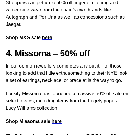
Shoppers can get up to 50% off lingerie, clothing and
winter outerwear from the chain’s own brands like
Autograph and Per Una as well as concessions such as
Jaegar.
Shop M&S sale
here
4. Missoma – 50% off
In our opinion jewellery completes any outfit. For those
looking to add that little extra something to their NYE look,
a set of earrings, necklace, or bracelet is the way to go.
Luckily Missoma has launched a massive 50% off sale on
select pieces, including items from the hugely popular
Lucy Williams collection.
Shop Missoma sale
here