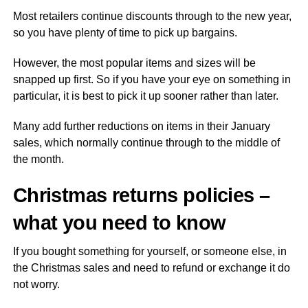
Most retailers continue discounts through to the new year,
so you have plenty of time to pick up bargains.
However, the most popular items and sizes will be
snapped up first. So if you have your eye on something in
particular, it is best to pick it up sooner rather than later.
Many add further reductions on items in their January
sales, which normally continue through to the middle of
the month.
Christmas returns policies –
what you need to know
If you bought something for yourself, or someone else, in
the Christmas sales and need to refund or exchange it do
not worry.