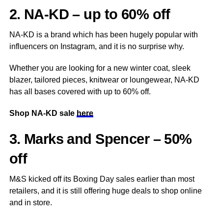
2. NA-KD – up to 60% off
NA-KD is a brand which has been hugely popular with
influencers on Instagram, and it is no surprise why.
Whether you are looking for a new winter coat, sleek
blazer, tailored pieces, knitwear or loungewear, NA-KD
has all bases covered with up to 60% off.
Shop NA-KD sale
here
3. Marks and Spencer – 50%
off
M&S kicked off its Boxing Day sales earlier than most
retailers, and it is still offering huge deals to shop online
and in store.