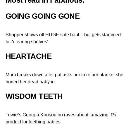
Most read in Fabulous.
GOING GOING GONE
Shopper shows off HUGE sale haul – but gets slammed
for ‘clearing shelves’
HEARTACHE
Mum breaks down after pal asks her to return blanket she
buried her dead baby in
WISDOM TEETH
Towie’s Georgia Kousoulou raves about ‘amazing’ £5
product for teething babies