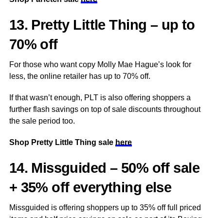
13. Pretty Little Thing – up to
70% off
For those who want copy Molly Mae Hague’s look for
less, the online retailer has up to 70% off.
If that wasn’t enough, PLT is also offering shoppers a
further flash savings on top of sale discounts throughout
the sale period too.
Shop Pretty Little Thing sale
here
14. Missguided – 50% off sale
+ 35% off everything else
Missguided is offering shoppers up to 35% off full priced