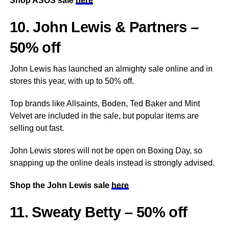
Shop ASOS sale
here
10. John Lewis & Partners –
50% off
John Lewis has launched an almighty sale online and in
stores this year, with up to 50% off.
Top brands like Allsaints, Boden, Ted Baker and Mint
Velvet are included in the sale, but popular items are
selling out fast.
John Lewis stores will not be open on Boxing Day, so
snapping up the online deals instead is strongly advised.
Shop the John Lewis sale
here
11. Sweaty Betty – 50% off