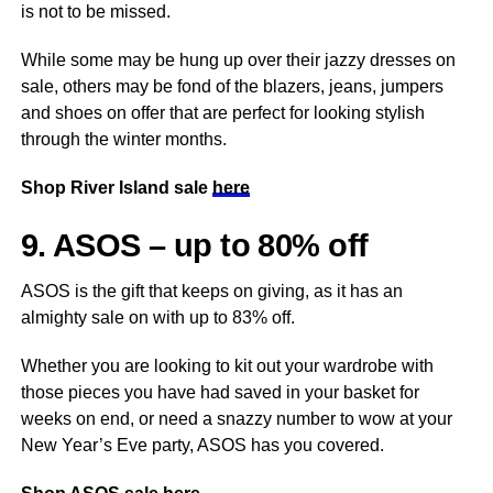
is not to be missed.
While some may be hung up over their jazzy dresses on
sale, others may be fond of the blazers, jeans, jumpers
and shoes on offer that are perfect for looking stylish
through the winter months.
Shop River Island sale
here
9. ASOS – up to 80% off
ASOS is the gift that keeps on giving, as it has an
almighty sale on with up to 83% off.
Whether you are looking to kit out your wardrobe with
those pieces you have had saved in your basket for
weeks on end, or need a snazzy number to wow at your
New Year’s Eve party, ASOS has you covered.