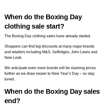
When do the Boxing Day
clothing sale start?
The Boxing Day clothing sales have already started.
Shoppers can find big discounts at many major brands
and retailers including M&S, Selfridges, John Lewis and
New Look.
We anticipate even more brands will be slashing prices
further as we draw nearer to New Year’s Day – so stay
tuned.
When do the Boxing Day sales
end?