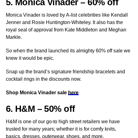
5. Monica Vinader – 60% off
Monica Vinader is loved by A-list celebrities like Kendall
Jenner and Rosie Huntington-Whiteley. It also has the
royal seal of approval from Kate Middleton and Meghan
Markle.
So when the brand launched its almighty 60% off sale we
knew it would be epic.
Snap up the brand’s signature friendship bracelets and
cocktail rings in the discounts now.
Shop Monica Vinader sale
here
6. H&M – 50% off
H&M is one of our go-to high street retailers we have
trusted for many years; whether it is for comfy knits,
basics, dresses, outerwear, shoes, and more.