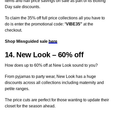
items and half price savings on sale as part of its Boxing
Day sale discounts.
To claim the 35% off full price collections all you have to
do is enter the promotional code: “
VIBE35″
at the
checkout.
Shop Missguided sale
here
14. New Look – 60% off
How does up to 60% off at New Look sound to you?
From pyjamas to party wear, New Look has a huge
discounts across all collections including maternity and
petite ranges.
The price cuts are perfect for those wanting to update their
closet for the season ahead.