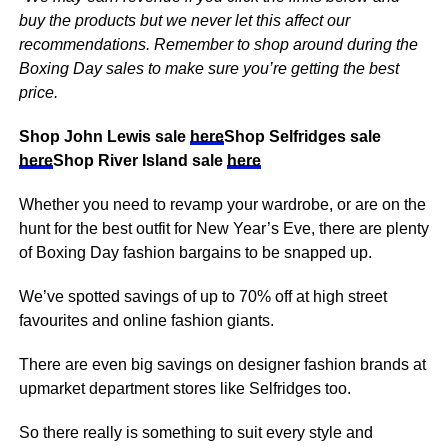
buy the products but we never let this affect our
recommendations. Remember to shop around during the
Boxing Day sales to make sure you’re getting the best
price.
Shop John Lewis sale
here
Shop Selfridges sale
here
Shop River Island sale
here
Whether you need to revamp your wardrobe, or are on the
hunt for the best outfit for New Year’s Eve, there are plenty
of Boxing Day fashion bargains to be snapped up.
We’ve spotted savings of up to 70% off at high street
favourites and online fashion giants.
There are even big savings on designer fashion brands at
upmarket department stores like Selfridges too.
So there really is something to suit every style and