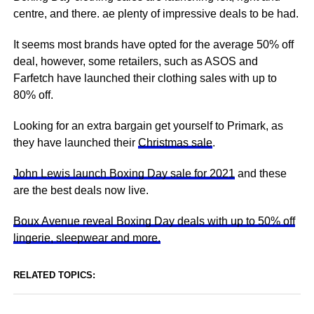
centre, and there. ae plenty of impressive deals to be had.
It seems most brands have opted for the average 50% off
deal, however, some retailers, such as ASOS and
Farfetch have launched their clothing sales with up to
80% off.
Looking for an extra bargain get yourself to Primark, as
they have launched their
Christmas sale
.
John Lewis launch Boxing Day sale for 2021
and these
are the best deals now live.
Boux Avenue reveal Boxing Day deals with up to 50% off
lingerie, sleepwear and more.
RELATED TOPICS: