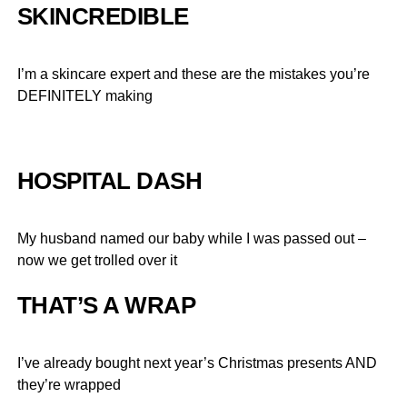
SKINCREDIBLE
I’m a skincare expert and these are the mistakes you’re
DEFINITELY making
HOSPITAL DASH
My husband named our baby while I was passed out –
now we get trolled over it
THAT’S A WRAP
I’ve already bought next year’s Christmas presents AND
they’re wrapped