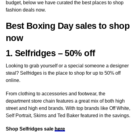
budget, below we have curated the best places to shop
fashion deals now.
Best Boxing Day sales to shop
now
1. Selfridges – 50% off
Looking to grab yourself or a special someone a designer
steal? Selfridges is the place to shop for up to 50% off
online.
From clothing to accessories and footwear, the
department store chain features a great mix of both high
street and high end brands. With top brands like Off White,
Self Portrait, Skims and Ted Baker featured in the savings.
Shop Selfridges sale
here