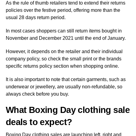
As the rule of thumb retailers tend to extend their returns
policies over the festive period, offering more than the
usual 28 days return period.
In most cases shoppers can still return items bought in
November and December 2021 until the end of January.
However, it depends on the retailer and their individual
company policy, so check the small print or the brands
specific returns policy section when shopping online.
It is also important to note that certain garments, such as
underwear or jewellery, are usually non-refundable, so
always check before you buy.
What Boxing Day clothing sale
deals to expect?
Boxing Day clothing sales are launching left, right and