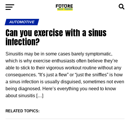
AUTOMOTIVE
Can you exercise with a sinus
infection?
Sinusitis may be in some cases barely symptomatic,
which is why exercise enthusiasts often believe they’re
able to stick to their vigorous workout routine without any
consequences. “It’s just a flew” or “just the sniffles” is how
a sinus infection is usually disguised, sometimes not even
being diagnosed. Here’s everything you need to know
about sinusitis […]
RELATED TOPICS: