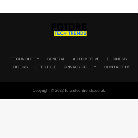
TECHNOLOGY
GENERAL
AUTOMOTIVE
BUSINESS
BOOKS
LIFESTYLE
PRIVACY POLICY
CONTACT US
Copyright © 2022 futuretechtrends.co.uk