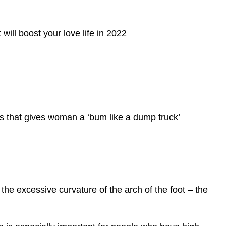
will boost your love life in 2022
 that gives woman a ‘bum like a dump truck’
the excessive curvature of the arch of the foot – the