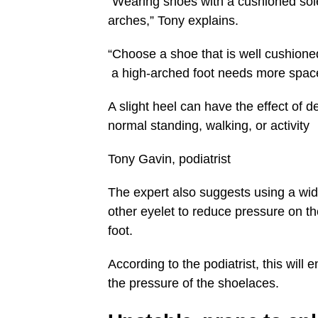
“Wearing shoes with a cushioned sole
arches,” Tony explains.
“Choose a shoe that is well cushioned
a high-arched foot needs more space
A slight heel can have the effect of d
normal standing, walking, or activity
Tony Gavin, podiatrist
The expert also suggests using a wid
other eyelet to reduce pressure on the
foot.
According to the podiatrist, this will
the pressure of the shoelaces.