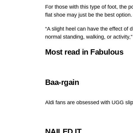
For those with this type of foot, the 
flat shoe may just be the best option.
“A slight heel can have the effect of 
normal standing, walking, or activity,
Most read in Fabulous
Baa-rgain
Aldi fans are obsessed with UGG sli
NAILED IT