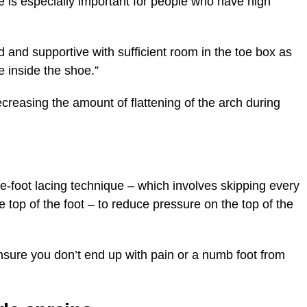
 is especially important for people who have high
 and supportive with sufficient room in the toe box as
 inside the shoe.”
ecreasing the amount of flattening of the arch during
e-foot lacing technique – which involves skipping every
 top of the foot – to reduce pressure on the top of the
 ensure you don’t end up with pain or a numb foot from