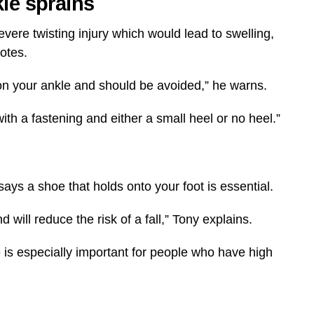
kle sprains
evere twisting injury which would lead to swelling,
notes.
on your ankle and should be avoided,” he warns.
with a fastening and either a small heel or no heel.”
ys a shoe that holds onto your foot is essential.
will reduce the risk of a fall,” Tony explains.
is especially important for people who have high