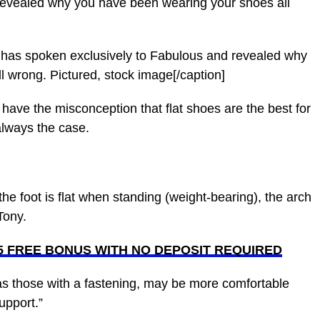
revealed why you have been wearing your shoes all
, has spoken exclusively to Fabulous and revealed why
 wrong. Pictured, stock image[/caption]
 have the misconception that flat shoes are the best for
 always the case.
the foot is flat when standing (weight-bearing), the arch
Tony.
£5 FREE BONUS WITH NO DEPOSIT REQUIRED
 as those with a fastening, may be more comfortable
upport.”