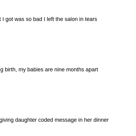
I got was so bad I left the salon in tears
g birth, my babies are nine months apart
giving daughter coded message in her dinner