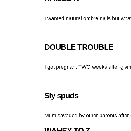
I wanted natural ombre nails but what 
DOUBLE TROUBLE
I got pregnant TWO weeks after givin
Sly spuds
Mum savaged by other parents after 
WAHEY TO Z