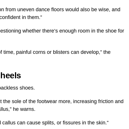
tion from uneven dance floors would also be wise, and
confident in them.”
uestioning whether there’s enough room in the shoe for
f time, painful corns or blisters can develop,” the
 heels
 backless shoes.
 the sole of the footwear more, increasing friction and
llus,” he warns.
allus can cause splits, or fissures in the skin.”