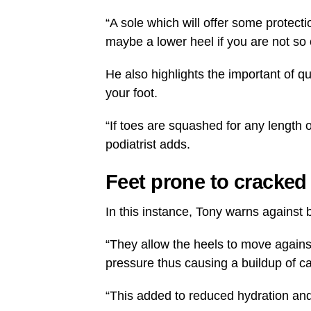
“A sole which will offer some protec
maybe a lower heel if you are not so 
He also highlights the important of q
your foot.
“If toes are squashed for any length o
podiatrist adds.
Feet prone to cracked
In this instance, Tony warns against
“They allow the heels to move against
pressure thus causing a buildup of ca
“This added to reduced hydration and c