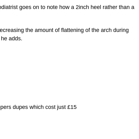
podiatrist goes on to note how a 2inch heel rather than a
decreasing the amount of flattening of the arch during
” he adds.
ppers dupes which cost just £15