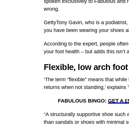
spoken exclusively to Fabulous and 
wrong.
GettyTony Gavin, who is a podiatrist
you have been wearing your shoes all
According to the expert, people often
your foot health – but adds this isn’t
Flexible, low arch foot
‘The term “flexible” means that while 
returns when not standing,’ explains 
FABULOUS BINGO:
GET A 
“A structurally supportive shoe such
than sandals or shoes with minimal s