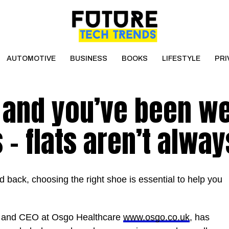
AUTOMOTIVE
BUSINESS
BOOKS
LIFESTYLE
PRI
t and you’ve been w
– flats aren’t alway
 back, choosing the right shoe is essential to help you
st and CEO at Osgo Healthcare
www.osgo.co.uk
, has