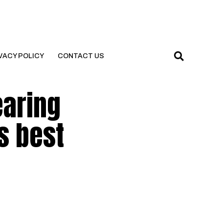
VACY POLICY
CONTACT US
earing
s best