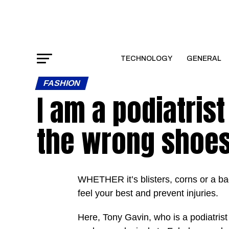
TECHNOLOGY
GENERAL
FASHION
I am a podiatris
the wrong shoes 
WHETHER it’s blisters, corns or a bad
feel your best and prevent injuries.
Here, Tony Gavin, who is a podiatri