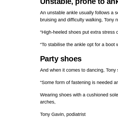
Unstable, prone to an
An unstable ankle usually follows a s
bruising and difficulty walking, Tony 
“High-heeled shoes put extra stress 
“To stabilise the ankle opt for a boot 
Party shoes
And when it comes to dancing, Tony sa
“Some form of fastening is needed and 
Wearing shoes with a cushioned sole 
arches,
Tony Gavin, podiatrist