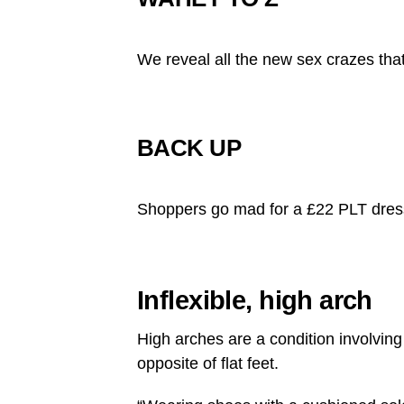
We reveal all the new sex crazes that 
BACK UP
Shoppers go mad for a £22 PLT dress
Inflexible, high arch
High arches are a condition involving 
opposite of flat feet.