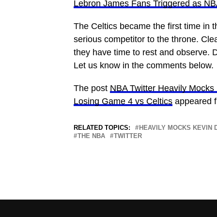
Lebron James Fans Triggered as NBA
The Celtics became the first time in 
serious competitor to the throne. Cle
they have time to rest and observe. D
Let us know in the comments below.
The post
NBA Twitter Heavily Mocks K
Losing Game 4 vs Celtics
appeared f
RELATED TOPICS:
HEAVILY MOCKS KEVIN 
THE NBA
TWITTER