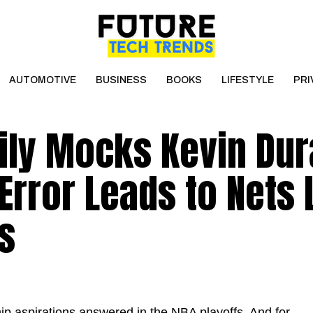
AUTOMOTIVE
BUSINESS
BOOKS
LIFESTYLE
PRI
ily Mocks Kevin Dur
 Error Leads to Nets
s
p aspirations answered in the NBA playoffs. And for