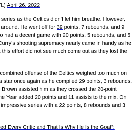
TL)
April 26, 2022
 series as the Celtics didn’t let him breathe. However,
e around. He went off for
39
points, 7 rebounds, and 9
lso had a decent game with 20 points, 5 rebounds, and 5
 Curry’s shooting supremacy nearly came in handy as he
 this effort did not see much come out as they lost the
he combined offense of the Celtics weighed too much on
 star once again as he compiled 29 points, 3 rebounds,
 Brown assisted him as they crossed the 20-point
he Year added 20 points and 11 assists to the mix. On
 impressive series with a 22 points, 8 rebounds and 3
ed Every Critic and That Is Why He Is the Goat”: