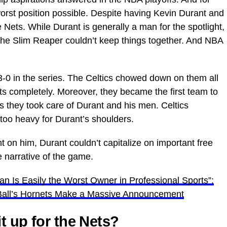
worst position possible. Despite having Kevin Durant and
 Nets. While Durant is generally a man for the spotlight,
the Slim Reaper couldn’t keep things together. And NBA
-0 in the series. The Celtics chowed down on them all
ts completely. Moreover, they became the first team to
s they took care of Durant and his men. Celtics
 too heavy for Durant’s shoulders.
 on him, Durant couldn’t capitalize on important free
 narrative of the game.
an Is Easily the Worst Owner in Professional Sports”:
Ball’s Hornets Make a Massive Announcement
t up for the Nets?