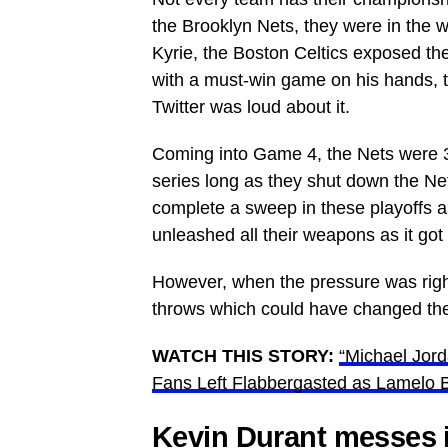
the Brooklyn Nets, they were in the 
Kyrie, the Boston Celtics exposed the
with a must-win game on his hands, 
Twitter was loud about it.
Coming into Game 4, the Nets were 3
series long as they shut down the Ne
complete a sweep in these playoffs a
unleashed all their weapons as it got
However, when the pressure was right
throws which could have changed the
WATCH THIS STORY:
“Michael Jord
Fans Left Flabbergasted as Lamelo 
Kevin Durant messes i