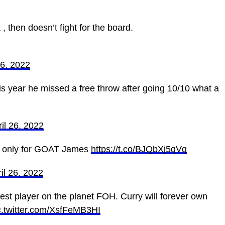
then doesn’t fight for the board. ‍
26, 2022
his year he missed a free throw after going 10/10 what a
il 26, 2022
hat only for GOAT James
https://t.co/BJQbXj5qVq
il 26, 2022
t player on the planet FOH. Curry will forever own
c.twitter.com/XsfFeMB3HI