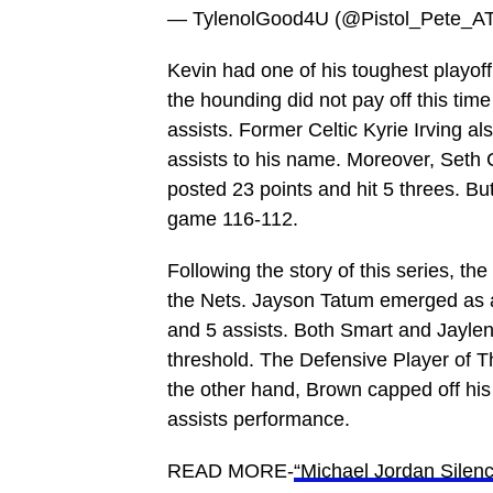
— TylenolGood4U (@Pistol_Pete_A
Kevin had one of his toughest playoff
the hounding did not pay off this tim
assists. Former Celtic Kyrie Irving a
assists to his name. Moreover, Seth
posted 23 points and hit 5 threes. But
game 116-112.
Following the story of this series, t
the Nets. Jayson Tatum emerged as a
and 5 assists. Both Smart and Jaylen
threshold. The Defensive Player of T
the other hand, Brown capped off his
assists performance.
READ MORE-
“Michael Jordan Silenc