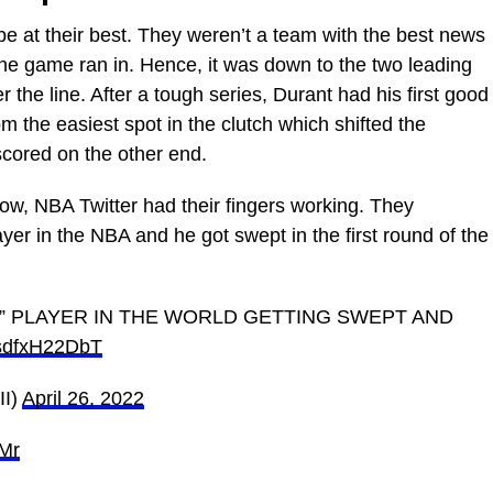
e at their best. They weren’t a team with the best news
he game ran in. Hence, it was down to the two leading
r the line. After a tough series, Durant had his first good
 the easiest spot in the clutch which shifted the
cored on the other end.
row, NBA Twitter had their fingers working. They
layer in the NBA and he got swept in the first round of the
st” PLAYER IN THE WORLD GETTING SWEPT AND
o/sdfxH22DbT
I)
April 26, 2022
tMr