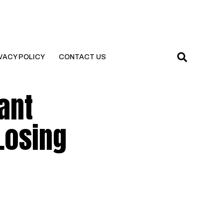
VACY POLICY
CONTACT US
ant
 Losing