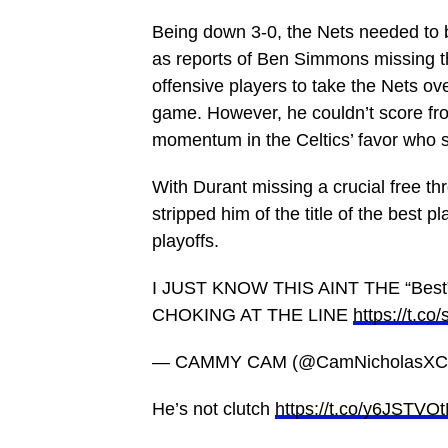
Being down 3-0, the Nets needed to b
as reports of Ben Simmons missing t
offensive players to take the Nets ove
game. However, he couldn’t score from
momentum in the Celtics’ favor who s
With Durant missing a crucial free th
stripped him of the title of the best p
playoffs.
I JUST KNOW THIS AINT THE “Be
CHOKING AT THE LINE
https://t.c
— CAMMY CAM (@CamNicholasXCI
He’s not clutch
https://t.co/y6JSTVO