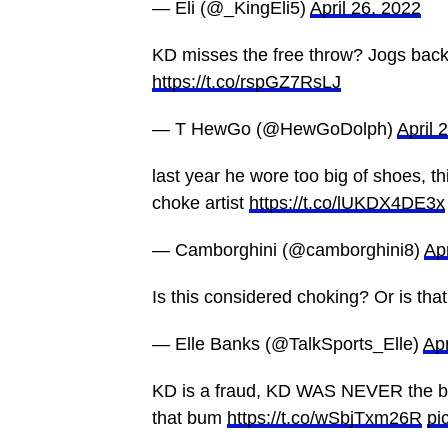
— Eli (@_KingEli5)
April 26, 2022
KD misses the free throw? Jogs back , 
https://t.co/rspGZ7RsLJ
— T HewGo (@HewGoDolph)
April 
last year he wore too big of shoes, t
choke artist
https://t.co/lUKDX4DE3x
— Camborghini (@camborghini8)
Apr
Is this considered choking? Or is t
— Elle Banks (@TalkSports_Elle)
Apr
KD is a fraud, KD WAS NEVER the bes
that bum
https://t.co/wSbjTxm26R
pi