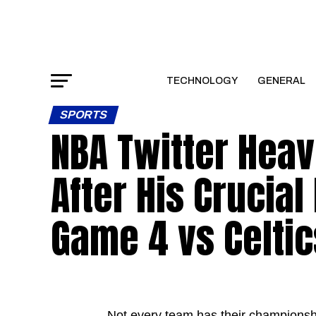
TECHNOLOGY
GENERAL
SPORTS
NBA Twitter Heav
After His Crucial
Game 4 vs Celtic
Not every team has their championshi