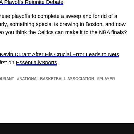
 Playoffs Reignite Debate
these playoffs to complete a sweep and for rid of a
arly, something special is brewing in Boston, and now
o you think the Celtics can make it to the NBA finals?
evin Durant After His Crucial Error Leads to Nets
irst on
EssentiallySports
.
DURANT
NATIONAL BASKETBALL ASSOCIATION
PLAYER