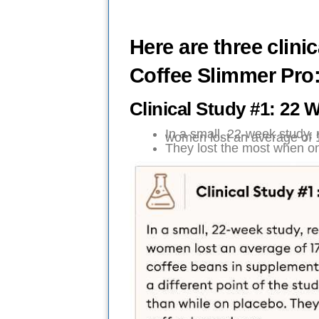
Here are three clini
Coffee Slimmer Pro
Clinical Study #1: 2
In a small, 22-week study,
women lost an average of 
They lost the most when on