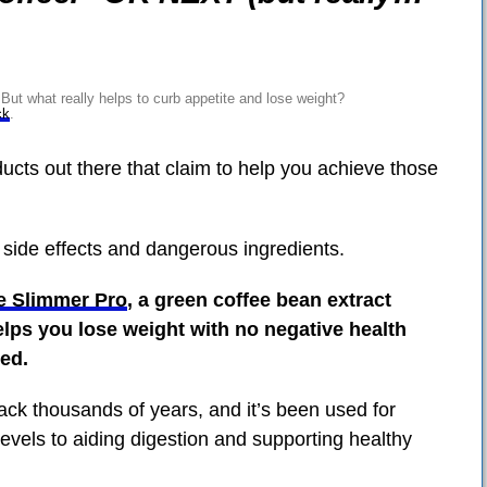
ut what really helps to curb appetite and lose weight?
ck
.
ducts out there that claim to help you achieve those
 side effects and dangerous ingredients.
e Slimmer Pro
, a green coffee bean extract
lps you lose weight with no negative health
ed.
back thousands of years, and it’s been used for
evels to aiding digestion and supporting healthy