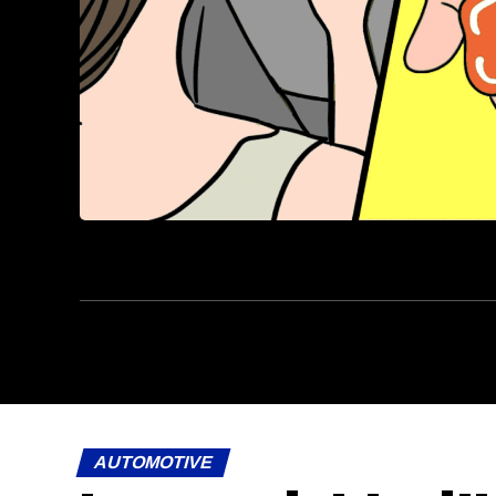
AUTOMOTIVE