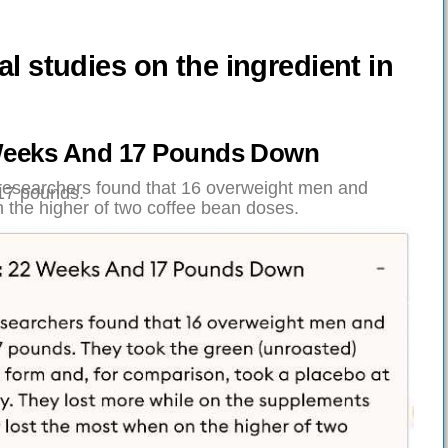
cal studies on the ingredient in
:
2 Weeks And 17 Pounds Down
 researchers found that 16 overweight men and
17 pounds.
 the higher of two coffee bean doses.