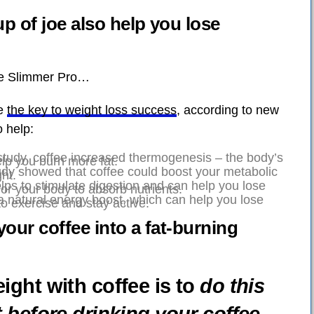
p of joe also help you lose
ee Slimmer Pro…
be
the key to weight loss success
, according to new
 help:
study, coffee increased thermogenesis – the body’s
lp you burn more fat.
dy showed that coffee could boost your metabolic
ht.
lps to stimulate digestion and can help you lose
for your body to absorb nutrients.
a natural energy boost, which can help you lose
to exercise and stay active.
your coffee into a fat-burning
ight with coffee is to
do this