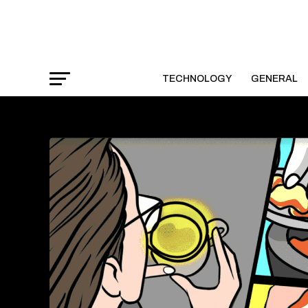
TECHNOLOGY
GENERAL