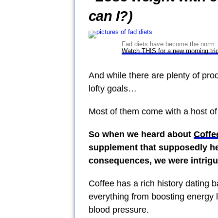
can I?)
Fad diets have become the norm. B
Watch THIS for a new morning tri
And while there are plenty of pro
lofty goals…
Most of them come with a host of
So when we heard about
Coffe
supplement that supposedly he
consequences, we were intrigu
Coffee has a rich history dating 
everything from boosting energy l
blood pressure.