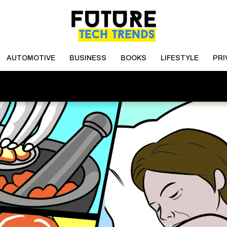
AUTOMOTIVE
BUSINESS
BOOKS
LIFESTYLE
PRI