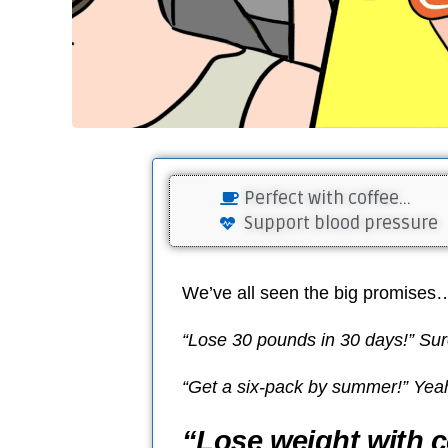
Perfect with coffee...
Support blood pressure
We’ve all seen the big promises
“Lose 30 pounds in 30 days!” Sur
“Get a six-pack by summer!” Yeah,
“Lose weight with c