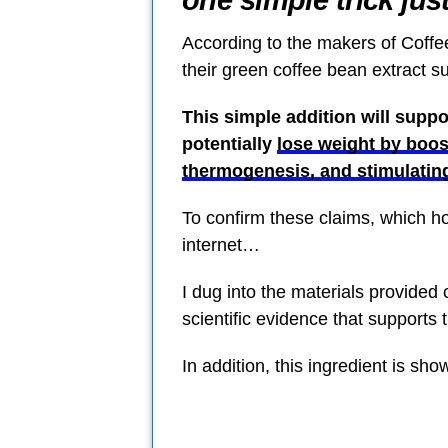
one simple trick jus
According to the makers of Coffee
their green coffee bean extract 
This simple addition will supp
potentially
lose weight by boos
thermogenesis, and stimulatin
To confirm these claims, which h
internet…
I dug into the materials provided 
scientific evidence that supports 
In addition, this ingredient is show