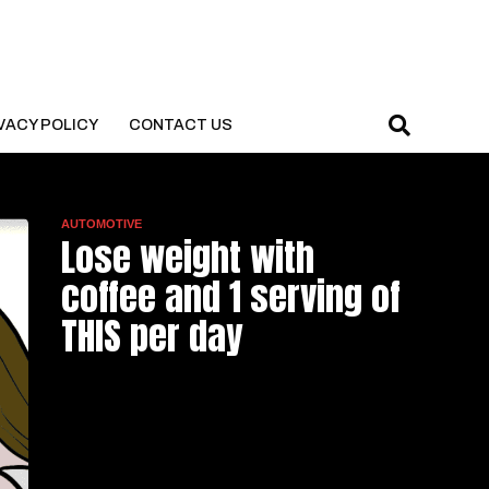
VACY POLICY
CONTACT US
AUTOMOTIVE
Lose weight with
coffee and 1 serving of
THIS per day