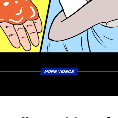
MORE VIDEOS