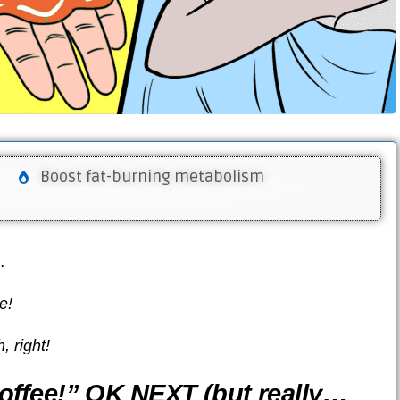
Boost fat-burning metabolism
…
e!
 right!
offee!” OK NEXT (but really…