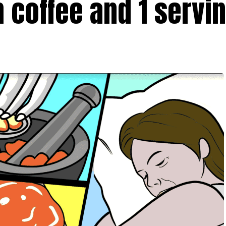
 coffee and 1 servin