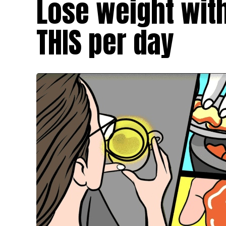
Lose weight with
THIS per day