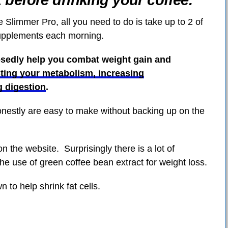
t before drinking your coffee.
 Slimmer Pro, all you need to do is take up to 2 of
supplements each morning.
osedly help you combat weight gain and
ting your metabolism, increasing
g digestion
.
onestly are easy to make without backing up on the
on the website. Surprisingly there is a lot of
the use of green coffee bean extract for weight loss.
n to help shrink fat cells.