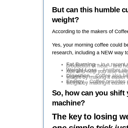
But can this humble cu
weight?
According to the makers of Coff
Yes, your morning coffee could 
research, including a NEW way to
Fat Burning
– In a recent 
production of heat – and he
Weight Loss
– Another stu
rate and help you lose weig
Digestion
– Coffee also he
weight by making it easier 
Energy
– Coffee provides 
weight by making it easier 
So, how can you shift 
machine?
The key to losing we