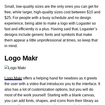
Small, low-quality sizes are the only ones you can get for
free, while larger, high-quality sizes cost between $10 and
$25. For people with a busy schedule and no design
experience, being able to make a logo with Logaster so
fast and efficiently is a plus. Having said that, Logaster’s
designs include generic fonts and symbols that make
them appear a little unprofessional at times, so keep that
in mind.
Logo Makr
Logo Makr
offers a helping hand for newbies as it greets
the user with a video that introduces you to the interface. It
also has a lot of customization options, but you will do
most of the work yourself. Starting with a blank canvas,
you can add fonts, shapes, and icons from their library as