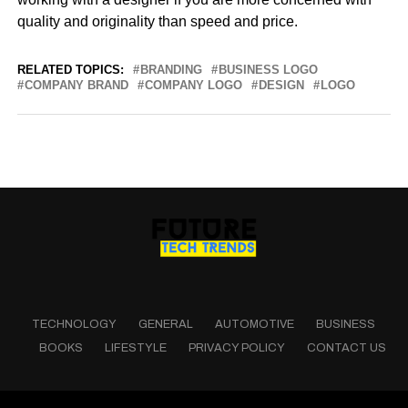
quality and originality than speed and price.
RELATED TOPICS:
BRANDING
BUSINESS LOGO
COMPANY BRAND
COMPANY LOGO
DESIGN
LOGO
TECHNOLOGY
GENERAL
AUTOMOTIVE
BUSINESS
BOOKS
LIFESTYLE
PRIVACY POLICY
CONTACT US