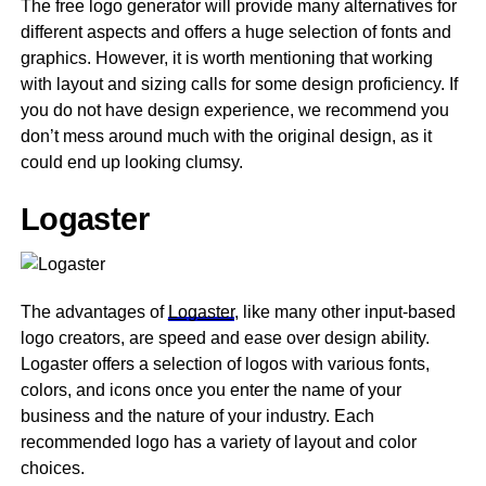
The free logo generator will provide many alternatives for
different aspects and offers a huge selection of fonts and
graphics. However, it is worth mentioning that working
with layout and sizing calls for some design proficiency. If
you do not have design experience, we recommend you
don’t mess around much with the original design, as it
could end up looking clumsy.
Logaster
The advantages of
Logaster
, like many other input-based
logo creators, are speed and ease over design ability.
Logaster offers a selection of logos with various fonts,
colors, and icons once you enter the name of your
business and the nature of your industry. Each
recommended logo has a variety of layout and color
choices.