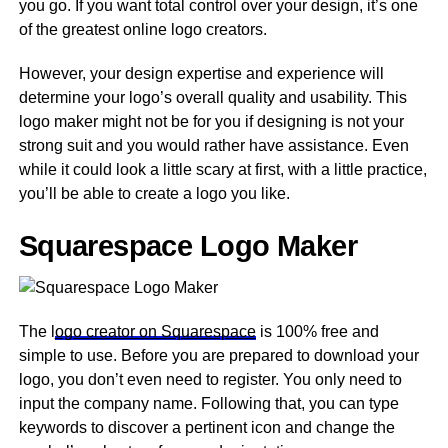
you go. If you want total control over your design, it’s one
of the greatest online logo creators.
However, your design expertise and experience will
determine your logo’s overall quality and usability. This
logo maker might not be for you if designing is not your
strong suit and you would rather have assistance. Even
while it could look a little scary at first, with a little practice,
you’ll be able to create a logo you like.
Squarespace Logo Maker
The l
ogo creator on Squarespace
is 100% free and
simple to use. Before you are prepared to download your
logo, you don’t even need to register. You only need to
input the company name. Following that, you can type
keywords to discover a pertinent icon and change the