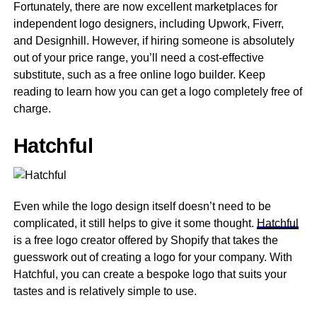
Fortunately, there are now excellent marketplaces for
independent logo designers, including Upwork, Fiverr,
and Designhill. However, if hiring someone is absolutely
out of your price range, you’ll need a cost-effective
substitute, such as a free online logo builder. Keep
reading to learn how you can get a logo completely free of
charge.
Hatchful
Even while the logo design itself doesn’t need to be
complicated, it still helps to give it some thought.
Hatchful
is a free logo creator offered by Shopify that takes the
guesswork out of creating a logo for your company. With
Hatchful, you can create a bespoke logo that suits your
tastes and is relatively simple to use.