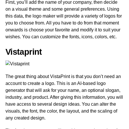
First, you’ll add the name of your company, then decide
on a visual theme and some general preferences. Using
this data, the logo maker will provide a variety of logos for
you to choose from. All you have to do from that moment
onwards is choose your favorite and modify it to suit your
wishes. You can customize the fonts, icons, colors, etc.
Vistaprint
The great thing about VistaPrint is that you don’t need an
account to create a logo. This is an AI-based logo
generator that will ask for your name, an optional slogan,
industry, and product. After giving this information, you will
have access to several design ideas. You can alter the
visuals, the font, the color, the layout, and the scaling of
any created design.