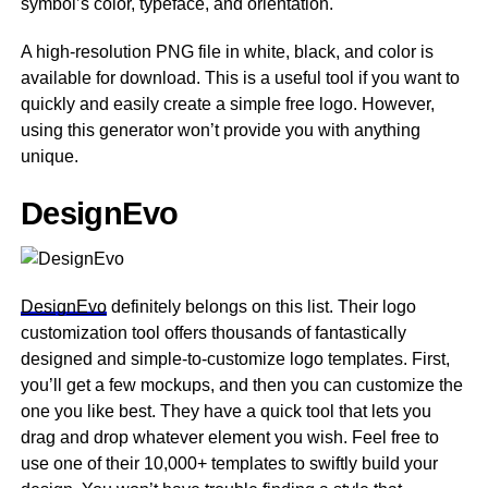
symbol’s color, typeface, and orientation.
A high-resolution PNG file in white, black, and color is
available for download. This is a useful tool if you want to
quickly and easily create a simple free logo. However,
using this generator won’t provide you with anything
unique.
DesignEvo
DesignEvo
definitely belongs on this list. Their logo
customization tool offers thousands of fantastically
designed and simple-to-customize logo templates. First,
you’ll get a few mockups, and then you can customize the
one you like best. They have a quick tool that lets you
drag and drop whatever element you wish. Feel free to
use one of their 10,000+ templates to swiftly build your