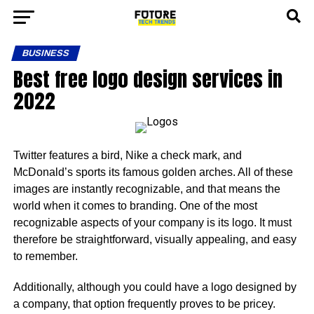
BUSINESS
Best free logo design services in
2022
Twitter features a bird, Nike a check mark, and
McDonald’s sports its famous golden arches. All of these
images are instantly recognizable, and that means the
world when it comes to branding. One of the most
recognizable aspects of your company is its logo. It must
therefore be straightforward, visually appealing, and easy
to remember.
Additionally, although you could have a logo designed by
a company, that option frequently proves to be pricey.