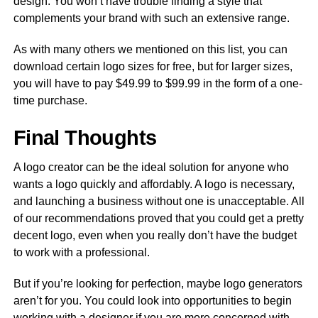
design. You won’t have trouble finding a style that
complements your brand with such an extensive range.
As with many others we mentioned on this list, you can
download certain logo sizes for free, but for larger sizes,
you will have to pay $49.99 to $99.99 in the form of a one-
time purchase.
Final Thoughts
A logo creator can be the ideal solution for anyone who
wants a logo quickly and affordably. A logo is necessary,
and launching a business without one is unacceptable. All
of our recommendations proved that you could get a pretty
decent logo, even when you really don’t have the budget
to work with a professional.
But if you’re looking for perfection, maybe logo generators
aren’t for you. You could look into opportunities to begin
working with a designer if you are more concerned with