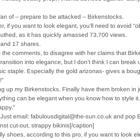
 fan of – prepare to be attacked – Birkenstocks.
er, if you want to look elegant, you’ll need to avoid 
outhed, as it has quickly amassed 73,700 views.
 and 17 shares.
o the comments, to disagree with her claims that Birk
ransition into elegance, but I don’t think I can break
ic staple. Especially the gold arizonas- gives a boug
!”
g up my Birkenstocks. Finally have them broken in jus
ything can be elegant when you know how to style it.
appy.”
s. Just email: fabulousdigital@the-sun.co.uk and pop
 cut-out, strappy bikinis[/caption]
y shoes, according to this pro, if you want to look el