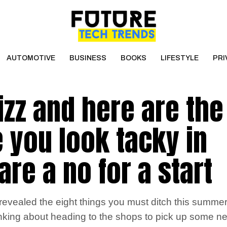
AUTOMOTIVE
BUSINESS
BOOKS
LIFESTYLE
PRI
izz and here are the
 you look tacky in
re a no for a start
vealed the eight things you must ditch this summer i
hinking about heading to the shops to pick up some ne