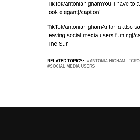
TikTok/antoniahighamYou’ll have to avo
look elegant[/caption]
TikTok/antoniahighamAntonia also sai
leaving social media users fuming[/c
The Sun
RELATED TOPICS:
ANTONIA HIGHAM
CRO
SOCIAL MEDIA USERS