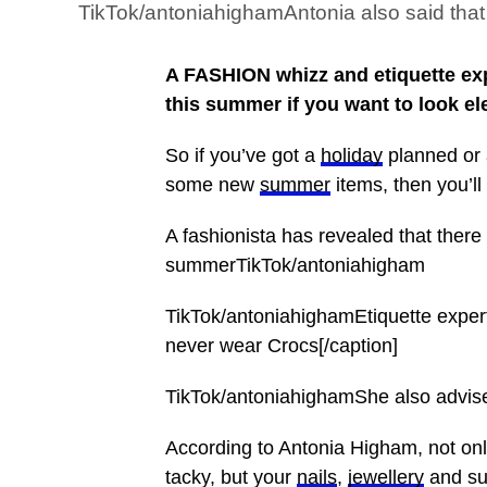
TikTok/antoniahighamAntonia also said that 
A FASHION whizz and etiquette exp
this summer if you want to look el
So if you’ve got a
holiday
planned or 
some new
summer
items, then you’ll
A fashionista has revealed that there 
summerTikTok/antoniahigham
TikTok/antoniahighamEtiquette expe
never wear Crocs[/caption]
TikTok/antoniahighamShe also advise
According to Antonia Higham, not only
tacky, but your
nails
,
jewellery
and sun