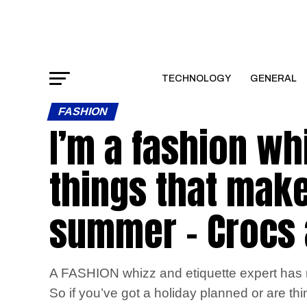
TECHNOLOGY
GENERAL
FASHION
I’m a fashion wh
things that make
summer – Crocs a
A FASHION whizz and etiquette expert has re
So if you’ve got a holiday planned or are t