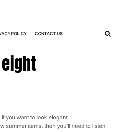
VACY POLICY
CONTACT US
 eight
f you want to look elegant.
w summer items, then you’ll need to listen