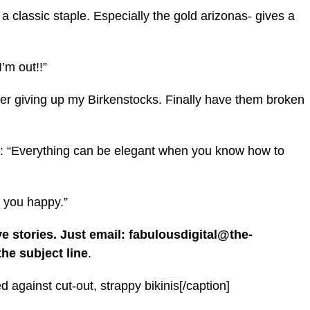
a classic staple. Especially the gold arizonas- gives a
’m out!!”
er giving up my Birkenstocks. Finally have them broken
d: “Everything can be elegant when you know how to
 you happy.”
ve stories. Just email: fabulousdigital@the-
he subject line
.
against cut-out, strappy bikinis[/caption]