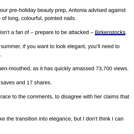
 your pre-holiday beauty prep, Antonia advised against
of long, colourful, pointed nails.
isn’t a fan of – prepare to be attacked –
Birkenstocks
.
s summer, if you want to look elegant, you’ll need to
”.
 open-mouthed, as it has quickly amassed 73,700 views.
2 saves and 17 shares.
race to the comments, to disagree with her claims that
e the transition into elegance, but I don’t think I can