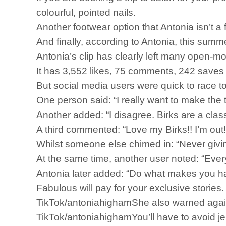
colourful, pointed nails.
Another footwear option that Antonia isn’t a
And finally, according to Antonia, this summ
Antonia’s clip has clearly left many open-m
It has 3,552 likes, 75 comments, 242 saves
But social media users were quick to race t
One person said: “I really want to make the t
Another added: “I disagree. Birks are a class
A third commented: “Love my Birks!! I’m out!
Whilst someone else chimed in: “Never givin
At the same time, another user noted: “Ever
Antonia later added: “Do what makes you h
Fabulous will pay for your exclusive storie
TikTok/antoniahighamShe also warned against
TikTok/antoniahighamYou’ll have to avoid jell