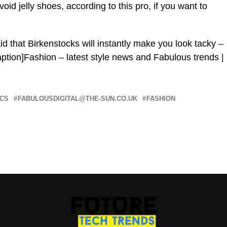
id jelly shoes, according to this pro, if you want to
d that Birkenstocks will instantly make you look tacky –
aption]Fashion – latest style news and Fabulous trends |
CS
FABULOUSDIGITAL@THE-SUN.CO.UK
FASHION