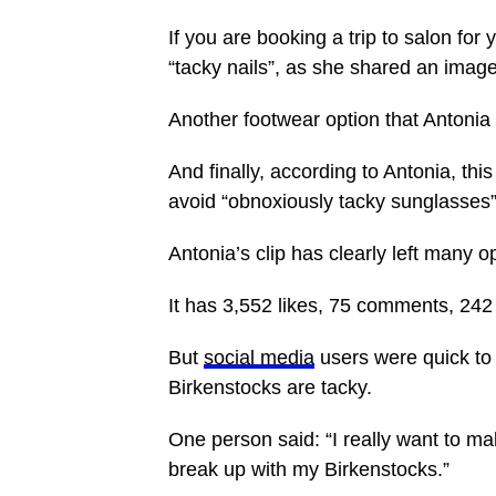
If you are booking a trip to salon for
“tacky nails”, as she shared an image 
Another footwear option that Antonia 
And finally, according to Antonia, thi
avoid “obnoxiously tacky sunglasses
Antonia’s clip has clearly left many
It has 3,552 likes, 75 comments, 24
But
social media
users were quick to 
Birkenstocks are tacky.
One person said: “I really want to mak
break up with my Birkenstocks.”