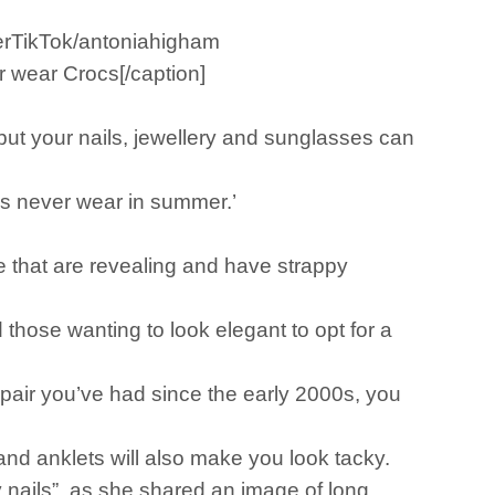
merTikTok/antoniahigham
 wear Crocs[/caption]
 but your nails, jewellery and sunglasses can
dies never wear in summer.’
se that are revealing and have strappy
 those wanting to look elegant to opt for a
 pair you’ve had since the early 2000s, you
and anklets will also make you look tacky.
y nails”, as she shared an image of long,