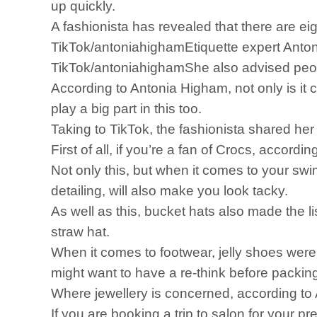
up quickly.
A fashionista has revealed that there are e
TikTok/antoniahighamEtiquette expert Anto
TikTok/antoniahighamShe also advised peopl
According to Antonia Higham, not only is it 
play a big part in this too.
Taking to TikTok, the fashionista shared her
First of all, if you’re a fan of Crocs, accordi
Not only this, but when it comes to your swi
detailing, will also make you look tacky.
As well as this, bucket hats also made the l
straw hat.
When it comes to footwear, jelly shoes were 
might want to have a re-think before packin
Where jewellery is concerned, according to A
If you are booking a trip to salon for your 