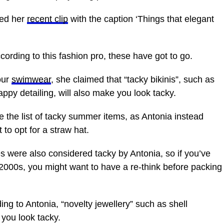
red her
recent clip
with the caption ‘Things that elegant
ccording to this fashion pro, these have got to go.
our
swimwear
, she claimed that “tacky bikinis”, such as
appy detailing, will also make you look tacky.
e the list of tacky summer items, as Antonia instead
to opt for a straw hat.
s were also considered tacky by Antonia, so if you’ve
 2000s, you might want to have a re-think before packing
ing to Antonia, “novelty jewellery” such as
shell
 you look tacky.