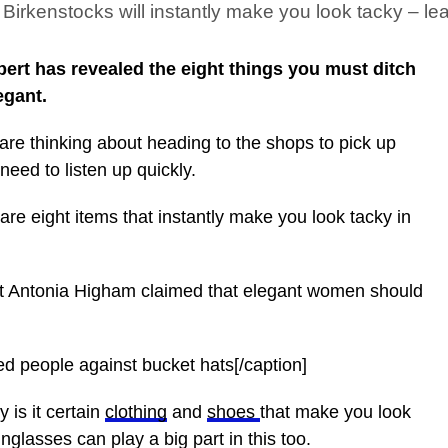
Birkenstocks will instantly make you look tacky – le
ert has revealed the eight things you must ditch
egant.
are thinking about heading to the shops to pick up
 need to listen up quickly.
are eight items that instantly make you look tacky in
rt Antonia Higham claimed that elegant women should
d people against bucket hats[/caption]
 is it certain
clothing
and
shoes
that make you look
glasses can play a big part in this too.