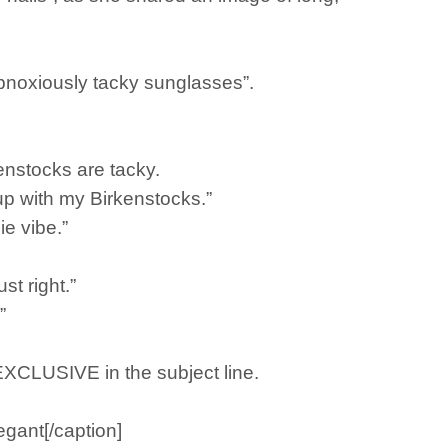
“obnoxiously tacky sunglasses”.
enstocks are tacky.
 up with my Birkenstocks.”
ie vibe.”
t right.”
”
 EXCLUSIVE in the subject line.
egant[/caption]