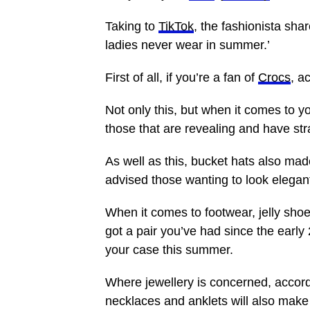
Taking to
TikTok
, the fashionista sha
ladies never wear in summer.’
First of all, if you’re a fan of
Crocs
, a
Not only this, but when it comes to y
those that are revealing and have str
As well as this, bucket hats also mad
advised those wanting to look elegant 
When it comes to footwear, jelly shoe
got a pair you’ve had since the early
your case this summer.
Where jewellery is concerned, accord
necklaces and anklets will also make