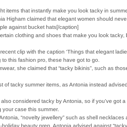
ight items that instantly make you look tacky in sum
nia Higham claimed that elegant women should never
e against bucket hats[/caption]
certain clothing and shoes that make you look tacky,
 recent clip with the caption ‘Things that elegant la
ng to this fashion pro, these have got to go.
mwear, she claimed that “tacky bikinis”, such as tho
ist of tacky summer items, as Antonia instead advised
also considered tacky by Antonia, so if you’ve got a
g your case this summer.
ntonia, “novelty jewellery” such as shell necklaces 
pre-holiday beauty prep, Antonia advised against “tack