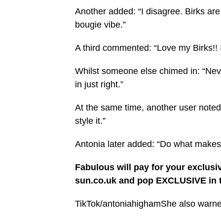
Another added: “I disagree. Birks are 
bougie vibe.”
A third commented: “Love my Birks!! I
Whilst someone else chimed in: “Nev
in just right.”
At the same time, another user note
style it.”
Antonia later added: “Do what makes
Fabulous will pay for your exclusi
sun.co.uk and pop EXCLUSIVE in t
TikTok/antoniahighamShe also warned 