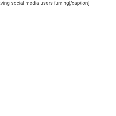
aving social media users fuming[/caption]