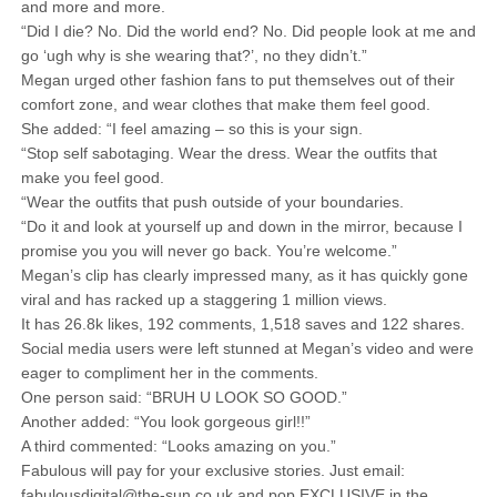
and more and more.
“Did I die? No. Did the world end? No. Did people look at me and
go ‘ugh why is she wearing that?’, no they didn’t.”
Megan urged other fashion fans to put themselves out of their
comfort zone, and wear clothes that make them feel good.
She added: “I feel amazing – so this is your sign.
“Stop self sabotaging. Wear the dress. Wear the outfits that
make you feel good.
“Wear the outfits that push outside of your boundaries.
“Do it and look at yourself up and down in the mirror, because I
promise you you will never go back. You’re welcome.”
Megan’s clip has clearly impressed many, as it has quickly gone
viral and has racked up a staggering 1 million views.
It has 26.8k likes, 192 comments, 1,518 saves and 122 shares.
Social media users were left stunned at Megan’s video and were
eager to compliment her in the comments.
One person said: “BRUH U LOOK SO GOOD.”
Another added: “You look gorgeous girl!!”
A third commented: “Looks amazing on you.”
Fabulous will pay for your exclusive stories. Just email:
fabulousdigital@the-sun.co.uk and pop EXCLUSIVE in the