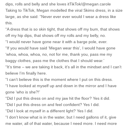
dips, rolls and belly and she loves itTikTok/@megan.carole
Taking to TikTok, Megan modelled the viral Skims dress, in a size
large, as she said: “Never ever ever would I wear a dress like
this.
“A dress that is so skin tight, that shows off my bum, that shows
off my hip dips, that shows off my rolls and my belly, no.
“I would never have gone near it with a barge pole, ever.
“If you would have said ‘Megan wear this’, I would have gone
‘whoa, whoa, whoa, no, not for me, thank you, pass me my
baggy clothes, pass me the clothes that I should wear.’
“It’s time – we are taking it back, it’s all in the mindset and I can’t
believe I’m finally here.
“I can’t believe this is the moment where I put on this dress.
“I have looked at myself up and down in the mirror and I have
gone ‘who is she?!’
“Did I put this dress on and my jaw hit the floor? Yes it did.
“Did I put this dress on and feel confident? Yes I did.
“Did I look at myself in a different light? Yes I did.
“I don’t know what is in the water, but I need gallons of it, give
me water, all of that water, because I need more. I need more