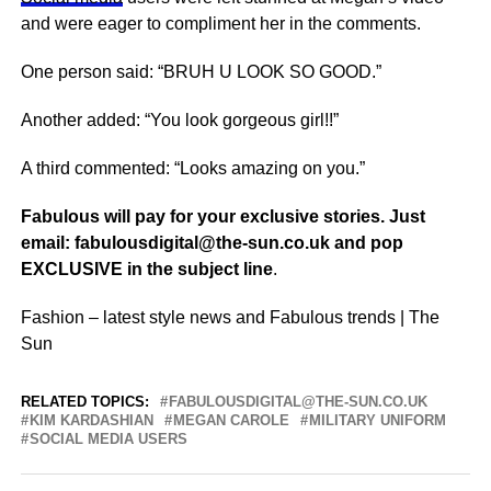
and were eager to compliment her in the comments.
One person said: “BRUH U LOOK SO GOOD.”
Another added: “You look gorgeous girl!!”
A third commented: “Looks amazing on you.”
Fabulous will pay for your exclusive stories. Just
email:
fabulousdigital@the-sun.co.uk
and pop
EXCLUSIVE in the subject line
.
Fashion – latest style news and Fabulous trends | The
Sun
RELATED TOPICS:
FABULOUSDIGITAL@THE-SUN.CO.UK
KIM KARDASHIAN
MEGAN CAROLE
MILITARY UNIFORM
SOCIAL MEDIA USERS