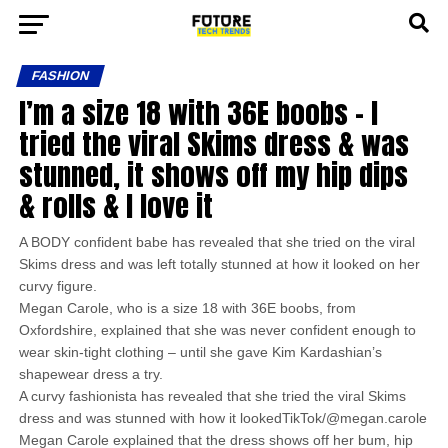
FASHION
I’m a size 18 with 36E boobs – I
tried the viral Skims dress & was
stunned, it shows off my hip dips
& rolls & I love it
A BODY confident babe has revealed that she tried on the viral
Skims dress and was left totally stunned at how it looked on her
curvy figure.
Megan Carole, who is a size 18 with 36E boobs, from
Oxfordshire, explained that she was never confident enough to
wear skin-tight clothing – until she gave Kim Kardashian’s
shapewear dress a try.
A curvy fashionista has revealed that she tried the viral Skims
dress and was stunned with how it lookedTikTok/@megan.carole
Megan Carole explained that the dress shows off her bum, hip