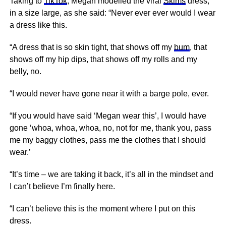
Taking to
TikTok
, Megan modelled the viral
Skims
dress,
in a size large, as she said: “Never ever ever would I wear
a dress like this.
“A dress that is so skin tight, that shows off my
bum
, that
shows off my hip dips, that shows off my rolls and my
belly, no.
“I would never have gone near it with a barge pole, ever.
“If you would have said ‘Megan wear this’, I would have
gone ‘whoa, whoa, whoa, no, not for me, thank you, pass
me my baggy clothes, pass me the clothes that I should
wear.’
“It’s time – we are taking it back, it’s all in the mindset and
I can’t believe I’m finally here.
“I can’t believe this is the moment where I put on this
dress.