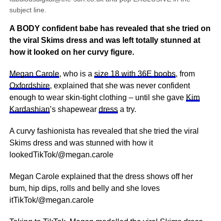
subject line.
A BODY confident babe has revealed that she tried on
the viral Skims dress and was left totally stunned at
how it looked on her curvy figure.
Megan Carole
, who is a
size 18 with 36E boobs
, from
Oxfordshire
, explained that she was never confident
enough to wear skin-tight clothing – until she gave
Kim
Kardashian
’s shapewear
dress
a try.
A curvy fashionista has revealed that she tried the viral
Skims dress and was stunned with how it
lookedTikTok/@megan.carole
Megan Carole explained that the dress shows off her
bum, hip dips, rolls and belly and she loves
itTikTok/@megan.carole