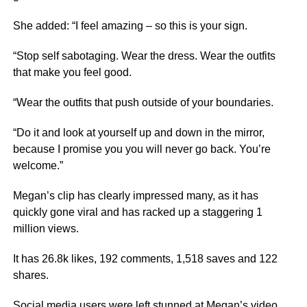
She added: “I feel amazing – so this is your sign.
“Stop self sabotaging. Wear the dress. Wear the outfits
that make you feel good.
“Wear the outfits that push outside of your boundaries.
“Do it and look at yourself up and down in the mirror,
because I promise you you will never go back. You’re
welcome.”
Megan’s clip has clearly impressed many, as it has
quickly gone viral and has racked up a staggering 1
million views.
It has 26.8k likes, 192 comments, 1,518 saves and 122
shares.
Social media
users were left stunned at Megan’s video