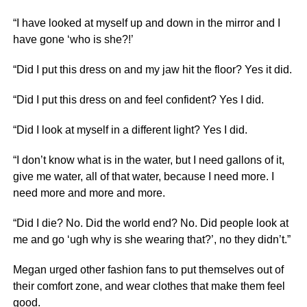
“I have looked at myself up and down in the mirror and I
have gone ‘who is she?!’
“Did I put this dress on and my jaw hit the floor? Yes it did.
“Did I put this dress on and feel confident? Yes I did.
“Did I look at myself in a different light? Yes I did.
“I don’t know what is in the water, but I need gallons of it,
give me water, all of that water, because I need more. I
need more and more and more.
“Did I die? No. Did the world end? No. Did people look at
me and go ‘ugh why is she wearing that?’, no they didn’t.”
Megan urged other fashion fans to put themselves out of
their comfort zone, and wear clothes that make them feel
good.