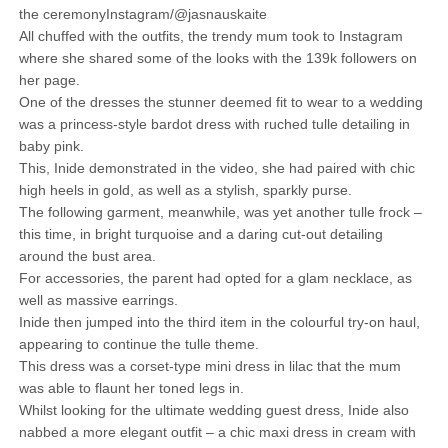
the ceremonyInstagram/@jasnauskaite
All chuffed with the outfits, the trendy mum took to Instagram
where she shared some of the looks with the 139k followers on
her page.
One of the dresses the stunner deemed fit to wear to a wedding
was a princess-style bardot dress with ruched tulle detailing in
baby pink.
This, Inide demonstrated in the video, she had paired with chic
high heels in gold, as well as a stylish, sparkly purse.
The following garment, meanwhile, was yet another tulle frock –
this time, in bright turquoise and a daring cut-out detailing
around the bust area.
For accessories, the parent had opted for a glam necklace, as
well as massive earrings.
Inide then jumped into the third item in the colourful try-on haul,
appearing to continue the tulle theme.
This dress was a corset-type mini dress in lilac that the mum
was able to flaunt her toned legs in.
Whilst looking for the ultimate wedding guest dress, Inide also
nabbed a more elegant outfit – a chic maxi dress in cream with