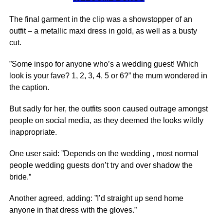
The final garment in the clip was a showstopper of an
outfit – a metallic maxi dress in gold, as well as a busty
cut.
”Some inspo for anyone who’s a wedding guest! Which
look is your fave? 1, 2, 3, 4, 5 or 6?” the mum wondered in
the caption.
But sadly for her, the outfits soon caused outrage amongst
people on social media, as they deemed the looks wildly
inappropriate.
One user said: ”Depends on the wedding , most normal
people wedding guests don’t try and over shadow the
bride.”
Another agreed, adding: ”I’d straight up send home
anyone in that dress with the gloves.”