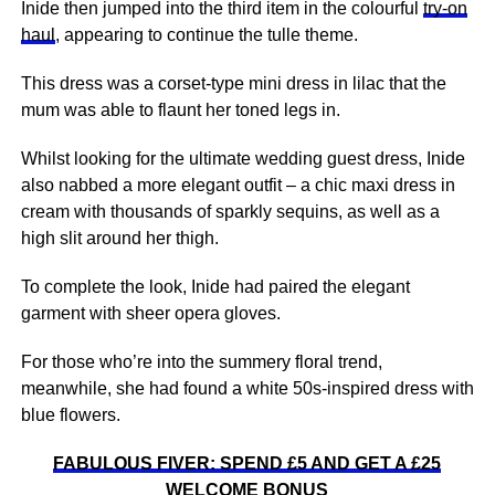
Inide then jumped into the third item in the colourful
try-on
haul
, appearing to continue the tulle theme.
This dress was a corset-type mini dress in lilac that the
mum was able to flaunt her toned legs in.
Whilst looking for the ultimate wedding guest dress, Inide
also nabbed a more elegant outfit – a chic maxi dress in
cream with thousands of sparkly sequins, as well as a
high slit around her thigh.
To complete the look, Inide had paired the elegant
garment with sheer opera gloves.
For those who’re into the summery floral trend,
meanwhile, she had found a white 50s-inspired dress with
blue flowers.
FABULOUS FIVER: SPEND £5 AND GET A £25
WELCOME BONUS