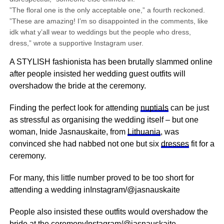
”The floral one is the only acceptable one,” a fourth reckoned.
”These are amazing! I’m so disappointed in the comments, like
idk what y’all wear to weddings but the people who dress,
dress,” wrote a supportive Instagram user.
A STYLISH fashionista has been brutally slammed online
after people insisted her wedding guest outfits will
overshadow the bride at the ceremony.
Finding the perfect look for attending
nuptials
can be just
as stressful as organising the wedding itself – but one
woman, Inide Jasnauskaite, from
Lithuania
, was
convinced she had nabbed not one but six
dresses
fit for a
ceremony.
For many, this little number proved to be too short for
attending a wedding inInstagram/@jasnauskaite
People also insisted these outfits would overshadow the
bride at the ceremonyInstagram/@jasnauskaite