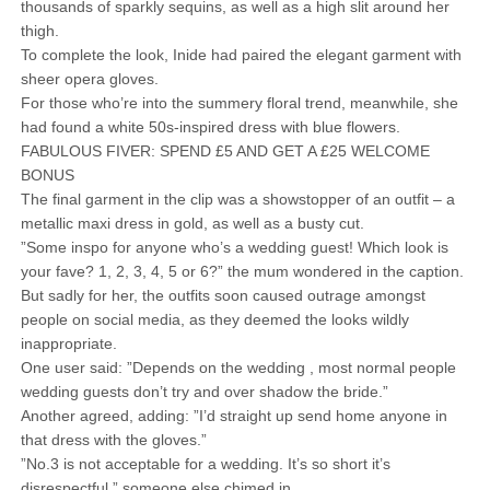
thousands of sparkly sequins, as well as a high slit around her
thigh.
To complete the look, Inide had paired the elegant garment with
sheer opera gloves.
For those who’re into the summery floral trend, meanwhile, she
had found a white 50s-inspired dress with blue flowers.
FABULOUS FIVER: SPEND £5 AND GET A £25 WELCOME
BONUS
The final garment in the clip was a showstopper of an outfit – a
metallic maxi dress in gold, as well as a busty cut.
”Some inspo for anyone who’s a wedding guest! Which look is
your fave? 1, 2, 3, 4, 5 or 6?” the mum wondered in the caption.
But sadly for her, the outfits soon caused outrage amongst
people on social media, as they deemed the looks wildly
inappropriate.
One user said: ”Depends on the wedding , most normal people
wedding guests don’t try and over shadow the bride.”
Another agreed, adding: ”I’d straight up send home anyone in
that dress with the gloves.”
”No.3 is not acceptable for a wedding. It’s so short it’s
disrespectful,” someone else chimed in.