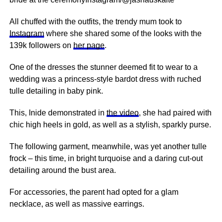
All chuffed with the outfits, the trendy mum took to
Instagram
where she shared some of the looks with the
139k followers on
her page
.
One of the dresses the stunner deemed fit to wear to a
wedding was a princess-style bardot dress with ruched
tulle detailing in baby pink.
This, Inide demonstrated in
the video
, she had paired with
chic high heels in gold, as well as a stylish, sparkly purse.
The following garment, meanwhile, was yet another tulle
frock – this time, in bright turquoise and a daring cut-out
detailing around the bust area.
For accessories, the parent had opted for a glam
necklace, as well as massive earrings.