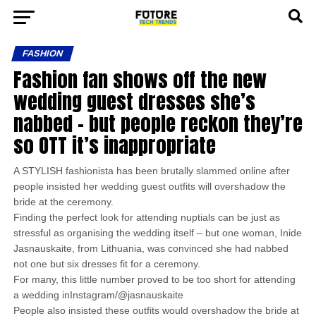
FASHION
Fashion fan shows off the new
wedding guest dresses she’s
nabbed – but people reckon they’re
so OTT it’s inappropriate
A STYLISH fashionista has been brutally slammed online after
people insisted her wedding guest outfits will overshadow the
bride at the ceremony.
Finding the perfect look for attending nuptials can be just as
stressful as organising the wedding itself – but one woman, Inide
Jasnauskaite, from Lithuania, was convinced she had nabbed
not one but six dresses fit for a ceremony.
For many, this little number proved to be too short for attending
a wedding inInstagram/@jasnauskaite
People also insisted these outfits would overshadow the bride at