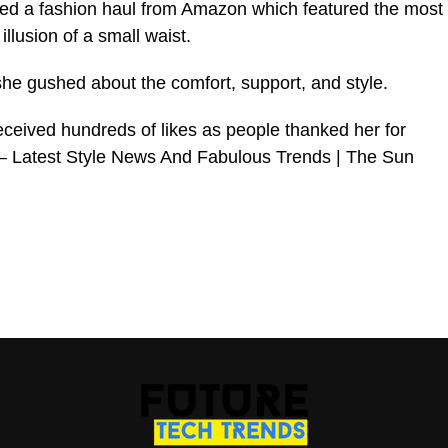
ed a fashion haul from Amazon which featured the most
illusion of a small waist.
she gushed about the comfort, support, and style.
eived hundreds of likes as people thanked her for
 – Latest Style News And Fabulous Trends | The Sun