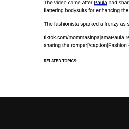
The video came after
Paula
had shar
flattering bodysuits for enhancing the 
The fashionista sparked a frenzy as 
tiktok.com/mommasinpajamaPaula rec
sharing the romper[/caption]Fashion
RELATED TOPICS: