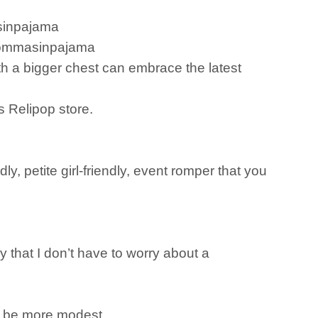
asinpajama
/mommasinpajama
 a bigger chest can embrace the latest
s Relipop store.
y, petite girl-friendly, event romper that you
 that I don’t have to worry about a
 to be more modest.