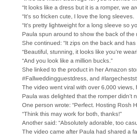
“It looks like a dress but it is a romper, we ar
“It’s so fricken cute, I love the long sleeves.
“It’s pretty lightweight for a long sleeve so 
Paula spun around to show the back of the 
She continued: “It zips on the back and has a 
“Beautiful, stunning, it looks like you’re we
“And you look like a million bucks.”
She linked to the product in her Amazon sto
#Fallweddingguestdress, and #largechestst
The video went viral with over 6,000 views,
Paula was delighted that the romper didn’t
One person wrote: “Perfect. Hosting Rosh H
“Think this may work for both, thanks!”
Another said: “Absolutely adorable, too casu
The video came after Paula had shared a fas