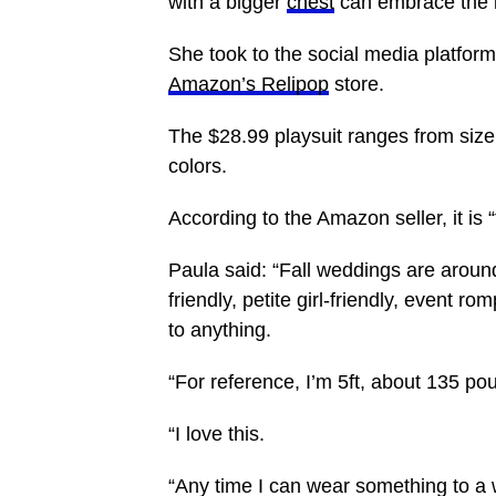
with a bigger
chest
can embrace the l
She took to the social media platform
Amazon’s Relipop
store.
The $28.99 playsuit ranges from size 
colors.
According to the Amazon seller, it is 
Paula said: “Fall weddings are aroun
friendly, petite girl-friendly, event 
to anything.
“For reference, I’m 5ft, about 135 po
“I love this.
“Any time I can wear something to a 