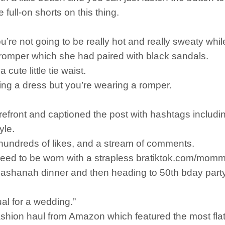
e full-on shorts on this thing.
you’re not going to be really hot and really sweaty whil
romper which she had paired with black sandals.
cute little tie waist.
aring a dress but you’re wearing a romper.
refront and captioned the post with hashtags includ
yle.
 hundreds of likes, and a stream of comments.
 need to be worn with a strapless bratiktok.com/mo
ashanah dinner and then heading to 50th bday party 
al for a wedding.”
hion haul from Amazon which featured the most flatt