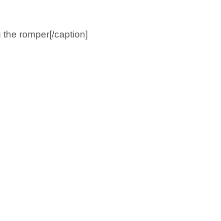
the romper[/caption]