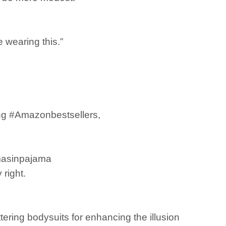
e wearing this.”
ing #Amazonbestsellers,
mmasinpajama
right.
ering bodysuits for enhancing the illusion