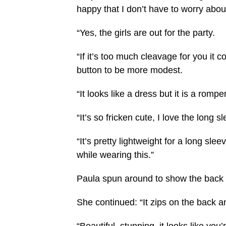
happy that I don’t have to worry abou
“Yes, the girls are out for the party.
“If it’s too much cleavage for you it c
button to be more modest.
“It looks like a dress but it is a rompe
“It’s so fricken cute, I love the long s
“It’s pretty lightweight for a long sle
while wearing this.”
Paula spun around to show the back 
She continued: “It zips on the back and