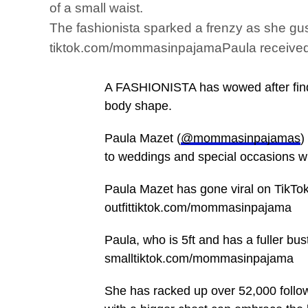
of a small waist.
The fashionista sparked a frenzy as she gus
tiktok.com/mommasinpajamaPaula received hu
A FASHIONISTA has wowed after finding
body shape.
Paula Mazet (
@mommasinpajamas
)
to weddings and special occasions wit
Paula Mazet has gone viral on TikTok 
outfittiktok.com/mommasinpajama
Paula, who is 5ft and has a fuller b
smalltiktok.com/mommasinpajama
She has racked up over 52,000 foll