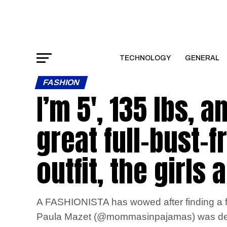
TECHNOLOGY
GENERAL
FASHION
I’m 5′, 135 lbs, 
great full-bust-
outfit, the girls 
A FASHIONISTA has wowed after finding a ful
Paula Mazet (@mommasinpajamas) was deligh