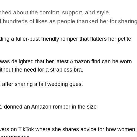
hed about the comfort, support, and style.
ndreds of likes as people thanked her for sharing 
 a fuller-bust friendly romper that flatters her petite
 was delighted that her latest Amazon find can be worn
hout the need for a strapless bra.
after sharing a fall wedding guest
ust, donned an Amazon romper in the size
owers on TikTok where she shares advice for how women