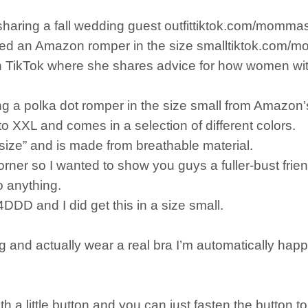
 sharing a fall wedding guest outfittiktok.com/momm
donned an Amazon romper in the size smalltiktok.com
n TikTok where she shares advice for how women with
ng a polka dot romper in the size small from Amazon’
o XXL and comes in a selection of different colors.
o size” and is made from breathable material.
ner so I wanted to show you guys a fuller-bust friendl
o anything.
DDD and I did get this in a size small.
and actually wear a real bra I’m automatically happy
ith a little button and you can just fasten the button