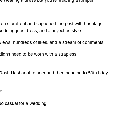
u’re wearing a dress but you’re wearing a romper.
zon storefront and captioned the post with hashtags
weddingguestdress, and #largecheststyle.
 views, hundreds of likes, and a stream of comments.
idn’t need to be worn with a strapless
 Rosh Hashanah dinner and then heading to 50th bday
!”
oo casual for a wedding.”