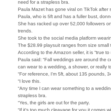
need for a strapless bra.
Paula Mazet has gone viral on TikTok after
Paula, who is 5ft and has a fuller bust, 
She has racked up over 52,000 followers o
trends.
She took to the social media platform weari
The $28.99 playsuit ranges from size small t
According to the Amazon seller, it is “true t
Paula said: “Fall weddings are around the cor
can wear to a wedding, a shower, or really t
“For reference, I’m 5ft, about 135 pounds, 34
“I love this.
“Any time I can wear something to a wedding 
strapless bra.
“Yes, the girls are out for the party.
“If it’s too much cleavage for you it comes w