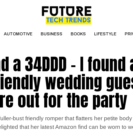
AUTOMOTIVE
BUSINESS
BOOKS
LIFESTYLE
PRI
and a 34DDD – I found 
friendly wedding gue
are out for the party
ler-bust friendly romper that flatters her petite bod
ted that her latest Amazon find can be worn to we