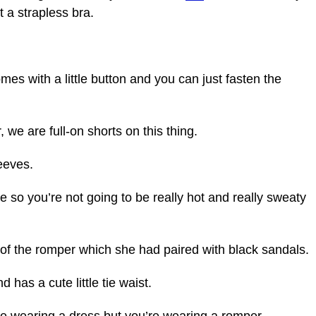
t a strapless bra.
omes with a little button and you can just fasten the
r, we are full-on shorts on this thing.
leeves.
eve so you’re not going to be really hot and really sweaty
of the romper which she had paired with black sandals.
 has a cute little tie waist.