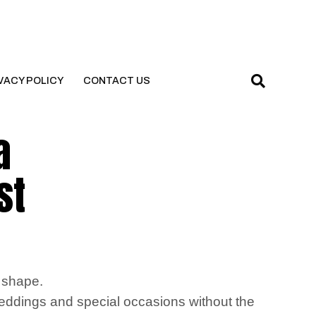
VACY POLICY
CONTACT US
a
st
y shape.
ddings and special occasions without the