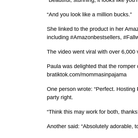
“Beautiful, stunning, it looks like yo
“And you look like a million bucks.”
She linked to the product in her Ama
including #Amazonbestsellers, #Fall
The video went viral with over 6,000
Paula was delighted that the romper d
bratiktok.com/mommasinpajama
One person wrote: “Perfect. Hosting
party right.
“Think this may work for both, thanks
Another said: “Absolutely adorable, t