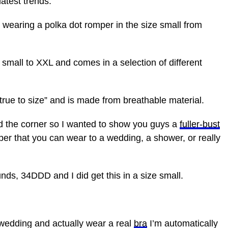
atest trends.
 wearing a polka dot romper in the size small from
small to XXL and comes in a selection of different
“true to size” and is made from breathable material.
d the corner so I wanted to show you guys a
fuller-bust
romper that you can wear to a wedding, a shower, or really
unds, 34DDD and I did get this in a size small.
wedding and actually wear a real
bra
I’m automatically