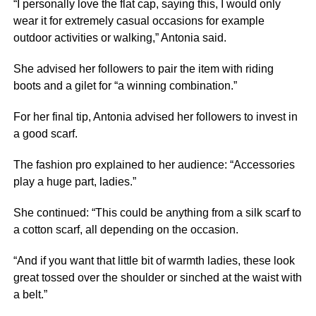
“I personally love the flat cap, saying this, I would only
wear it for extremely casual occasions for example
outdoor activities or walking,” Antonia said.
She advised her followers to pair the item with riding
boots and a gilet for “a winning combination.”
For her final tip, Antonia advised her followers to invest in
a good scarf.
The fashion pro explained to her audience: “Accessories
play a huge part, ladies.”
She continued: “This could be anything from a silk scarf to
a cotton scarf, all depending on the occasion.
“And if you want that little bit of warmth ladies, these look
great tossed over the shoulder or sinched at the waist with
a belt.”