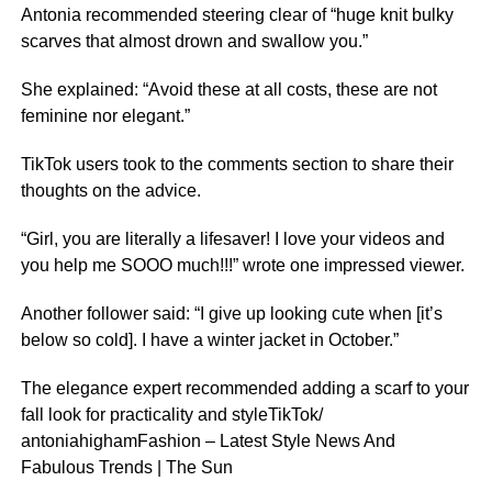
Antonia recommended steering clear of “huge knit bulky
scarves that almost drown and swallow you.”
She explained: “Avoid these at all costs, these are not
feminine nor elegant.”
TikTok users took to the comments section to share their
thoughts on the advice.
“Girl, you are literally a lifesaver! I love your videos and
you help me SOOO much!!!” wrote one impressed viewer.
Another follower said: “I give up looking cute when [it’s
below so cold]. I have a winter jacket in October.”
The elegance expert recommended adding a scarf to your
fall look for practicality and styleTikTok/
antoniahighamFashion – Latest Style News And
Fabulous Trends | The Sun