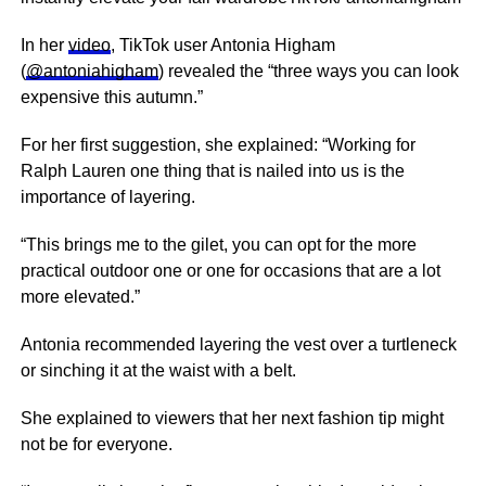
In her
video
, TikTok user Antonia Higham
(
@antoniahigham
) revealed the “three ways you can look
expensive this autumn.”
For her first suggestion, she explained: “Working for
Ralph Lauren one thing that is nailed into us is the
importance of layering.
“This brings me to the gilet, you can opt for the more
practical outdoor one or one for occasions that are a lot
more elevated.”
Antonia recommended layering the vest over a turtleneck
or sinching it at the waist with a belt.
She explained to viewers that her next fashion tip might
not be for everyone.