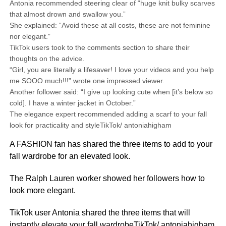
Antonia recommended steering clear of “huge knit bulky scarves
that almost drown and swallow you.”
She explained: “Avoid these at all costs, these are not feminine
nor elegant.”
TikTok users took to the comments section to share their
thoughts on the advice.
“Girl, you are literally a lifesaver! I love your videos and you help
me SOOO much!!!” wrote one impressed viewer.
Another follower said: “I give up looking cute when [it’s below so
cold]. I have a winter jacket in October.”
The elegance expert recommended adding a scarf to your fall
look for practicality and styleTikTok/ antoniahigham
A FASHION fan has shared the three items to add to your
fall wardrobe for an elevated look.
The Ralph Lauren worker showed her followers how to
look more elegant.
TikTok user Antonia shared the three items that will
instantly elevate your fall wardrobeTikTok/ antoniahigham