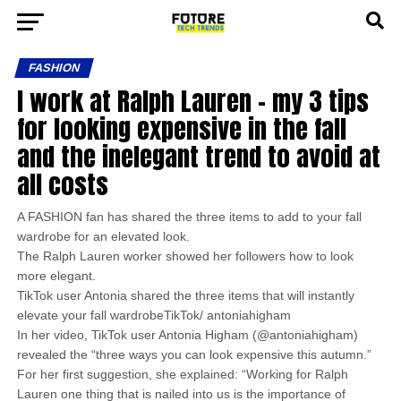
FASHION
I work at Ralph Lauren – my 3 tips
for looking expensive in the fall
and the inelegant trend to avoid at
all costs
A FASHION fan has shared the three items to add to your fall
wardrobe for an elevated look.
The Ralph Lauren worker showed her followers how to look
more elegant.
TikTok user Antonia shared the three items that will instantly
elevate your fall wardrobeTikTok/ antoniahigham
In her video, TikTok user Antonia Higham (@antoniahigham)
revealed the “three ways you can look expensive this autumn.”
For her first suggestion, she explained: “Working for Ralph
Lauren one thing that is nailed into us is the importance of