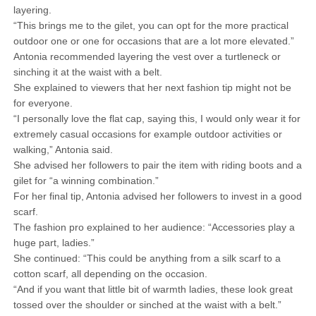
layering.
“This brings me to the gilet, you can opt for the more practical
outdoor one or one for occasions that are a lot more elevated.”
Antonia recommended layering the vest over a turtleneck or
sinching it at the waist with a belt.
She explained to viewers that her next fashion tip might not be
for everyone.
“I personally love the flat cap, saying this, I would only wear it for
extremely casual occasions for example outdoor activities or
walking,” Antonia said.
She advised her followers to pair the item with riding boots and a
gilet for “a winning combination.”
For her final tip, Antonia advised her followers to invest in a good
scarf.
The fashion pro explained to her audience: “Accessories play a
huge part, ladies.”
She continued: “This could be anything from a silk scarf to a
cotton scarf, all depending on the occasion.
“And if you want that little bit of warmth ladies, these look great
tossed over the shoulder or sinched at the waist with a belt.”