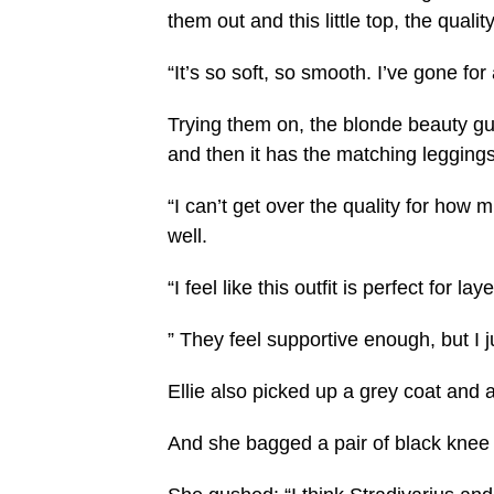
them out and this little top, the quality
“It’s so soft, so smooth. I’ve gone fo
Trying them on, the blonde beauty gus
and then it has the matching leggings
“I can’t get over the quality for how muc
well.
“I feel like this outfit is perfect for
” They feel supportive enough, but I just
Ellie also picked up a grey coat and 
And she bagged a pair of black knee 