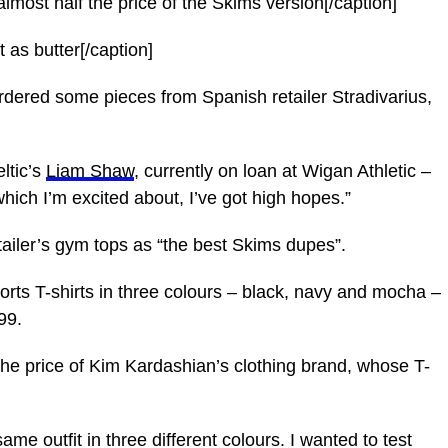
almost half the price of the Skims version[/caption]
ft as butter[/caption]
ordered some pieces from Spanish retailer Stradivarius,
ltic’s
Liam Shaw
, currently on loan at Wigan Athletic –
which I’m excited about, I’ve got high hopes.”
tailer’s gym tops as “the best Skims dupes”.
orts T-shirts in three colours – black, navy and mocha –
99.
the price of Kim Kardashian’s clothing brand, whose T-
same outfit in three different colours. I wanted to test