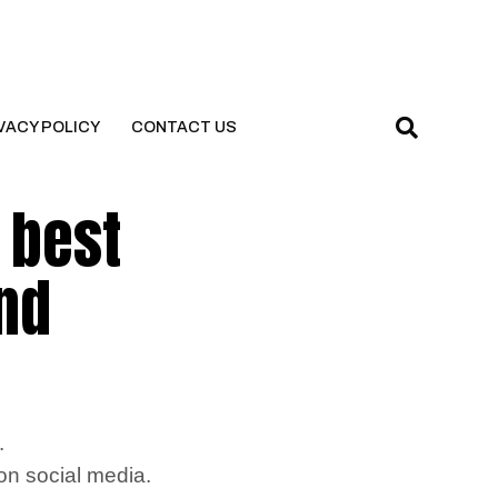
VACY POLICY
CONTACT US
 best
and
.
 on social media.