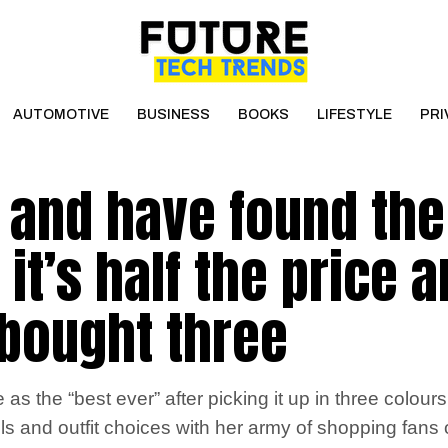
AUTOMOTIVE
BUSINESS
BOOKS
LIFESTYLE
PRI
n and have found the
it’s half the price 
 bought three
 the “best ever” after picking it up in three colours
uls and outfit choices with her army of shopping fans