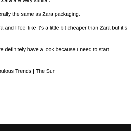
 Zara are very similar.
iterally the same as Zara packaging.
 and I feel like it’s a little bit cheaper than Zara but it’s
e definitely have a look because I need to start
bulous Trends | The Sun