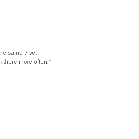
e the same vibe.
n there more often.”