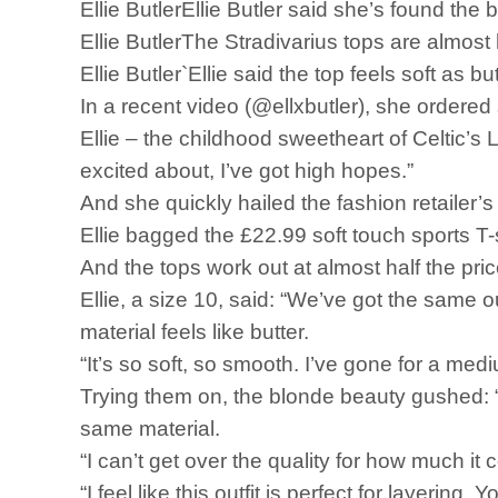
Ellie ButlerEllie Butler said she’s found the
Ellie ButlerThe Stradivarius tops are almost 
Ellie Butler`Ellie said the top feels soft as bu
In a recent video (@ellxbutler), she ordere
Ellie – the childhood sweetheart of Celtic’s
excited about, I’ve got high hopes.”
And she quickly hailed the fashion retailer’
Ellie bagged the £22.99 soft touch sports T
And the tops work out at almost half the pri
Ellie, a size 10, said: “We’ve got the same outf
material feels like butter.
“It’s so soft, so smooth. I’ve gone for a med
Trying them on, the blonde beauty gushed: “I
same material.
“I can’t get over the quality for how much it cos
“I feel like this outfit is perfect for layerin