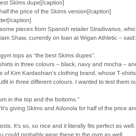
 best Skims dupe[/caption]
half the price of the Skims version[/caption]
tter[/caption]
d some pieces from Spanish retailer Stradivarius, whi
 Liam Shaw, currently on loan at Wigan Athletic – said
s gym tops as “the best Skims dupes”.
-shirts in three colours – black, navy and mocha – an
ce of Kim Kardashian’s clothing brand, whose T-shirts
it in three different colours. I wanted to test them out 
ium in the top and the bottoms.”
t’s giving Skims and Adonola for half of the price an
ts. It’s so, so nice and it literally fits perfect as well.
g. You could probably wear these to the gym as well.