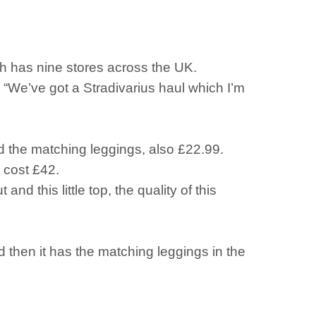
ch has nine stores across the UK.
: “We’ve got a Stradivarius haul which I’m
d the matching leggings, also £22.99.
 cost £42.
and this little top, the quality of this
d then it has the matching leggings in the