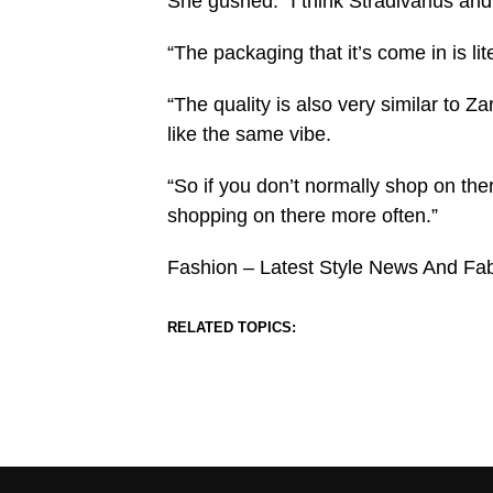
She gushed: “I think Stradivarius and
“The packaging that it’s come in is l
“The quality is also very similar to Zara
like the same vibe.
“So if you don’t normally shop on ther
shopping on there more often.”
Fashion – Latest Style News And Fa
RELATED TOPICS: