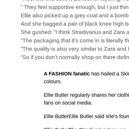
” They feel supportive enough, but I just think 
Ellie also picked up a grey coat and a bomb
And she bagged a pair of black knee high bo
She gushed: “I think Stradivarius and Zara a
“The packaging that it’s come in is literall
“The quality is also very similar to Zara and I 
“So if you don’t normally shop on there defi
A FASHION fanatic
has hailed a Skim
colours.
Ellie Butler regularly shares her clot
fans on social media.
Ellie ButlerEllie Butler said she’s fo