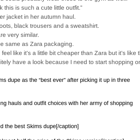
this is such a cute little outfit.”
er jacket in her autumn haul.
ots, black trousers and a sweatshirt.
re very similar.
y the same as Zara packaging.
feel like it’s a little bit cheaper than Zara but it’s lik
nitely have a look because I need to start shopping o
s dupe as the “best ever” after picking it up in three
hing hauls and outfit choices with her army of shopping
und the best Skims dupe[/caption]