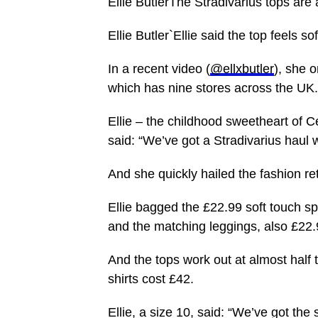
Ellie ButlerThe Stradivarius tops are 
Ellie Butler`Ellie said the top feels so
In a recent video (
@ellxbutler
), she 
which has nine stores across the UK.
Ellie – the childhood sweetheart of Ce
said: “We’ve got a Stradivarius haul 
And she quickly hailed the fashion re
Ellie bagged the £22.99 soft touch sp
and the matching leggings, also £22.
And the tops work out at almost half 
shirts cost £42.
Ellie, a size 10, said: “We’ve got the 