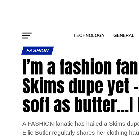
TECHNOLOGY
GENERAL
FASHION
I’m a fashion fa
Skims dupe yet – 
soft as butter…I
A FASHION fanatic has hailed a Skims dupe as
Ellie Butler regularly shares her clothing ha