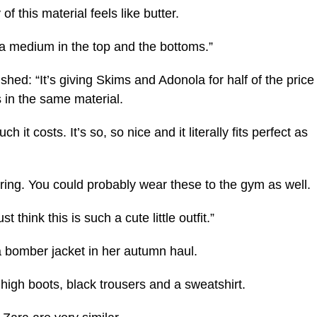
 of this material feels like butter.
r a medium in the top and the bottoms.”
hed: “It’s giving Skims and Adonola for half of the price
 in the same material.
h it costs. It’s so, so nice and it literally fits perfect as
 layering. You could probably wear these to the gym as well.
 think this is such a cute little outfit.”
a bomber jacket in her autumn haul.
high boots, black trousers and a sweatshirt.