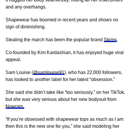
and any overhangs.
Shapewear has boomed in recent years and shows no
sign of diminishing.
Stealing the march has been the popular brand
Skims
.
Co-founded by Kim Kardashian, it has enjoyed huge viral
appeal.
Sam Louise (
@samlouise91
), who has 22,000 followers,
has looked to another label for her latest “obsession.”
She said she didn’t take like “too seriously,” on her TikTok,
but she was very serious about her new bodysuit from
Nowrain.
“If you’re obsessed with shapewear tops as much as I am
then this is the new one for you,” she said modeling her