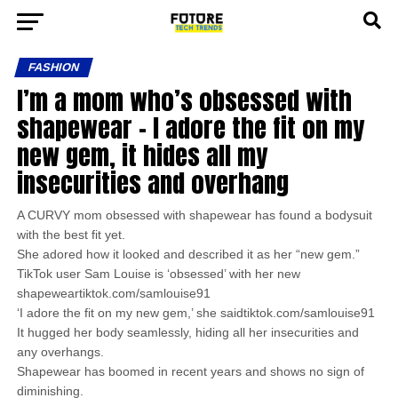
FASHION
I’m a mom who’s obsessed with
shapewear – I adore the fit on my
new gem, it hides all my
insecurities and overhang
A CURVY mom obsessed with shapewear has found a bodysuit
with the best fit yet.
She adored how it looked and described it as her “new gem.”
TikTok user Sam Louise is ‘obsessed’ with her new
shapeweartiktok.com/samlouise91
‘I adore the fit on my new gem,’ she saidtiktok.com/samlouise91
It hugged her body seamlessly, hiding all her insecurities and
any overhangs.
Shapewear has boomed in recent years and shows no sign of
diminishing.