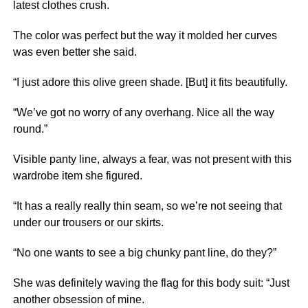
latest clothes crush.
The color was perfect but the way it molded her curves
was even better she said.
“I just adore this olive green shade. [But] it fits beautifully.
“We’ve got no worry of any overhang. Nice all the way
round.”
Visible panty line, always a fear, was not present with this
wardrobe item she figured.
“It has a really really thin seam, so we’re not seeing that
under our trousers or our skirts.
“No one wants to see a big chunky pant line, do they?”
She was definitely waving the flag for this body suit: “Just
another obsession of mine.