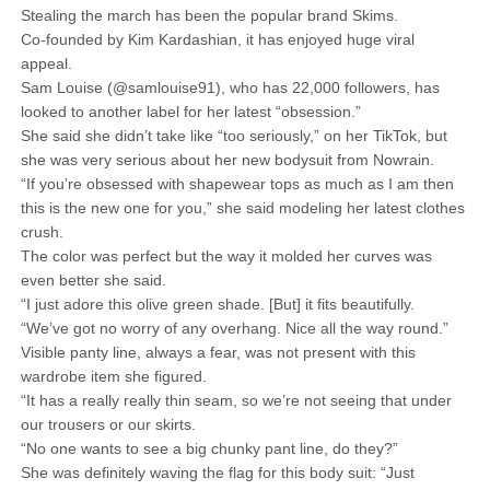
Stealing the march has been the popular brand Skims.
Co-founded by Kim Kardashian, it has enjoyed huge viral
appeal.
Sam Louise (@samlouise91), who has 22,000 followers, has
looked to another label for her latest “obsession.”
She said she didn’t take like “too seriously,” on her TikTok, but
she was very serious about her new bodysuit from Nowrain.
“If you’re obsessed with shapewear tops as much as I am then
this is the new one for you,” she said modeling her latest clothes
crush.
The color was perfect but the way it molded her curves was
even better she said.
“I just adore this olive green shade. [But] it fits beautifully.
“We’ve got no worry of any overhang. Nice all the way round.”
Visible panty line, always a fear, was not present with this
wardrobe item she figured.
“It has a really really thin seam, so we’re not seeing that under
our trousers or our skirts.
“No one wants to see a big chunky pant line, do they?”
She was definitely waving the flag for this body suit: “Just