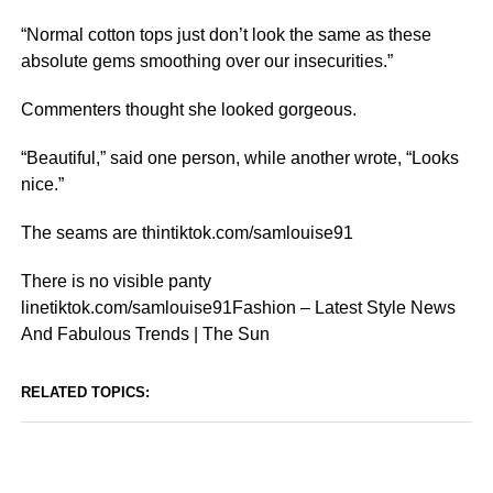
“Normal cotton tops just don’t look the same as these
absolute gems smoothing over our insecurities.”
Commenters thought she looked gorgeous.
“Beautiful,” said one person, while another wrote, “Looks
nice.”
The seams are thintiktok.com/samlouise91
There is no visible panty
linetiktok.com/samlouise91Fashion – Latest Style News
And Fabulous Trends | The Sun
RELATED TOPICS: