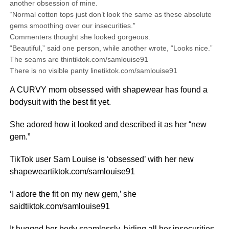
another obsession of mine.
“Normal cotton tops just don’t look the same as these absolute
gems smoothing over our insecurities.”
Commenters thought she looked gorgeous.
“Beautiful,” said one person, while another wrote, “Looks nice.”
The seams are thintiktok.com/samlouise91
There is no visible panty linetiktok.com/samlouise91
A CURVY mom obsessed with shapewear has found a
bodysuit with the best fit yet.
She adored how it looked and described it as her “new
gem.”
TikTok user Sam Louise is ‘obsessed’ with her new
shapeweartiktok.com/samlouise91
‘I adore the fit on my new gem,’ she
saidtiktok.com/samlouise91
It hugged her body seamlessly, hiding all her insecurities