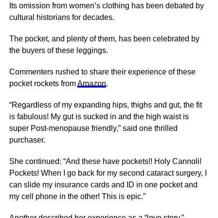
Its omission from women’s clothing has been debated by
cultural historians for decades.
The pocket, and plenty of them, has been celebrated by
the buyers of these leggings.
Commenters rushed to share their experience of these
pocket rockets from
Amazon
.
“Regardless of my expanding hips, thighs and gut, the fit
is fabulous! My gut is sucked in and the high waist is
super Post-menopause friendly,” said one thrilled
purchaser.
She continued: “And these have pockets!! Holy Cannoli!
Pockets! When I go back for my second cataract surgery, I
can slide my insurance cards and ID in one pocket and
my cell phone in the other! This is epic.”
Another described her experience as a “love story.”