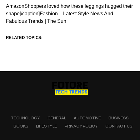
AmazonShoppers loved how these leggings hugged their
shape[/caption]Fashion – Latest Style News And
Fabulous Trends | The Sun
RELATED TOPICS:
TECHNOLOGY
GENERAL
AUTOMOTIVE
BUSINESS
BOOKS
LIFESTYLE
PRIVACY POLICY
CONTACT US