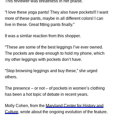
This reviewer was breathless in her praise.
“I love these yoga pants! They also have pockets!!! I want
more of these pants, maybe in all different colors! I can
live in these. Great fitting pants finally.”
It was a similar reaction from this shopper.
“These are some of the best leggings I’ve ever owned.
The pockets are deep enough to hold my phone, which
my other leggings with pockets don’t have.
“Stop browsing leggings and buy these,” she urged
others.
The presence – or not – of pockets in women’s clothing
has been a hot topic of debate in recent years.
Molly Cohen, from the
Maryland Center for History and
Culture
, wrote about the ongoing evolution of the feature.