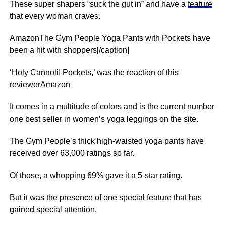
These super shapers “suck the gut in” and have a
feature
that every woman craves.
AmazonThe Gym People Yoga Pants with Pockets have
been a hit with shoppers[/caption]
‘Holy Cannoli! Pockets,’ was the reaction of this
reviewerAmazon
It comes in a multitude of colors and is the current number
one best seller in women’s yoga leggings on the site.
The Gym People’s thick high-waisted yoga pants have
received over 63,000 ratings so far.
Of those, a whopping 69% gave it a 5-star rating.
But it was the presence of one special feature that has
gained special attention.