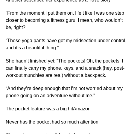
“From the moment I put them on, I felt like I was one step
closer to becoming a fitness guru. I mean, who wouldn’t
be, right?
“These yoga pants have got my midsection under control,
and it’s a beautiful thing.”
She hadn’t finished yet: “The pockets! Oh, the pockets! I
can finally carry my phone, keys, and a snack (hey, post-
workout munchies are real) without a backpack.
“And they’re deep enough that I’m not worried about my
phone going on an adventure without me.”
The pocket feature was a big hitAmazon
Never has the pocket had so much attention.