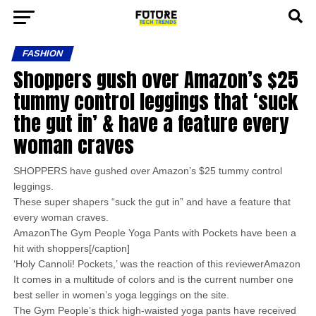
FASHION
Shoppers gush over Amazon’s $25
tummy control leggings that ‘suck
the gut in’ & have a feature every
woman craves
SHOPPERS have gushed over Amazon’s $25 tummy control
leggings.
These super shapers “suck the gut in” and have a feature that
every woman craves.
AmazonThe Gym People Yoga Pants with Pockets have been a
hit with shoppers[/caption]
‘Holy Cannoli! Pockets,’ was the reaction of this reviewerAmazon
It comes in a multitude of colors and is the current number one
best seller in women’s yoga leggings on the site.
The Gym People’s thick high-waisted yoga pants have received