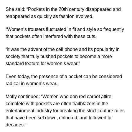
She said: “Pockets in the 20th century disappeared and
reappeared as quickly as fashion evolved.
“Women’s trousers fluctuated in fit and style so frequently
that pockets often interfered with these cuts.
“It was the advent of the cell phone and its popularity in
society that truly pushed pockets to become a more
standard feature for women’s wear.”
Even today, the presence of a pocket can be considered
radical in women’s wear.
Molly continued: “Women who don red carpet attire
complete with pockets are often trailblazers in the
entertainment industry for breaking the strict couture rules
that have been set down, enforced, and followed for
decades.”