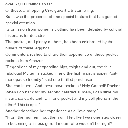
over 63,000 ratings so far.
Of those, a whopping 69% gave it a 5-star rating.
But it was the presence of one special feature that has gained
special attention.
Its omission from women’s clothing has been debated by cultural
historians for decades.
The pocket, and plenty of them, has been celebrated by the
buyers of these leggings.
Commenters rushed to share their experience of these pocket
rockets from Amazon.
“Regardless of my expanding hips, thighs and gut, the fit is
fabulous! My gut is sucked in and the high waist is super Post-
menopause friendly,” said one thrilled purchaser.
She continued: “And these have pockets!! Holy Cannoli! Pockets!
When I go back for my second cataract surgery, I can slide my
insurance cards and ID in one pocket and my cell phone in the
other! This is epic.”
Another described her experience as a “love story.”
“From the moment I put them on, I felt like I was one step closer
to becoming a fitness guru. I mean, who wouldn’t be, right?