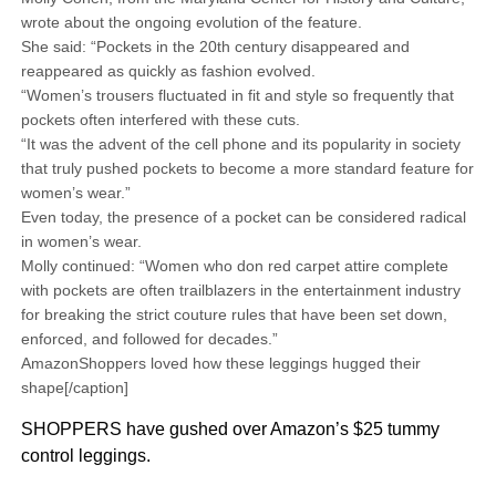
wrote about the ongoing evolution of the feature.
She said: “Pockets in the 20th century disappeared and
reappeared as quickly as fashion evolved.
“Women’s trousers fluctuated in fit and style so frequently that
pockets often interfered with these cuts.
“It was the advent of the cell phone and its popularity in society
that truly pushed pockets to become a more standard feature for
women’s wear.”
Even today, the presence of a pocket can be considered radical
in women’s wear.
Molly continued: “Women who don red carpet attire complete
with pockets are often trailblazers in the entertainment industry
for breaking the strict couture rules that have been set down,
enforced, and followed for decades.”
AmazonShoppers loved how these leggings hugged their
shape[/caption]
SHOPPERS have gushed over Amazon’s $25 tummy
control leggings.