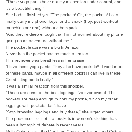
“These yoga pants have got my midsection under control, and
it’s a beautiful thing.”
She hadn’t finished yet: “The pockets! Oh, the pockets! I can
finally carry my phone, keys, and a snack (hey, post-workout
munchies are real) without a backpack.
“And they’re deep enough that I’m not worried about my phone
going on an adventure without me.”
The pocket feature was a big hitAmazon
Never has the pocket had so much attention.
This reviewer was breathless in her praise.
“I love these yoga pants! They also have pockets!!! I want more
of these pants, maybe in all different colors! I can live in these.
Great fitting pants finally.”
It was a similar reaction from this shopper.
“These are some of the best leggings I’ve ever owned. The
pockets are deep enough to hold my phone, which my other
leggings with pockets don’t have.
“Stop browsing leggings and buy these,” she urged others.
The presence – or not – of pockets in women’s clothing has
been a hot topic of debate in recent years.
Molly Cohen, from the Maryland Center for History and Culture,