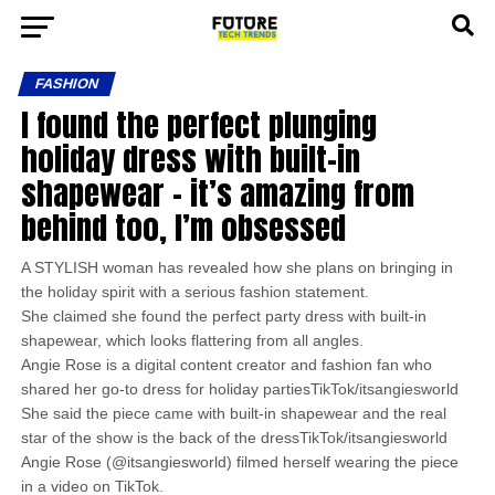
FASHION
I found the perfect plunging
holiday dress with built-in
shapewear – it’s amazing from
behind too, I’m obsessed
A STYLISH woman has revealed how she plans on bringing in
the holiday spirit with a serious fashion statement.
She claimed she found the perfect party dress with built-in
shapewear, which looks flattering from all angles.
Angie Rose is a digital content creator and fashion fan who
shared her go-to dress for holiday partiesTikTok/itsangiesworld
She said the piece came with built-in shapewear and the real
star of the show is the back of the dressTikTok/itsangiesworld
Angie Rose (@itsangiesworld) filmed herself wearing the piece
in a video on TikTok.