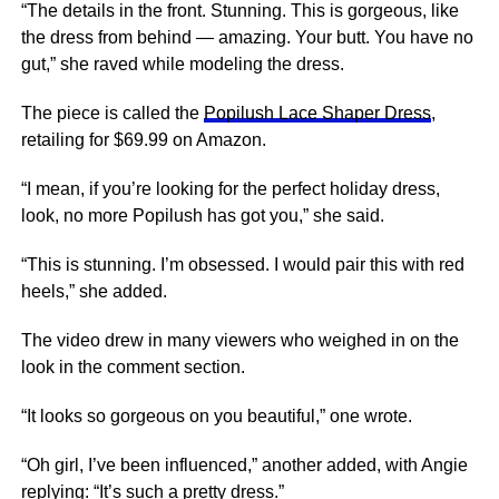
“The details in the front. Stunning. This is gorgeous, like
the dress from behind — amazing. Your butt. You have no
gut,” she raved while modeling the dress.
The piece is called the
Popilush Lace Shaper Dress
,
retailing for $69.99 on Amazon.
“I mean, if you’re looking for the perfect holiday dress,
look, no more Popilush has got you,” she said.
“This is stunning. I’m obsessed. I would pair this with red
heels,” she added.
The video drew in many viewers who weighed in on the
look in the comment section.
“It looks so gorgeous on you beautiful,” one wrote.
“Oh girl, I’ve been influenced,” another added, with Angie
replying: “It’s such a pretty dress.”