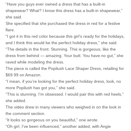
“Have you guys ever owned a dress that has a built-in
shapewear? What? I know this dress has a built-in shapewear,”
she said.
She specified that she purchased the dress in red for a festive
flare.
“I got it in this red color because this girl’s ready for the holidays,
and I think this would be the perfect holiday dress,” she said.
“The details in the front. Stunning. This is gorgeous, like the
dress from behind — amazing. Your butt. You have no gut,” she
raved while modeling the dress.
The piece is called the Popilush Lace Shaper Dress, retailing for
$69.99 on Amazon.
“I mean, if you’re looking for the perfect holiday dress, look, no
more Popilush has got you,” she said.
“This is stunning. I’m obsessed. I would pair this with red heels,”
she added.
The video drew in many viewers who weighed in on the look in
the comment section.
“It looks so gorgeous on you beautiful,” one wrote.
“Oh girl, I’ve been influenced,” another added, with Angie