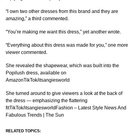
“I own two other dresses from this brand and they are
amazing,” a third commented.
“You’re making me want this dress,” yet another wrote.
“Everything about this dress was made for you,” one more
viewer commented.
She revealed the shapewear, which was built into the
Popilush dress, available on
AmazonTikTok/itsangiesworld
She turned around to give viewers a look at the back of
the dress — emphasizing the flattering
fitTikTok/itsangiesworldFashion – Latest Style News And
Fabulous Trends | The Sun
RELATED TOPICS: