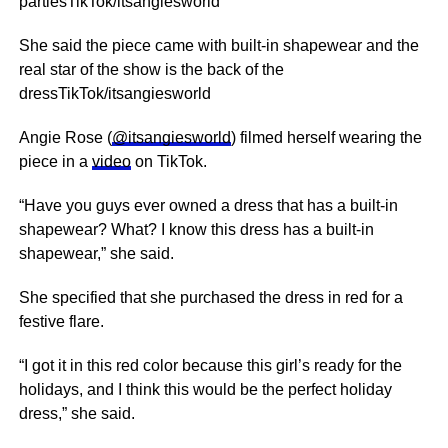
partiesTikTok/itsangiesworld
She said the piece came with built-in shapewear and the
real star of the show is the back of the
dressTikTok/itsangiesworld
Angie Rose (
@itsangiesworld
) filmed herself wearing the
piece in a
video
on TikTok.
“Have you guys ever owned a dress that has a built-in
shapewear? What? I know this dress has a built-in
shapewear,” she said.
She specified that she purchased the dress in red for a
festive flare.
“I got it in this red color because this girl’s ready for the
holidays, and I think this would be the perfect holiday
dress,” she said.