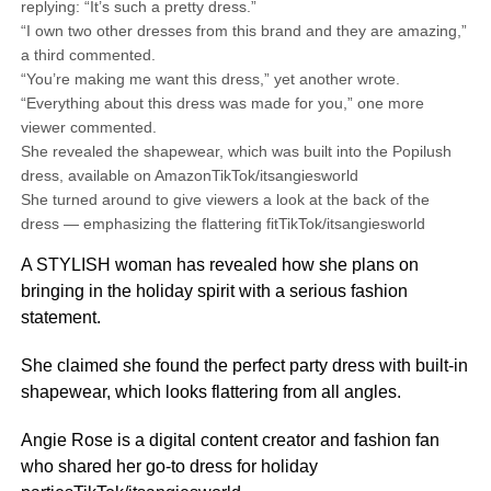
replying: “It’s such a pretty dress.”
“I own two other dresses from this brand and they are amazing,”
a third commented.
“You’re making me want this dress,” yet another wrote.
“Everything about this dress was made for you,” one more
viewer commented.
She revealed the shapewear, which was built into the Popilush
dress, available on AmazonTikTok/itsangiesworld
She turned around to give viewers a look at the back of the
dress — emphasizing the flattering fitTikTok/itsangiesworld
A STYLISH woman has revealed how she plans on
bringing in the holiday spirit with a serious fashion
statement.
She claimed she found the perfect party dress with built-in
shapewear, which looks flattering from all angles.
Angie Rose is a digital content creator and fashion fan
who shared her go-to dress for holiday