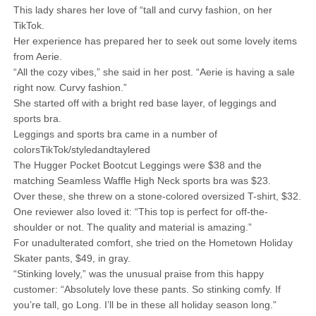
This lady shares her love of “tall and curvy fashion, on her
TikTok.
Her experience has prepared her to seek out some lovely items
from Aerie.
“All the cozy vibes,” she said in her post. “Aerie is having a sale
right now. Curvy fashion.”
She started off with a bright red base layer, of leggings and
sports bra.
Leggings and sports bra came in a number of
colorsTikTok/styledandtaylered
The Hugger Pocket Bootcut Leggings were $38 and the
matching Seamless Waffle High Neck sports bra was $23.
Over these, she threw on a stone-colored oversized T-shirt, $32.
One reviewer also loved it: “This top is perfect for off-the-
shoulder or not. The quality and material is amazing.”
For unadulterated comfort, she tried on the Hometown Holiday
Skater pants, $49, in gray.
“Stinking lovely,” was the unusual praise from this happy
customer: “Absolutely love these pants. So stinking comfy. If
you’re tall, go Long. I’ll be in these all holiday season long.”