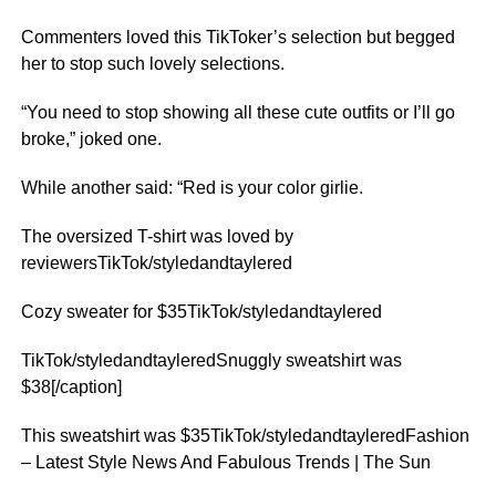
Commenters loved this TikToker’s selection but begged
her to stop such lovely selections.
“You need to stop showing all these cute outfits or I’ll go
broke,” joked one.
While another said: “Red is your color girlie.
The oversized T-shirt was loved by
reviewersTikTok/styledandtaylered
Cozy sweater for $35TikTok/styledandtaylered
TikTok/styledandtayleredSnuggly sweatshirt was
$38[/caption]
This sweatshirt was $35TikTok/styledandtayleredFashion
– Latest Style News And Fabulous Trends | The Sun