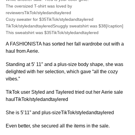
The oversized T-shirt was loved by
reviewersTikTok/styledandtaylered
Cozy sweater for $35TikTok/styledandtaylered
TikTok/styledandtayleredSnuggly sweatshirt was $38[/caption]
This sweatshirt was $35TikTok/styledandtaylered
A FASHIONISTA has sorted her fall wardrobe out with a
haul from Aerie.
Standing at 5′ 11″ and a plus-size body shape, she was
delighted with her selection, which gave “all the cozy
vibes.”
TikTok user Styled and Taylered tried out her Aerie sale
haulTikTok/styledandtaylered
She is 5’11” and plus-sizeTikTok/styledandtaylered
Even better, she secured all the items in the sale.