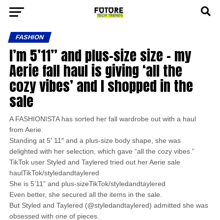
FASHION
I’m 5’11” and plus-size size – my
Aerie fall haul is giving ‘all the
cozy vibes’ and I shopped in the
sale
A FASHIONISTA has sorted her fall wardrobe out with a haul
from Aerie.
Standing at 5′ 11″ and a plus-size body shape, she was
delighted with her selection, which gave “all the cozy vibes.”
TikTok user Styled and Taylered tried out her Aerie sale
haulTikTok/styledandtaylered
She is 5’11” and plus-sizeTikTok/styledandtaylered
Even better, she secured all the items in the sale.
But Styled and Taylered (@styledandtaylered) admitted she was
obsessed with one of pieces.