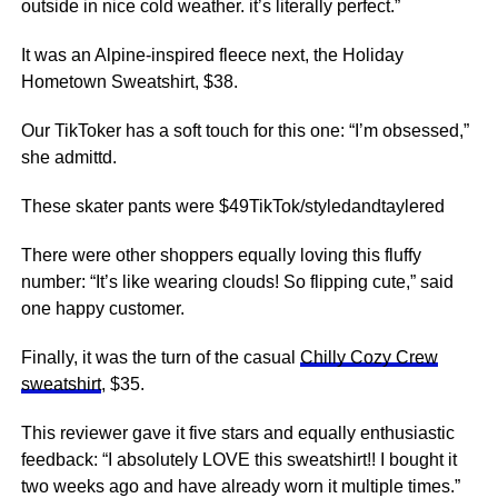
outside in nice cold weather. it’s literally perfect.”
It was an Alpine-inspired fleece next, the Holiday
Hometown Sweatshirt, $38.
Our TikToker has a soft touch for this one: “I’m obsessed,”
she admittd.
These skater pants were $49TikTok/styledandtaylered
There were other shoppers equally loving this fluffy
number: “It’s like wearing clouds! So flipping cute,” said
one happy customer.
Finally, it was the turn of the casual
Chilly Cozy Crew
sweatshirt
, $35.
This reviewer gave it five stars and equally enthusiastic
feedback: “I absolutely LOVE this sweatshirt!! I bought it
two weeks ago and have already worn it multiple times.”