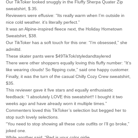
Our TikToker looked snuggly in the Fluffy Sherpa Quater Zip
sweatshirt, $.35.
Reviewers were effusive: “Its really warm when I’m outside in
nice cold weather. it’s literally perfect.”
It was an Alpine-inspired fleece next, the Holiday Hometown
Sweatshirt, $38.
Our TikToker has a soft touch for this one: “I’m obsessed,” she
admittd.
These skater pants were $49TikTok/styledandtaylered
There were other shoppers equally loving this fluffy number: “It’s
like wearing clouds! So flipping cute,” said one happy customer.
Finally, it was the turn of the casual Chilly Cozy Crew sweatshirt,
$35.
This reviewer gave it five stars and equally enthusiastic
feedback: “I absolutely LOVE this sweatshirt!! I bought it two
weeks ago and have already worn it multiple times.”
Commenters loved this TikToker’s selection but begged her to
stop such lovely selections.
“You need to stop showing all these cute outfits or I’ll go broke,”
joked one.
While another said: “Red is your color girlie.