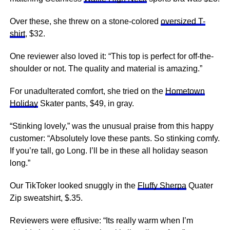
Over these, she threw on a stone-colored
oversized T-
shirt
, $32.
One reviewer also loved it: “This top is perfect for off-the-
shoulder or not. The quality and material is amazing.”
For unadulterated comfort, she tried on the
Hometown
Holiday
Skater pants, $49, in gray.
“Stinking lovely,” was the unusual praise from this happy
customer: “Absolutely love these pants. So stinking comfy.
If you’re tall, go Long. I’ll be in these all holiday season
long.”
Our TikToker looked snuggly in the
Fluffy Sherpa
Quater
Zip sweatshirt, $.35.
Reviewers were effusive: “Its really warm when I’m