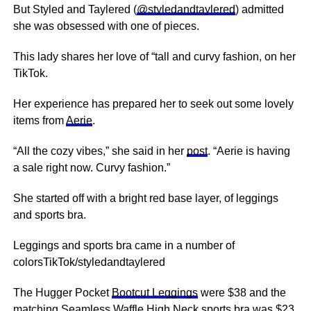
But Styled and Taylered (
@styledandtaylered
) admitted
she was obsessed with one of pieces.
This lady shares her love of “tall and curvy fashion, on her
TikTok.
Her experience has prepared her to seek out some lovely
items from
Aerie
.
“All the cozy vibes,” she said in her
post
. “Aerie is having
a sale right now. Curvy fashion.”
She started off with a bright red base layer, of leggings
and sports bra.
Leggings and sports bra came in a number of
colorsTikTok/styledandtaylered
The Hugger Pocket
Bootcut Leggings
were $38 and the
matching Seamless
Waffle High Neck
sports bra was $23.