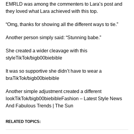
EMRLD was among the commenters to Lara’s post and
they loved what Lara achieved with this top.
“Omg, thanks for showing all the different ways to tie.”
Another person simply said: “Stunning babe.”
She created a wider cleavage with this
styleTikTok/bigb00biebible
It was so supportive she didn’t have to wear a
braTikTok/bigb00biebible
Another simple adjustment created a different
lookTikTok/bigb00biebibleFashion – Latest Style News
And Fabulous Trends | The Sun
RELATED TOPICS: