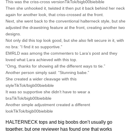
This was the criss-cross versionTikTok/bigb00biebible
Then she unhooked it, twisted it then put it back behind her neck
again for another look, that criss-crossed at the front.
Next, she went back to the conventional halterneck style, but she
adjusted the drawstring feature at the front, creating another two
designs.
Not only did this top look good, but she also felt secure in it, with
no bra: “I find it so supportive.”
EMRLD was among the commenters to Lara’s post and they
loved what Lara achieved with this top.
“Omg, thanks for showing all the different ways to tie.”
Another person simply said: “Stunning babe.”
She created a wider cleavage with this
styleTikTok/bigb00biebible
It was so supportive she didn’t have to wear a
braTikTok/bigb00biebible
Another simple adjustment created a different
lookTikTok/bigb00biebible
HALTERNECK tops and big boobs don’t usually go
together, but one reviewer has found one that works