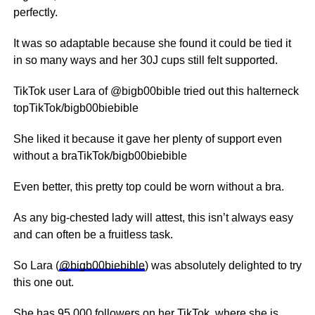
perfectly.
It was so adaptable because she found it could be tied it
in so many ways and her 30J cups still felt supported.
TikTok user Lara of @bigb00bible tried out this halterneck
topTikTok/bigb00biebible
She liked it because it gave her plenty of support even
without a braTikTok/bigb00biebible
Even better, this pretty top could be worn without a bra.
As any big-chested lady will attest, this isn’t always easy
and can often be a fruitless task.
So Lara (
@bigb00biebible
) was absolutely delighted to try
this one out.
She has 95,000 followers on her TikTok, where she is