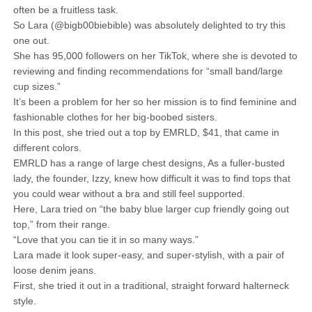
often be a fruitless task.
So Lara (@bigb00biebible) was absolutely delighted to try this
one out.
She has 95,000 followers on her TikTok, where she is devoted to
reviewing and finding recommendations for “small band/large
cup sizes.”
It’s been a problem for her so her mission is to find feminine and
fashionable clothes for her big-boobed sisters.
In this post, she tried out a top by EMRLD, $41, that came in
different colors.
EMRLD has a range of large chest designs, As a fuller-busted
lady, the founder, Izzy, knew how difficult it was to find tops that
you could wear without a bra and still feel supported.
Here, Lara tried on “the baby blue larger cup friendly going out
top,” from their range.
“Love that you can tie it in so many ways.”
Lara made it look super-easy, and super-stylish, with a pair of
loose denim jeans.
First, she tried it out in a traditional, straight forward halterneck
style.