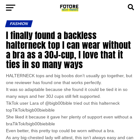
FASHION
I finally found a backless
halterneck top I can wear without
a bra as a 30J-cup, I love that it
ties in so many ways
HALTERNECK tops and big boobs don’t usually go together, but
one reviewer has found one that works perfectly.
It was so adaptable because she found it could be tied it in so
many ways and her 30J cups still felt supported.
TikTok user Lara of @bigb00bible tried out this halterneck
topTikTok/bigb00biebible
She liked it because it gave her plenty of support even without a
braTikTok/bigb00biebible
Even better, this pretty top could be worn without a bra.
As any big-chested lady will attest, this isn’t always easy and can