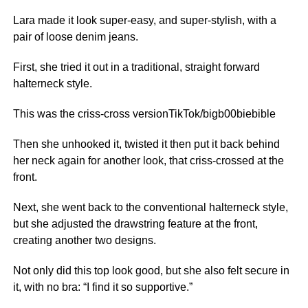
Lara made it look super-easy, and super-stylish, with a
pair of loose denim jeans.
First, she tried it out in a traditional, straight forward
halterneck style.
This was the criss-cross versionTikTok/bigb00biebible
Then she unhooked it, twisted it then put it back behind
her neck again for another look, that criss-crossed at the
front.
Next, she went back to the conventional halterneck style,
but she adjusted the drawstring feature at the front,
creating another two designs.
Not only did this top look good, but she also felt secure in
it, with no bra: “I find it so supportive.”