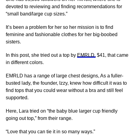
devoted to reviewing and finding recommendations for
“small band/large cup sizes.”
It’s been a problem for her so her mission is to find
feminine and fashionable clothes for her big-boobed
sisters.
In this post, she tried out a top by
EMRLD,
$41, that came
in different colors.
EMRLD has a range of large chest designs, As a fuller-
busted lady, the founder, Izzy, knew how difficult it was to
find tops that you could wear without a bra and still feel
supported.
Here, Lara tried on “the baby blue larger cup friendly
going out top,” from their range.
“Love that you can tie it in so many ways.”