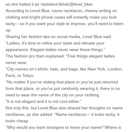
as she hailed it as ‘tasteless’tiktok/@level_blue
According to Level Blue, name necklaces, cheesy writing on
clothing and bright phone cases will instantly make you look
tacky – so if you want your style to impress, you’ll need to listen
up.
Sharing her fashion tips on social media, Level Blue said:
“Ladies, it’s time to refine your taste and elevate your
appearance. Elegant ladies never wear these things.”
The fashion pro then explained: “Five things elegant ladies
never wear.
“City names on t-shirts, hats, and bags, like New York, London,
Paris, or Tokyo.
“No matter if you’re visiting that place or you’ve just returned
from that place, or you’re just randomly wearing it, there is no
need to wear the name of the city on your clothing.
“It is not elegant and it is not cool either.”
Not only this, but Level Blue also shared her thoughts on name
necklaces, as she added: “Name necklaces – it looks tacky, it
looks cheap.
“Why would you want strangers to know your name? Where is