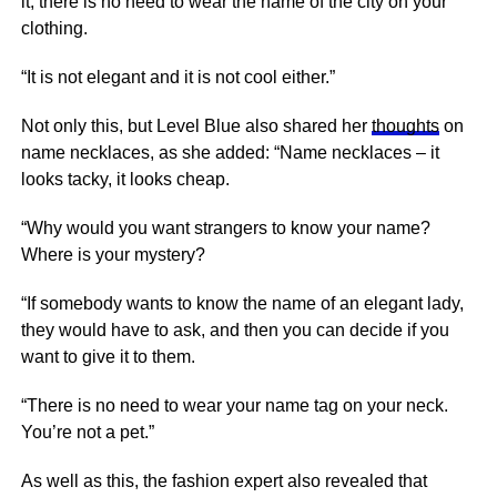
it, there is no need to wear the name of the city on your
clothing.
“It is not elegant and it is not cool either.”
Not only this, but Level Blue also shared her
thoughts
on
name necklaces, as she added: “Name necklaces – it
looks tacky, it looks cheap.
“Why would you want strangers to know your name?
Where is your mystery?
“If somebody wants to know the name of an elegant lady,
they would have to ask, and then you can decide if you
want to give it to them.
“There is no need to wear your name tag on your neck.
You’re not a pet.”
As well as this, the fashion expert also revealed that