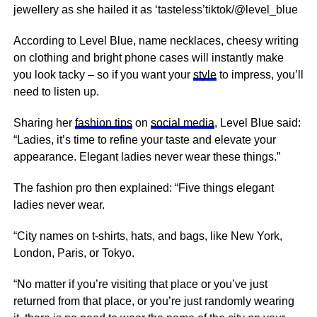
jewellery as she hailed it as ‘tasteless’tiktok/@level_blue
According to Level Blue, name necklaces, cheesy writing
on clothing and bright phone cases will instantly make
you look tacky – so if you want your
style
to impress, you’ll
need to listen up.
Sharing her
fashion tips
on
social media
, Level Blue said:
“Ladies, it’s time to refine your taste and elevate your
appearance. Elegant ladies never wear these things.”
The fashion pro then explained: “Five things elegant
ladies never wear.
“City names on t-shirts, hats, and bags, like New York,
London, Paris, or Tokyo.
“No matter if you’re visiting that place or you’ve just
returned from that place, or you’re just randomly wearing