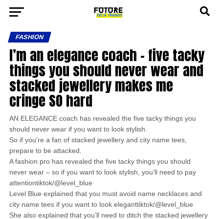
FASHION
I’m an elegance coach – five tacky
things you should never wear and
stacked jewellery makes me
cringe SO hard
AN ELEGANCE coach has revealed the five tacky things you
should never wear if you want to look stylish.
So if you’re a fan of stacked jewellery and city name tees,
prepare to be attacked.
A fashion pro has revealed the five tacky things you should
never wear – so if you want to look stylish, you’ll need to pay
attentiontiktok/@level_blue
Level Blue explained that you must avoid name necklaces and
city name tees if you want to look eleganttiktok/@level_blue
She also explained that you’ll need to ditch the stacked jewellery