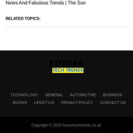
News And Fabulous Trends | The Sun
RELATED TOPICS:
TECHNOLOGY
GENERAL
AUTOMOTIVE
BUSINESS
BOOKS
LIFESTYLE
PRIVACY POLICY
CONTACT US
Copyright © 2022 futuretechtrends.co.uk