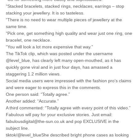
“Stacked bracelets, stacked rings, necklaces, earrings – stop
stacking your jewellery. It is so tasteless.
“There is no need to wear multiple pieces of jewellery at the
same time.
“Pick one, get something high quality and wear just one ring, one
bracelet, one necklace.
“You will look a lot more expensive that way.”
The TikTok clip, which was posted under the username
@level_blue, has clearly left many open-mouthed, as it has
quickly gone viral and in just four days, has amassed a
staggering 1.2 million views.
Social media users were impressed with the fashion pro’s claims
and were eager to express this in the comments.
One person said: “Totally agree.”
Another added: “Accurate.”
A third commented: “Totally agree with every point of this video.”
Fabulous will pay for your exclusive stories. Just email:
fabulousdigital@the-sun.co.uk and pop EXCLUSIVE in the
subject line.
tiktok/@level_blueShe described bright phone cases as looking