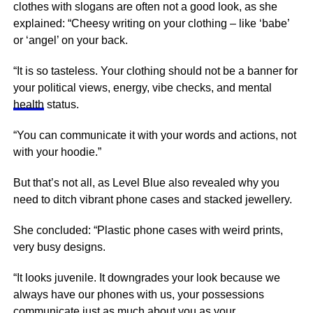
clothes with slogans are often not a good look, as she
explained: “Cheesy writing on your clothing – like ‘babe’
or ‘angel’ on your back.
“It is so tasteless. Your clothing should not be a banner for
your political views,
energy
, vibe checks, and mental
health
status.
“You can communicate it with your words and actions, not
with your hoodie.”
But that’s not all, as Level Blue also revealed why you
need to ditch vibrant phone cases and stacked jewellery.
She concluded: “Plastic phone cases with weird prints,
very busy designs.
“It looks juvenile. It downgrades your look because we
always have our phones with us, your possessions
communicate just as much about you as your