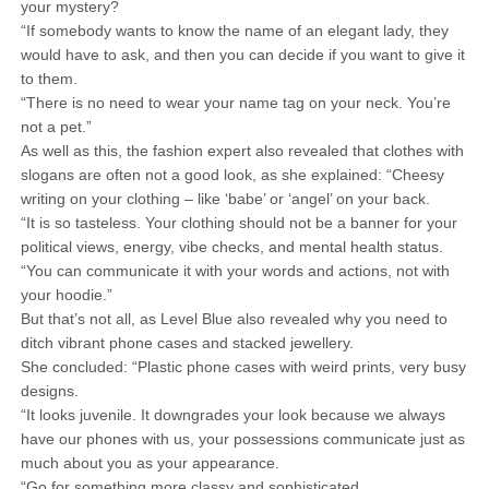
your mystery?
“If somebody wants to know the name of an elegant lady, they
would have to ask, and then you can decide if you want to give it
to them.
“There is no need to wear your name tag on your neck. You’re
not a pet.”
As well as this, the fashion expert also revealed that clothes with
slogans are often not a good look, as she explained: “Cheesy
writing on your clothing – like ‘babe’ or ‘angel’ on your back.
“It is so tasteless. Your clothing should not be a banner for your
political views, energy, vibe checks, and mental health status.
“You can communicate it with your words and actions, not with
your hoodie.”
But that’s not all, as Level Blue also revealed why you need to
ditch vibrant phone cases and stacked jewellery.
She concluded: “Plastic phone cases with weird prints, very busy
designs.
“It looks juvenile. It downgrades your look because we always
have our phones with us, your possessions communicate just as
much about you as your appearance.
“Go for something more classy and sophisticated.