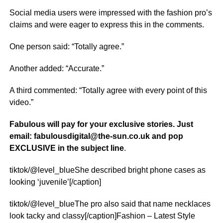
Social media users were impressed with the fashion pro’s
claims and were eager to express this in the comments.
One person said: “Totally agree.”
Another added: “Accurate.”
A third commented: “Totally agree with every point of this
video.”
Fabulous will pay for your exclusive stories. Just
email: fabulousdigital@the-sun.co.uk and pop
EXCLUSIVE in the subject line
.
tiktok/@level_blueShe described bright phone cases as
looking ‘juvenile’[/caption]
tiktok/@level_blueThe pro also said that name necklaces
look tacky and classy[/caption]Fashion – Latest Style