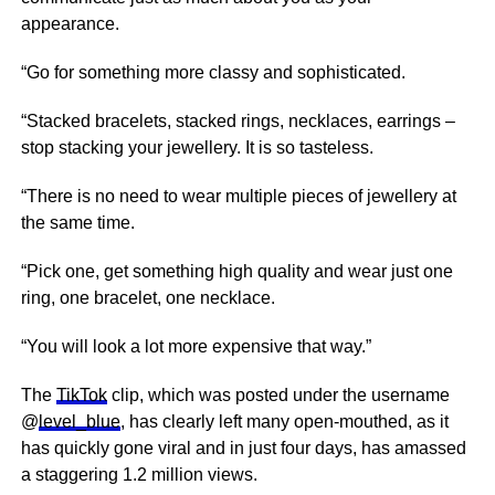
appearance.
“Go for something more classy and sophisticated.
“Stacked bracelets, stacked rings, necklaces, earrings –
stop stacking your jewellery. It is so tasteless.
“There is no need to wear multiple pieces of jewellery at
the same time.
“Pick one, get something high quality and wear just one
ring, one bracelet, one necklace.
“You will look a lot more expensive that way.”
The
TikTok
clip, which was posted under the username
@
level_blue
, has clearly left many open-mouthed, as it
has quickly gone viral and in just four days, has amassed
a staggering 1.2 million views.