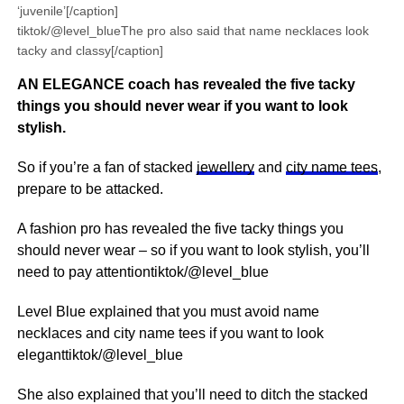
‘juvenile’[/caption]
tiktok/@level_blueThe pro also said that name necklaces look
tacky and classy[/caption]
AN ELEGANCE coach has revealed the five tacky
things you should never wear if you want to look
stylish.
So if you’re a fan of stacked
jewellery
and
city name tees
,
prepare to be attacked.
A fashion pro has revealed the five tacky things you
should never wear – so if you want to look stylish, you’ll
need to pay attentiontiktok/@level_blue
Level Blue explained that you must avoid name
necklaces and city name tees if you want to look
eleganttiktok/@level_blue
She also explained that you’ll need to ditch the stacked