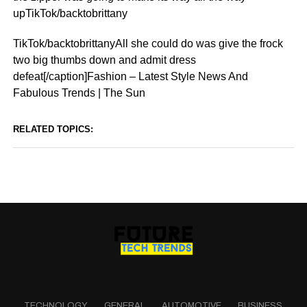
upTikTok/backtobrittany
TikTok/backtobrittanyAll she could do was give the frock
two big thumbs down and admit dress
defeat[/caption]Fashion – Latest Style News And
Fabulous Trends | The Sun
RELATED TOPICS:
TECHNOLOGY
GENERAL
AUTOMOTIVE
BUSINESS