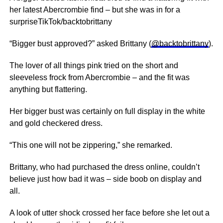
her latest Abercrombie find – but she was in for a
surpriseTikTok/backtobrittany
“Bigger bust approved?” asked Brittany (
@backtobrittany
).
The lover of all things pink tried on the short and
sleeveless frock from Abercrombie – and the fit was
anything but flattering.
Her bigger bust was certainly on full display in the white
and gold checkered dress.
“This one will not be zippering,” she remarked.
Brittany, who had purchased the dress online, couldn’t
believe just how bad it was – side boob on display and
all.
A look of utter shock crossed her face before she let out a