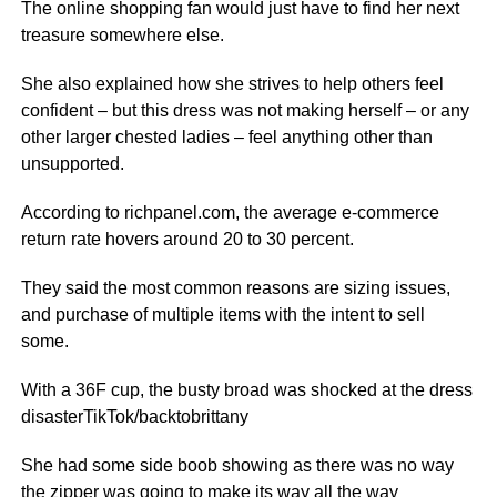
The online shopping fan would just have to find her next
treasure somewhere else.
She also explained how she strives to help others feel
confident – but this dress was not making herself – or any
other larger chested ladies – feel anything other than
unsupported.
According to richpanel.com, the average e-commerce
return rate hovers around 20 to 30 percent.
They said the most common reasons are sizing issues,
and purchase of multiple items with the intent to sell
some.
With a 36F cup, the busty broad was shocked at the dress
disasterTikTok/backtobrittany
She had some side boob showing as there was no way
the zipper was going to make its way all the way