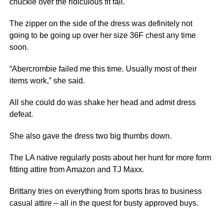
chuckle over the ridiculous fit fail.
The zipper on the side of the dress was definitely not
going to be going up over her size 36F chest any time
soon.
“Abercrombie failed me this time. Usually most of their
items work,” she said.
All she could do was shake her head and admit dress
defeat.
She also gave the dress two big thumbs down.
The LA native regularly posts about her hunt for more form
fitting attire from Amazon and TJ Maxx.
Brittany tries on everything from sports bras to business
casual attire – all in the quest for busty approved buys.