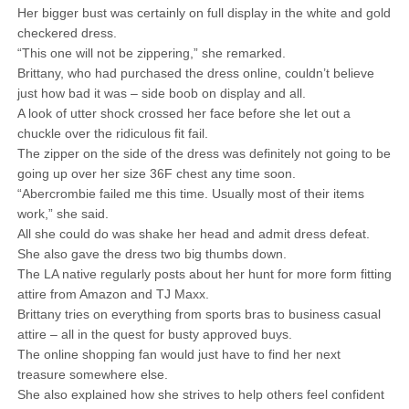
Her bigger bust was certainly on full display in the white and gold
checkered dress.
“This one will not be zippering,” she remarked.
Brittany, who had purchased the dress online, couldn’t believe
just how bad it was – side boob on display and all.
A look of utter shock crossed her face before she let out a
chuckle over the ridiculous fit fail.
The zipper on the side of the dress was definitely not going to be
going up over her size 36F chest any time soon.
“Abercrombie failed me this time. Usually most of their items
work,” she said.
All she could do was shake her head and admit dress defeat.
She also gave the dress two big thumbs down.
The LA native regularly posts about her hunt for more form fitting
attire from Amazon and TJ Maxx.
Brittany tries on everything from sports bras to business casual
attire – all in the quest for busty approved buys.
The online shopping fan would just have to find her next
treasure somewhere else.
She also explained how she strives to help others feel confident