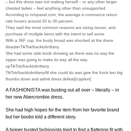
– but this dress was not making herself – or any other larger
chested ladies – feel anything other than unsupported.
According to richpanel.com, the average e-commerce return
rate hovers around 20 to 30 percent.
They said the most common reasons are sizing issues, and
purchase of multiple items with the intent to sell some.
With a 36F cup, the busty broad was shocked at the dress
disasterTikTok/backtobrittany
She had some side boob showing as there was no way the
zipper was going to make its way all the way
upTikTok/backtobrittany
TikTok/backtobrittanyAll she could do was give the frock two big
thumbs down and admit dress defeat[/caption]
A FASHIONISTA was busting out all over – literally – in
her new Abercrombie dress.
She had high hopes for the item from her favorite brand
but her boobs told a different story.
A bigger busted fashionista tried to find a flattering fit with