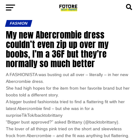
FASHION
My new Abercrombie dress
couldn’t even zip up over my
boobs, I’m a 36F but they’re
normally so much better
A FASHIONISTA was busting out all over – literally – in her new
Abercrombie dress.
She had high hopes for the item from her favorite brand but her
boobs told a different story.
A bigger busted fashionista tried to find a flattering fit with her
latest Abercrombie find – but she was in for a
surpriseTikTok/backtobrittany
“Bigger bust approved?” asked Brittany (@backtobrittany).
The lover of all things pink tried on the short and sleeveless
frock from Abercrombie – and the fit was anything but flattering.