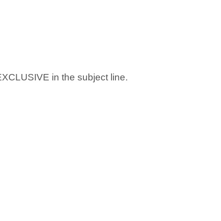
 EXCLUSIVE in the subject line.