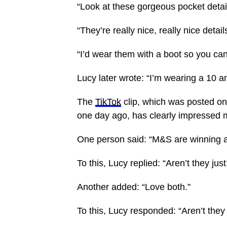
“Look at these gorgeous pocket detail
“They’re really nice, really nice detail
“I’d wear them with a boot so you can 
Lucy later wrote: “I’m wearing a 10 an
The
TikTok
clip, which was posted o
one day ago, has clearly impressed 
One person said: “M&S are winning at 
To this, Lucy replied: “Aren’t they jus
Another added: “Love both.”
To this, Lucy responded: “Aren’t they