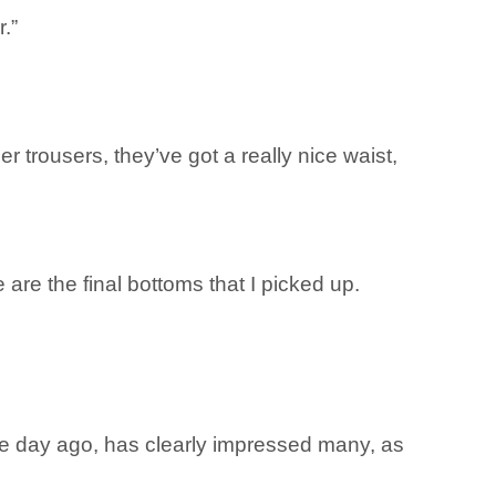
.”
r trousers, they’ve got a really nice waist,
e are the final bottoms that I picked up.
e day ago, has clearly impressed many, as