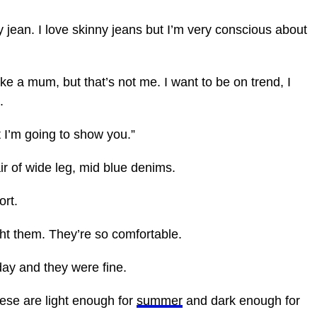
y jean. I love skinny jeans but I’m very conscious about
ke a mum, but that’s not me. I want to be on trend, I
.
I’m going to show you.”
air of wide leg, mid blue denims.
ort.
ght them. They’re so comfortable.
day and they were fine.
hese are light enough for
summer
and dark enough for