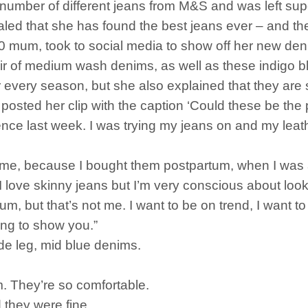
 number of different jeans from M&S and was left su
led that she has found the best jeans ever – and th
10 mum, took to social media to show off her new de
r of medium wash denims, as well as these indigo blu
r every season, but she also explained that they are su
osted her clip with the caption ‘Could these be the pe
ence last week. I was trying my jeans on and my leather
r me, because I bought them postpartum, when I was a l
. I love skinny jeans but I’m very conscious about loo
m, but that’s not me. I want to be on trend, I want to
oing to show you.”
wide leg, mid blue denims.
m. They’re so comfortable.
 they were fine.