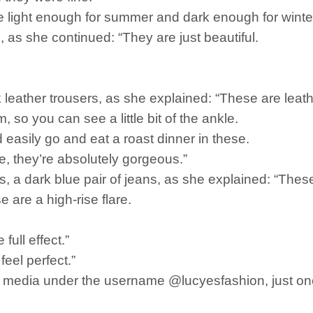
e light enough for summer and dark enough for winter
s, as she continued: “They are just beautiful.
 leather trousers, as she explained: “These are leathe
m, so you can see a little bit of the ankle.
d easily go and eat a roast dinner in these.
, they’re absolutely gorgeous.”
sers, a dark blue pair of jeans, as she explained: “Thes
 are a high-rise flare.
full effect.”
feel perfect.”
l media under the username @lucyesfashion, just on