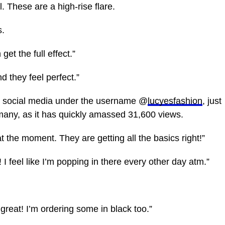
. These are a high-rise flare.
s.
get the full effect.”
d they feel perfect.”
n social media under the username @
lucyesfashion
, just
many, as it has quickly amassed 31,600 views.
the moment. They are getting all the basics right!”
t! I feel like I’m popping in there every other day atm.”
 great! I’m ordering some in black too.”