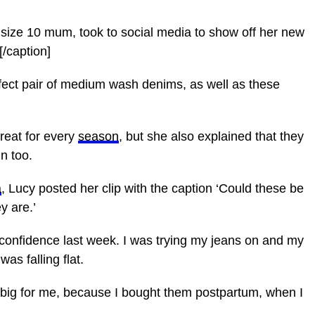
 size 10 mum, took to social media to show off her new
/caption]
fect pair of medium wash denims, as well as these
great for every
season
, but she also explained that they
n too.
a
, Lucy posted her clip with the caption ‘Could these be
y are.’
n confidence last week. I was trying my jeans on and my
was falling flat.
o big for me, because I bought them postpartum, when I