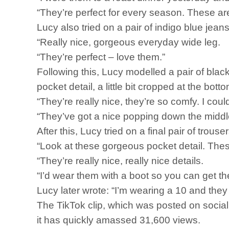
“They’re perfect for every season. These ar
Lucy also tried on a pair of indigo blue jean
“Really nice, gorgeous everyday wide leg.
“They’re perfect – love them.”
Following this, Lucy modelled a pair of black
pocket detail, a little bit cropped at the botto
“They’re really nice, they’re so comfy. I coul
“They’ve got a nice popping down the middle
After this, Lucy tried on a final pair of trou
“Look at these gorgeous pocket detail. These
“They’re really nice, really nice details.
“I’d wear them with a boot so you can get the 
Lucy later wrote: “I’m wearing a 10 and they 
The TikTok clip, which was posted on socia
it has quickly amassed 31,600 views.