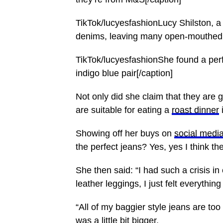
TikTok/lucyesfashionLucy Shilston, a
denims, leaving many open-mouthed[
TikTok/lucyesfashionShe found a per
indigo blue pair[/caption]
Not only did she claim that they are 
are suitable for eating a
roast dinner
i
Showing off her buys on
social medi
the perfect jeans? Yes, yes I think the
She then said: “I had such a crisis i
leather leggings, I just felt everything 
“All of my baggier style jeans are to
was a little
bit bigger
.