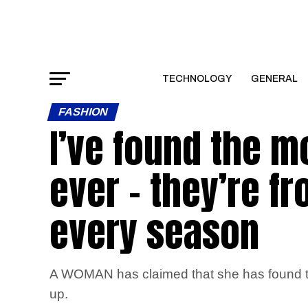
TECHNOLOGY
GENERAL
FASHION
I’ve found the m
ever – they’re f
every season
A WOMAN has claimed that she has found the 
up.