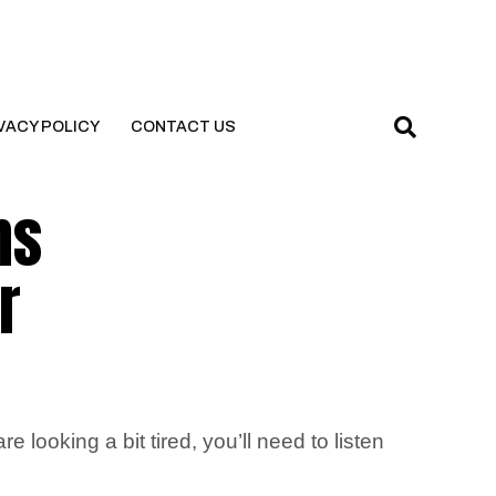
VACY POLICY
CONTACT US
ns
r
ooking a bit tired, you’ll need to listen