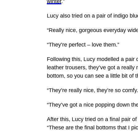
winter
.”
Lucy also tried on a pair of indigo bl
“Really
nice
, gorgeous everyday wide
“They’re perfect – love them.”
Following this, Lucy modelled a pair 
leather trousers, they’ve got a really n
bottom, so you can see a little bit of 
“They’re really nice, they’re so comfy
“They’ve got a nice popping down the
After this, Lucy tried on a final pair 
“These are the final bottoms that I pi