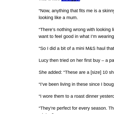
“Now, anything that fits me is a skinn
looking like a mum.
“There’s nothing wrong with looking li
want to feel good in what I’m wearing
“So I did a bit of a
mini
M&S haul that 
Lucy then tried on her first buy – a p
She added: “These are a [size] 10 sh
“I’ve been living in these since I bou
“I wore them to a roast dinner yester
“They’re perfect for every season. T