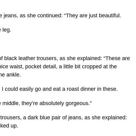
ue jeans, as she continued: “They are just beautiful.
 leg.
of black leather trousers, as she explained: “These are
ice waist, pocket detail, a little bit cropped at the
the ankle.
. I could easily go and eat a roast dinner in these.
 middle, they’re absolutely gorgeous.”
of trousers, a dark blue pair of jeans, as she explained:
cked up.