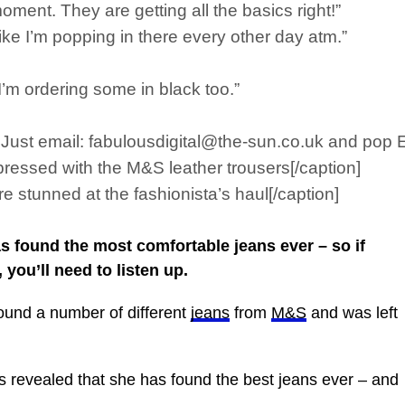
ment. They are getting all the basics right!”
l like I’m popping in there every other day atm.”
 I’m ordering some in black too.”
s. Just email: fabulousdigital@the-sun.co.uk and pop
ressed with the M&S leather trousers[/caption]
 stunned at the fashionista’s haul[/caption]
 found the most comfortable jeans ever – so if
 you’ll need to listen up.
found a number of different
jeans
from
M&S
and was left
s revealed that she has found the best jeans ever – and