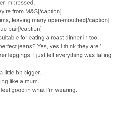
per impressed.
ey’re from M&S[/caption]
nims, leaving many open-mouthed[/caption]
e pair[/caption]
itable for eating a roast dinner in too.
rfect jeans? Yes, yes I think they are.’
 leggings, I just felt everything was falling
ittle bit bigger.
king like a mum.
 feel good in what I’m wearing.