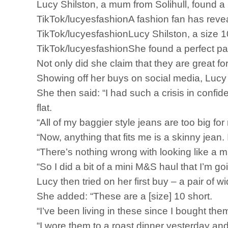
Lucy Shilston, a mum from Solihull, found a
TikTok/lucyesfashionA fashion fan has revea
TikTok/lucyesfashionLucy Shilston, a size 
TikTok/lucyesfashionShe found a perfect pai
Not only did she claim that they are great fo
Showing off her buys on social media, Lucy p
She then said: “I had such a crisis in confid
flat.
“All of my baggier style jeans are too big fo
“Now, anything that fits me is a skinny jean
“There’s nothing wrong with looking like a mu
“So I did a bit of a mini M&S haul that I’m g
Lucy then tried on her first buy – a pair of 
She added: “These are a [size] 10 short.
“I’ve been living in these since I bought the
“I wore them to a roast dinner yesterday and