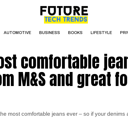
AUTOMOTIVE
BUSINESS
BOOKS
LIFESTYLE
PRI
ost comfortable jea
rom M&S and great fo
most comfortable jeans ever – so if your denims are l