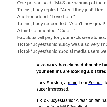
One person said: “M&S are winning at the mo
To this, Lucy replied: “Aren’t they just! I fee
Another added: “Love both.”
To this, Lucy responded: “Aren’t they great!
A third commented: “Cute…”
Fabulous will pay for your exclusive storie
TikTok/lucyesfashionLucy was also very imp
TikTok/lucyesfashionSocial media users were
A WOMAN has claimed that she has
your denims are looking a bit tired,
Lucy Shilston, a
mum
from
Solihull
, 
super impressed.
TikTok/lucyesfashionA fashion fan ha
they’re from M&S[/caption]