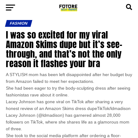
FASHION
I was so excited for my viral
Amazon Skims dupe but it’s see-
through, and that’s not the only
reason it flashes your bra
A STYLISH mom has been left disappointed after her budget buy
from Amazon failed to meet her expectations.
She had been eager to try the body-sculpting dress after seeing
fashionistas rave about it online.
Lacey Johnson has gone viral on TikTok after sharing a very
honest review of an Amazon Skims dress dupeTikTok/ldmadison
Lacey Johnson (@ldmadison) has garnered almost 28,000
followers on TikTok, where she shares life as a glamorous mom
of three.
She took to the social media platform after ordering a floor-