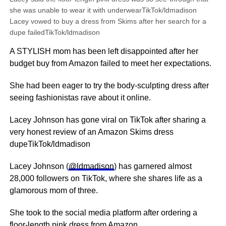
she was unable to wear it with underwearTikTok/ldmadison
Lacey vowed to buy a dress from Skims after her search for a
dupe failedTikTok/ldmadison
A STYLISH mom has been left disappointed after her
budget buy from Amazon failed to meet her expectations.
She had been eager to try the body-sculpting dress after
seeing fashionistas rave about it online.
Lacey Johnson has gone viral on TikTok after sharing a
very honest review of an Amazon Skims dress
dupeTikTok/ldmadison
Lacey Johnson (
@ldmadison
) has garnered almost
28,000 followers on TikTok, where she shares life as a
glamorous mom of three.
She took to the social media platform after ordering a
floor-length pink dress from
Amazon
.