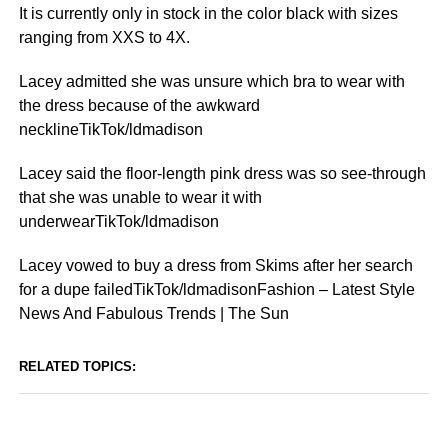
It is currently only in stock in the color black with sizes
ranging from XXS to 4X.
Lacey admitted she was unsure which bra to wear with
the dress because of the awkward
necklineTikTok/ldmadison
Lacey said the floor-length pink dress was so see-through
that she was unable to wear it with
underwearTikTok/ldmadison
Lacey vowed to buy a dress from Skims after her search
for a dupe failedTikTok/ldmadisonFashion – Latest Style
News And Fabulous Trends | The Sun
RELATED TOPICS: