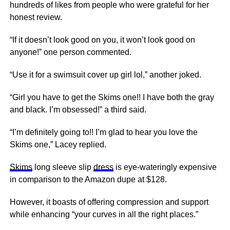
hundreds of likes from people who were grateful for her
honest review.
“If it doesn’t look good on you, it won’t look good on
anyone!” one person commented.
“Use it for a swimsuit cover up girl lol,” another joked.
“Girl you have to get the Skims one!! I have both the gray
and black. I’m obsessed!” a third said.
“I’m definitely going to!! I’m glad to hear you love the
Skims one,” Lacey replied.
Skims
long sleeve slip
dress
is eye-wateringly expensive
in comparison to the Amazon dupe at $128.
However, it boasts of offering compression and support
while enhancing “your curves in all the right places.”