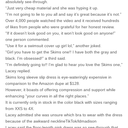
absolutely see-through.
“Just very cheap material and she was hyping it up.
“I’m not going to lie to you all and say it’s great because it’s not.”
Over 4,000 people watched the video and it received hundreds
of likes from people who were grateful for her honest review.
“If it doesn’t look good on you, it won’t look good on anyone!”
one person commented.
“Use it for a swimsuit cover up girl lol,” another joked.
“Girl you have to get the Skims one!! I have both the gray and
black. I’m obsessed!” a third said.
“I’m definitely going to!! I’m glad to hear you love the Skims one,”
Lacey replied.
Skims long sleeve slip dress is eye-wateringly expensive in
comparison to the Amazon dupe at $128.
However, it boasts of offering compression and support while
enhancing “your curves in all the right places.”
It is currently only in stock in the color black with sizes ranging
from XXS to 4X.
Lacey admitted she was unsure which bra to wear with the dress
because of the awkward necklineTikTok/ldmadison
Lacey said the floor-length pink dress was so see-through that