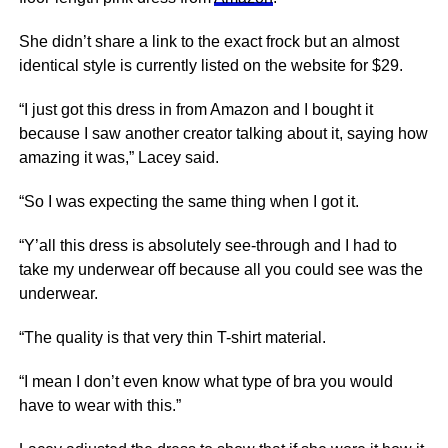
She didn’t share a link to the exact frock but an almost
identical style is currently listed on the website for $29.
“I just got this dress in from Amazon and I bought it
because I saw another creator talking about it, saying how
amazing it was,” Lacey said.
“So I was expecting the same thing when I got it.
“Y’all this dress is absolutely see-through and I had to
take my underwear off because all you could see was the
underwear.
“The quality is that very thin T-shirt material.
“I mean I don’t even know what type of bra you would
have to wear with this.”