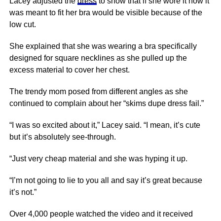
Lacey adjusted the
dress
to show that if she wore it how it
was meant to fit her bra would be visible because of the
low cut.
She explained that she was wearing a bra specifically
designed for square necklines as she pulled up the
excess material to cover her chest.
The trendy mom posed from different angles as she
continued to complain about her “skims dupe dress fail.”
“I was so excited about it,” Lacey said. “I mean, it’s cute
but it’s absolutely see-through.
“Just very cheap material and she was hyping it up.
“I’m not going to lie to you all and say it’s great because
it’s not.”
Over 4,000 people watched the video and it received