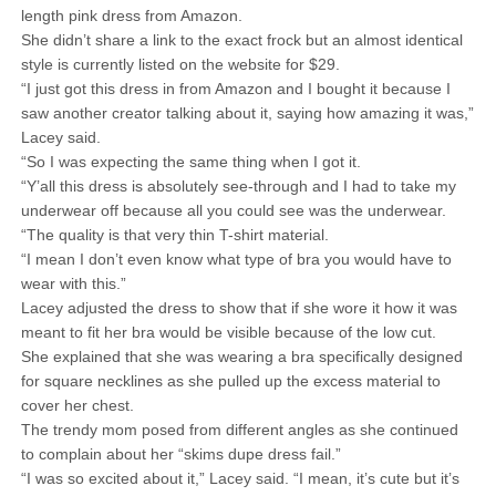
length pink dress from Amazon.
She didn’t share a link to the exact frock but an almost identical
style is currently listed on the website for $29.
“I just got this dress in from Amazon and I bought it because I
saw another creator talking about it, saying how amazing it was,”
Lacey said.
“So I was expecting the same thing when I got it.
“Y’all this dress is absolutely see-through and I had to take my
underwear off because all you could see was the underwear.
“The quality is that very thin T-shirt material.
“I mean I don’t even know what type of bra you would have to
wear with this.”
Lacey adjusted the dress to show that if she wore it how it was
meant to fit her bra would be visible because of the low cut.
She explained that she was wearing a bra specifically designed
for square necklines as she pulled up the excess material to
cover her chest.
The trendy mom posed from different angles as she continued
to complain about her “skims dupe dress fail.”
“I was so excited about it,” Lacey said. “I mean, it’s cute but it’s