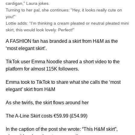
cardigan,” Laura jokes.
Turning to her pal, she continues: “Hey, it looks really cute on
you!”
Lottie adds: “I’m thinking a cream pleated or neutral pleated mini
skirt, this would look lovely. Perfect!”
A FASHION fan has branded a skirt from H&M as the
‘most elegant skirt’.
TikTok user Emma Noodle shared a short video to the
platform for almost 115K followers.
Emma took to TikTok to share what she calls the ‘most
elegant’ skirt from H&M
As she twirls, the skirt flows around her
The A-Line Skirt costs €59.99 (£54.99)
In the caption of the post she wrote: “This H&M skirt”,