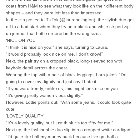
coats from H&M to see what they look like on their different body
shapes – and they were left less than impressed.
In the clip posted to TikTok (@lauraadlington), the stylish duo get
off to a bad start when they try on a black and white striped zip
up jumper that Lottie ordered in the wrong sizes.
‘NICE ON YOU’
“I think it is nice on you,” she says, turning to Laura.
“It would probably look nice on me, I don’t know!”
Next, the pair try on a cropped black, long-sleeved top with
keyhole detail across the chest.
Wearing the top with a pair of black leggings, Lara jokes: “I’m
going to cover my dignity and just say I hate it.
“If you were trendy, unlike us, this might look nice on you.
“It’s giving pretty women vibes slightly.”
However, Lottie points out: “With some jeans, it could look quite
cute.
‘LOVELY QUALITY’
“It’s a lovely quality, but I just think it’s too t**ty for me.”
Next up, the fashionable duo slip into a cropped white cardigan.
“I’d quite like half my money back because I’ve got half a