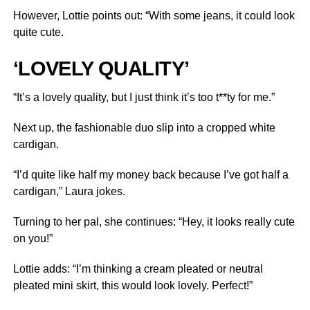
However, Lottie points out: “With some jeans, it could look
quite cute.
‘LOVELY QUALITY’
“It’s a lovely quality, but I just think it’s too t**ty for me.”
Next up, the fashionable duo slip into a cropped white
cardigan.
“I’d quite like half my money back because I’ve got half a
cardigan,” Laura jokes.
Turning to her pal, she continues: “Hey, it looks really cute
on you!”
Lottie adds: “I’m thinking a cream pleated or neutral
pleated mini skirt, this would look lovely. Perfect!”