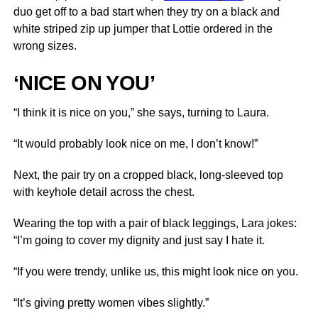
duo get off to a bad start when they try on a black and
white striped zip up jumper that Lottie ordered in the
wrong sizes.
‘NICE ON YOU’
“I think it is nice on you,” she says, turning to Laura.
“It would probably look nice on me, I don’t know!”
Next, the pair try on a cropped black, long-sleeved top
with keyhole detail across the chest.
Wearing the top with a pair of black leggings, Lara jokes:
“I’m going to cover my dignity and just say I hate it.
“If you were trendy, unlike us, this might look nice on you.
“It’s giving pretty women vibes slightly.”