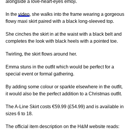
alongside a love-heart-eyes emoji.
In the
video
, she walks into the frame wearing a gorgeous
flowy maxi skirt paired with a black long-sleeved top.
She cinches the skirt in at the waist with a black belt and
completes the look with black heels with a pointed toe.
Twirling, the skirt flows around her.
Emma stuns in the outfit which would be perfect for a
special event or formal gathering.
By adding some colour or sparkle elsewhere in the outfit,
it would also be the perfect addition to a Christmas outfit.
The A-Line Skirt costs €59.99 (£54.99) and is available in
sizes 6 to 18.
The official item description on the H&M website reads: