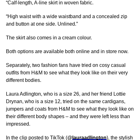
“Calf-length, A-line skirt in woven fabric.
“High waist with a wide waistband and a concealed zip
and button at one side. Unlined.”
The skirt also comes in a cream colour.
Both options are available both online and in store now.
Separately, two fashion fans have tried on cosy casual
outfits from H&M to see what they look like on their very
different bodies.
Laura Adlington, who is a size 26, and her friend Lottie
Drynan, who is a size 12, tried on the same cardigans,
jumpers and coats from H&M to see what they look like on
their different body shapes – and they were left less than
impressed.
In the clip posted to TikTok (@
lauraadlington
), the stylish