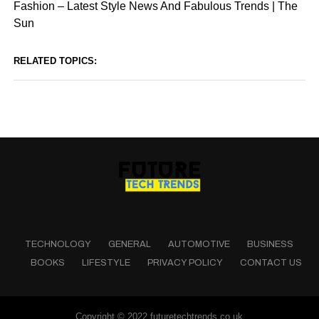
Fashion – Latest Style News And Fabulous Trends | The
Sun
RELATED TOPICS:
TECHNOLOGY
GENERAL
AUTOMOTIVE
BUSINESS
BOOKS
LIFESTYLE
PRIVACY POLICY
CONTACT US
Copyright © 2022 futuretechtrends.co.uk