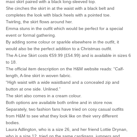
maxi skirt paired with a black long-sleeved top.
She cinches the skirt in at the waist with a black belt and
completes the look with black heels with a pointed toe.
Twirling, the skirt flows around her.
Emma stuns in the outfit which would be perfect for a special
event or formal gathering.
By adding some colour or sparkle elsewhere in the outfit, it
would also be the perfect addition to a Christmas outfit.
The A-Line Skirt costs €59.99 (£54.99) and is available in sizes 6
to 18.
The official item description on the H&M website reads: “Calf-
length, A-line skirt in woven fabric.
“High waist with a wide waistband and a concealed zip and
button at one side. Unlined.”
The skirt also comes in a cream colour.
Both options are available both online and in store now.
Separately, two fashion fans have tried on cosy casual outfits
from H&M to see what they look like on their very different
bodies.
Laura Adlington, who is a size 26, and her friend Lottie Drynan,
who is a size 12, tried on the same cardigans, jumpers and