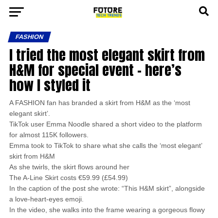
FASHION
I tried the most elegant skirt from
H&M for special event – here’s
how I styled it
A FASHION fan has branded a skirt from H&M as the ‘most
elegant skirt’.
TikTok user Emma Noodle shared a short video to the platform
for almost 115K followers.
Emma took to TikTok to share what she calls the ‘most elegant’
skirt from H&M
As she twirls, the skirt flows around her
The A-Line Skirt costs €59.99 (£54.99)
In the caption of the post she wrote: “This H&M skirt”, alongside
a love-heart-eyes emoji.
In the video, she walks into the frame wearing a gorgeous flowy